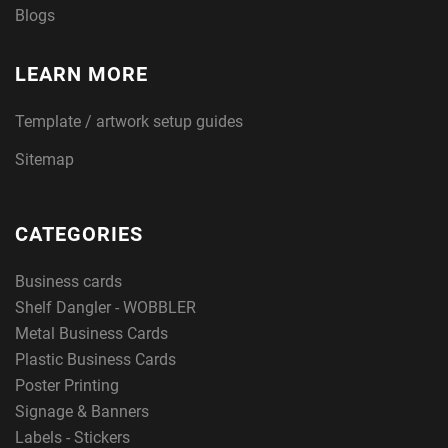
Blogs
LEARN MORE
Template / artwork setup guides
Sitemap
CATEGORIES
Business cards
Shelf Dangler - WOBBLER
Metal Business Cards
Plastic Business Cards
Poster Printing
Signage & Banners
Labels - Stickers