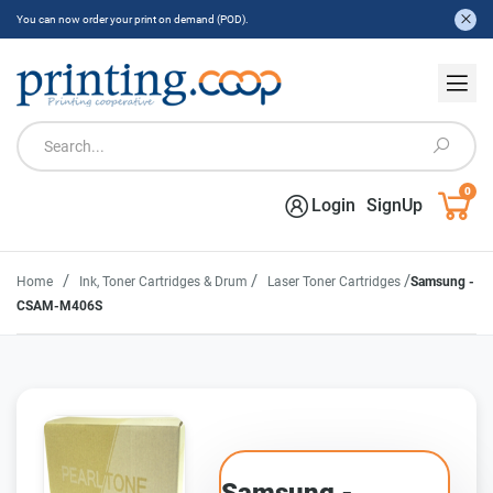
You can now order your print on demand (POD).
0
Login
SignUp
/
/
/
Home
Ink, Toner Cartridges & Drum
Laser Toner Cartridges
Samsung -
CSAM-M406S