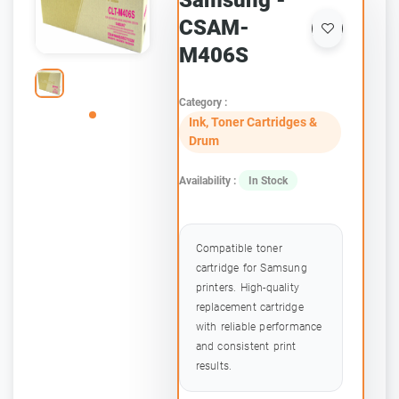
Samsung -
CSAM-
M406S
Category :
Ink, Toner Cartridges &
Drum
Availability :
In Stock
Compatible toner
cartridge for Samsung
printers. High-quality
replacement cartridge
with reliable performance
and consistent print
results.