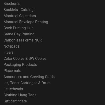
Brochures
Booklets - Catalogs
Montreal Calendars
Montreal Envelope Printing
Book Printing Hub
Same Day Printing
Carbonless Forms NCR
Notepads
Flyers
Color Copies & BW Copies
Packaging Products
Placemats
Announces and Greeting Cards
Ink, Toner Cartridges & Drum
Letterheads
Clothing Hang Tags
Gift certificate