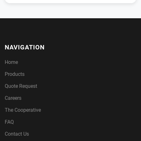
NAVIGATION
Home
Products
Quote Request
Careers
The Cooperative
FAQ
Contact Us