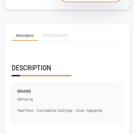
Description
SPECIFICATIONS
DESCRIPTION
BRAND
Samsung
PearlTone - Compatible Cartridge - Color (Magenta)