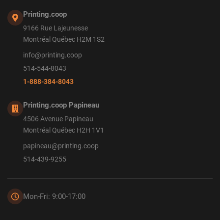
Printing.coop
9166 Rue Lajeunesse
Montréal Québec H2M 1S2
info@printing.coop
514-544-8043
1-888-384-8043
Printing.coop Papineau
4506 Avenue Papineau
Montréal Québec H2H 1V1
papineau@printing.coop
514-439-9255
Mon-Fri: 9:00-17:00