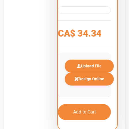
CA$
34.34
Upload File
Design Online
Add to Cart