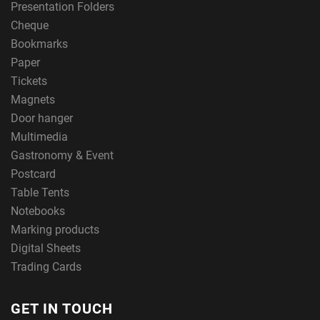
Presentation Folders
Cheque
Bookmarks
Paper
Tickets
Magnets
Door hanger
Multimedia
Gastronomy & Event
Postcard
Table Tents
Notebooks
Marking products
Digital Sheets
Trading Cards
GET IN TOUCH