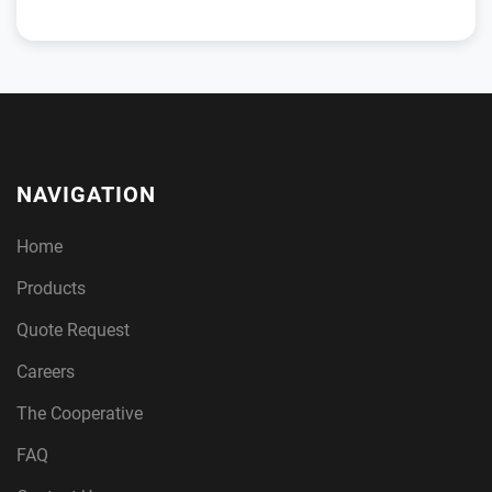
NAVIGATION
Home
Products
Quote Request
Careers
The Cooperative
FAQ