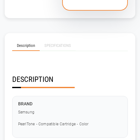
Description
SPECIFICATIONS
DESCRIPTION
BRAND
Samsung
PearlTone - Compatible Cartridge - Color