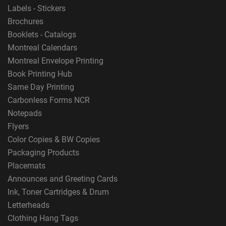
Labels - Stickers
Brochures
Booklets - Catalogs
Montreal Calendars
Montreal Envelope Printing
Book Printing Hub
Same Day Printing
Carbonless Forms NCR
Notepads
Flyers
Color Copies & BW Copies
Packaging Products
Placemats
Announces and Greeting Cards
Ink, Toner Cartridges & Drum
Letterheads
Clothing Hang Tags