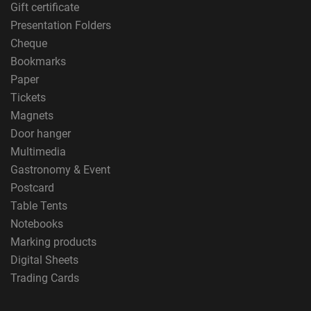
Gift certificate
Presentation Folders
Cheque
Bookmarks
Paper
Tickets
Magnets
Door hanger
Multimedia
Gastronomy & Event
Postcard
Table Tents
Notebooks
Marking products
Digital Sheets
Trading Cards