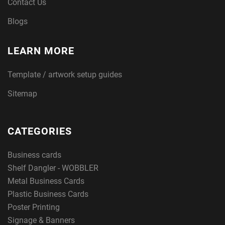
Contact Us
Blogs
LEARN MORE
Template / artwork setup guides
Sitemap
CATEGORIES
Business cards
Shelf Dangler - WOBBLER
Metal Business Cards
Plastic Business Cards
Poster Printing
Signage & Banners