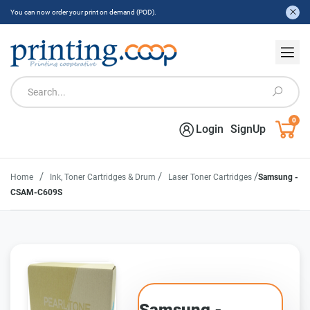
You can now order your print on demand (POD).
0
Login
SignUp
/
/
/
Home
Ink, Toner Cartridges & Drum
Laser Toner Cartridges
Samsung -
CSAM-C609S