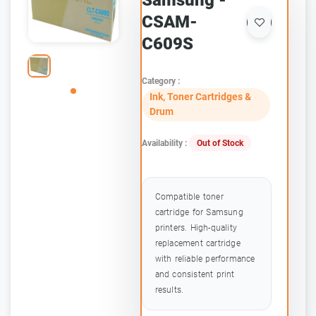
Samsung -
CSAM-
C609S
Category :
Ink, Toner Cartridges &
Drum
Availability :
Out of Stock
Compatible toner
cartridge for Samsung
printers. High-quality
replacement cartridge
with reliable performance
and consistent print
results.