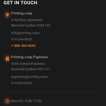
GET IN TOUCH
Printing.coop
9166 Rue Lajeunesse
Montréal Québec H2M 1S2
info@printing.coop
514-544-8043
1-888-384-8043
Printing.coop Papineau
4506 Avenue Papineau
Montréal Québec H2H 1V1
papineau@printing.coop
514-439-9255
Mon-Fri: 9:00-17:00