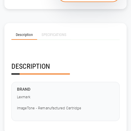
Description
SPECIFICATIONS
DESCRIPTION
BRAND
Lexmark
ImageTone - Remanufactured Cartridge