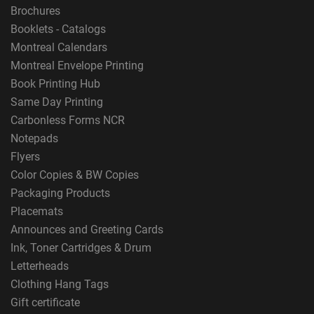
Brochures
Booklets - Catalogs
Montreal Calendars
Montreal Envelope Printing
Book Printing Hub
Same Day Printing
Carbonless Forms NCR
Notepads
Flyers
Color Copies & BW Copies
Packaging Products
Placemats
Announces and Greeting Cards
Ink, Toner Cartridges & Drum
Letterheads
Clothing Hang Tags
Gift certificate