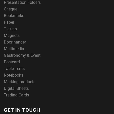
Presentation Folders
Cheque
Bookmarks
Paper
Tickets
Magnets
Door hanger
Multimedia
Gastronomy & Event
Postcard
Table Tents
Notebooks
Marking products
Digital Sheets
Trading Cards
GET IN TOUCH