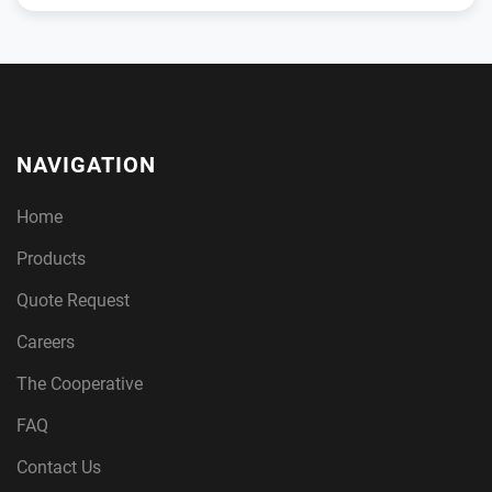
NAVIGATION
Home
Products
Quote Request
Careers
The Cooperative
FAQ
Contact Us