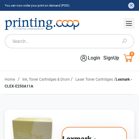
You can now order your print on demand (POD).
0
Login
SignUp
/
/
/
Home
Ink, Toner Cartridges & Drum
Laser Toner Cartridges
Lexmark -
CLEX-E250A11A