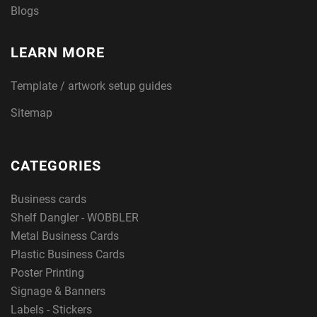
Blogs
LEARN MORE
Template / artwork setup guides
Sitemap
CATEGORIES
Business cards
Shelf Dangler - WOBBLER
Metal Business Cards
Plastic Business Cards
Poster Printing
Signage & Banners
Labels - Stickers