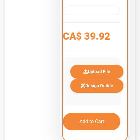
CA$
39.92
Upload File
Design Online
Add to Cart