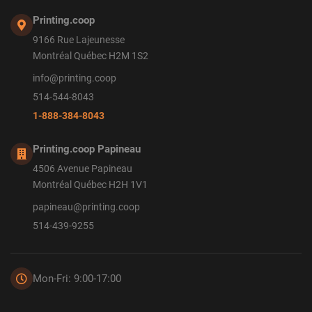
Printing.coop
9166 Rue Lajeunesse
Montréal Québec H2M 1S2
info@printing.coop
514-544-8043
1-888-384-8043
Printing.coop Papineau
4506 Avenue Papineau
Montréal Québec H2H 1V1
papineau@printing.coop
514-439-9255
Mon-Fri: 9:00-17:00