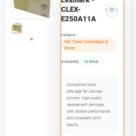
Lexmark -
CLEX-
E250A11A
Category :
Ink, Toner Cartridges &
Drum
Availability :
In Stock
Compatible toner
cartridge for Lexmark
printers. High-quality
replacement cartridge
with reliable performance
and consistent print
results.