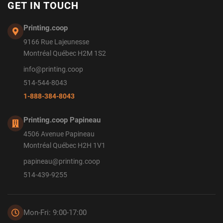
GET IN TOUCH
Printing.coop
9166 Rue Lajeunesse
Montréal Québec H2M 1S2
info@printing.coop
514-544-8043
1-888-384-8043
Printing.coop Papineau
4506 Avenue Papineau
Montréal Québec H2H 1V1
papineau@printing.coop
514-439-9255
Mon-Fri: 9:00-17:00