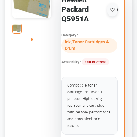
Hewlett
Packard
Q5951A
Category :
Ink, Toner Cartridges &
Drum
Availability :
Out of Stock
Compatible toner
cartridge for Hewlett
printers. High-quality
replacement cartridge
with reliable performance
and consistent print
results.