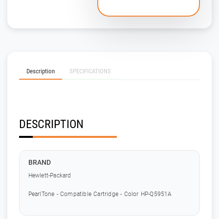
Description
SPECIFICATIONS
DESCRIPTION
BRAND
Hewlett-Packard
PearlTone - Compatible Cartridge - Color HP-Q5951A