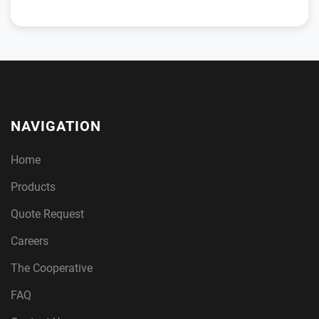
NAVIGATION
Home
Products
Quote Request
Careers
The Cooperative
FAQ