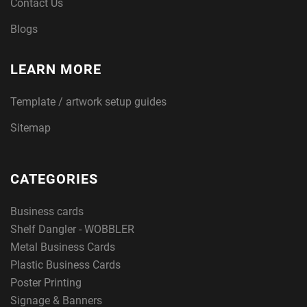
Contact Us
Blogs
LEARN MORE
Template / artwork setup guides
Sitemap
CATEGORIES
Business cards
Shelf Dangler - WOBBLER
Metal Business Cards
Plastic Business Cards
Poster Printing
Signage & Banners