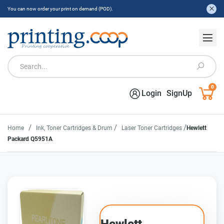
You can now order your print on demand (POD).
0
Login
SignUp
/
/
/
Home
Ink, Toner Cartridges & Drum
Laser Toner Cartridges
Hewlett
Packard Q5951A