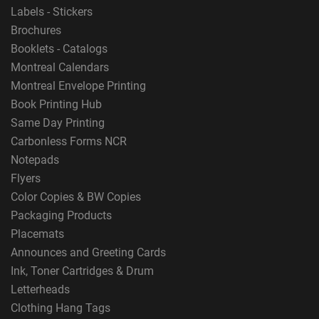
Labels - Stickers
Brochures
Booklets - Catalogs
Montreal Calendars
Montreal Envelope Printing
Book Printing Hub
Same Day Printing
Carbonless Forms NCR
Notepads
Flyers
Color Copies & BW Copies
Packaging Products
Placemats
Announces and Greeting Cards
Ink, Toner Cartridges & Drum
Letterheads
Clothing Hang Tags