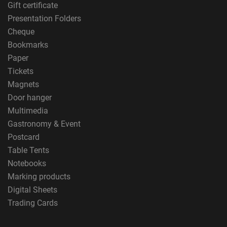
Gift certificate
Presentation Folders
Cheque
Bookmarks
Paper
Tickets
Magnets
Door hanger
Multimedia
Gastronomy & Event
Postcard
Table Tents
Notebooks
Marking products
Digital Sheets
Trading Cards