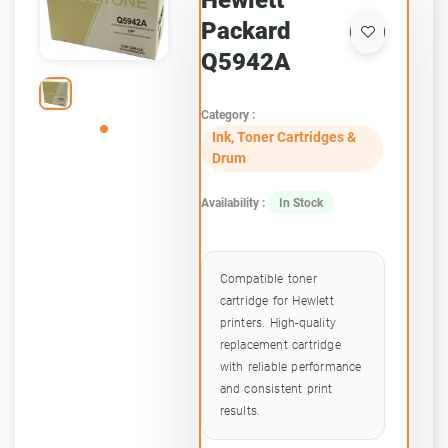
Hewlett
Packard
Q5942A
Category :
Ink, Toner Cartridges &
Drum
Availability :
In Stock
Compatible toner
cartridge for Hewlett
printers. High-quality
replacement cartridge
with reliable performance
and consistent print
results.