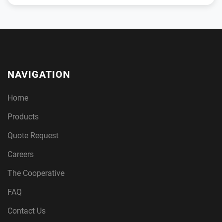
NAVIGATION
Home
Products
Quote Request
Careers
The Cooperative
FAQ
Contact Us