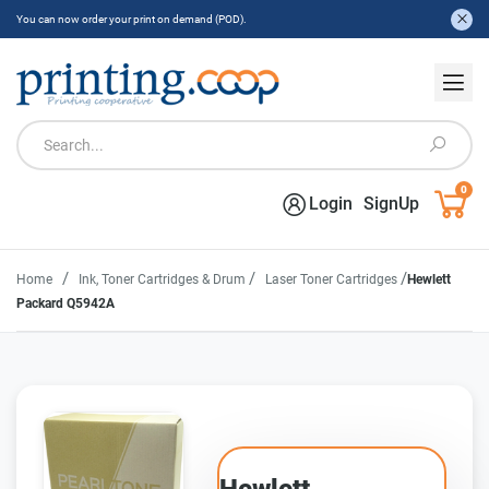
You can now order your print on demand (POD).
0
Login
SignUp
/
/
/
Home
Ink, Toner Cartridges & Drum
Laser Toner Cartridges
Hewlett
Packard Q5942A