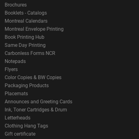
Brochures
Booklets - Catalogs
Montreal Calendars
Montreal Envelope Printing
Book Printing Hub
Same Day Printing
Carbonless Forms NCR
Notepads
Flyers
Color Copies & BW Copies
Packaging Products
Placemats
Announces and Greeting Cards
Ink, Toner Cartridges & Drum
Letterheads
Clothing Hang Tags
Gift certificate