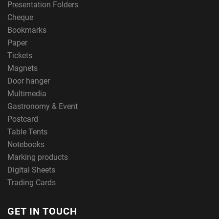
Presentation Folders
Cheque
Bookmarks
Paper
Tickets
Magnets
Door hanger
Multimedia
Gastronomy & Event
Postcard
Table Tents
Notebooks
Marking products
Digital Sheets
Trading Cards
GET IN TOUCH