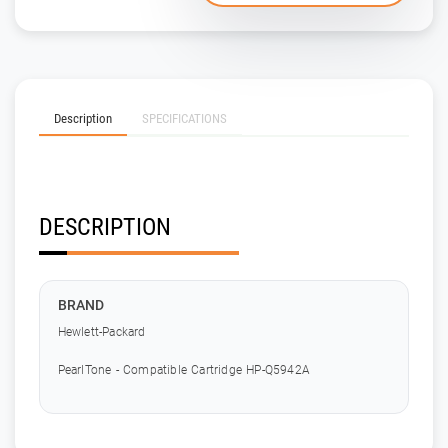
Description
SPECIFICATIONS
DESCRIPTION
BRAND
Hewlett-Packard
PearlTone - Compatible Cartridge HP-Q5942A