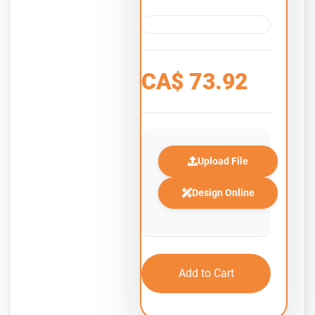
CA$
73.92
Upload File
Design Online
Add to Cart