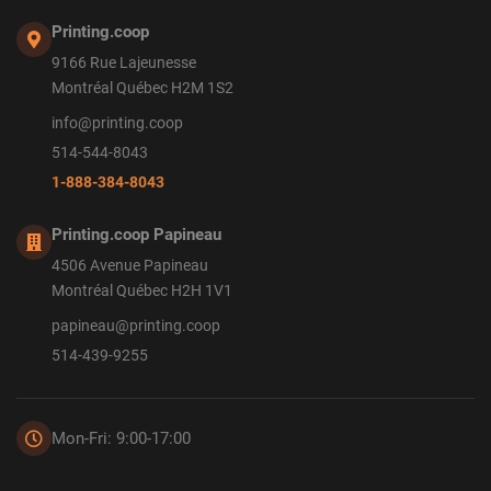
Printing.coop
9166 Rue Lajeunesse
Montréal Québec H2M 1S2
info@printing.coop
514-544-8043
1-888-384-8043
Printing.coop Papineau
4506 Avenue Papineau
Montréal Québec H2H 1V1
papineau@printing.coop
514-439-9255
Mon-Fri: 9:00-17:00