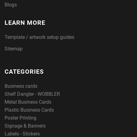
Blogs
LEARN MORE
Template / artwork setup guides
Sitemap
CATEGORIES
Business cards
Shelf Dangler - WOBBLER
Metal Business Cards
Plastic Business Cards
Poster Printing
Signage & Banners
Labels - Stickers