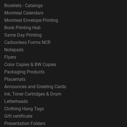
Booklets - Catalogs
Montreal Calendars
Montreal Envelope Printing
Book Printing Hub
Same Day Printing
Carbonless Forms NCR
Notepads
Flyers
Color Copies & BW Copies
Packaging Products
Placemats
Announces and Greeting Cards
Ink, Toner Cartridges & Drum
Letterheads
Clothing Hang Tags
Gift certificate
Presentation Folders