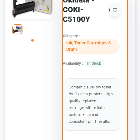
Okidata -
COKI-
C5100Y
Category :
Ink, Toner Cartridges &
Drum
Availability :
In Stock
Compatible yellow toner
for Okidata printers. High-
quality replacement
cartridge with reliable
performance and
consistent print results.