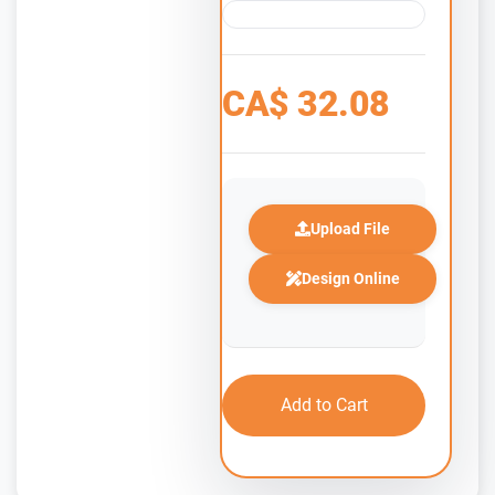
CA$
32.08
Upload File
Design Online
Add to Cart