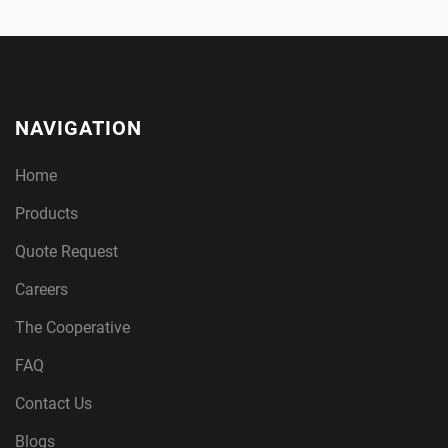
NAVIGATION
Home
Products
Quote Request
Careers
The Cooperative
FAQ
Contact Us
Blogs