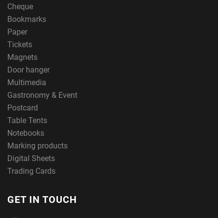
Cheque
Bookmarks
Paper
Tickets
Magnets
Door hanger
Multimedia
Gastronomy & Event
Postcard
Table Tents
Notebooks
Marking products
Digital Sheets
Trading Cards
GET IN TOUCH