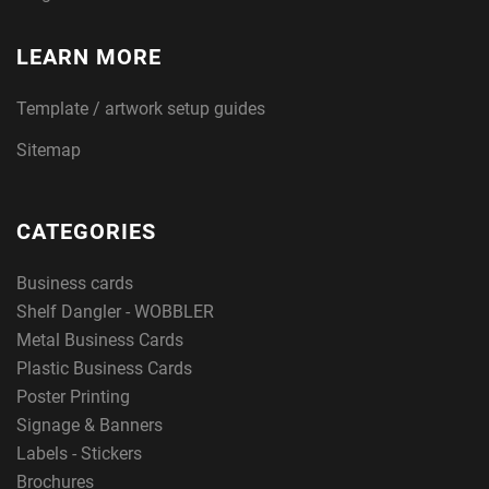
LEARN MORE
Template / artwork setup guides
Sitemap
CATEGORIES
Business cards
Shelf Dangler - WOBBLER
Metal Business Cards
Plastic Business Cards
Poster Printing
Signage & Banners
Labels - Stickers
Brochures