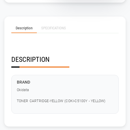
Description
SPECIFICATIONS
DESCRIPTION
BRAND
Okidata
TONER CARTRIDGE-YELLOW (COKI-C5100Y - YELLOW)