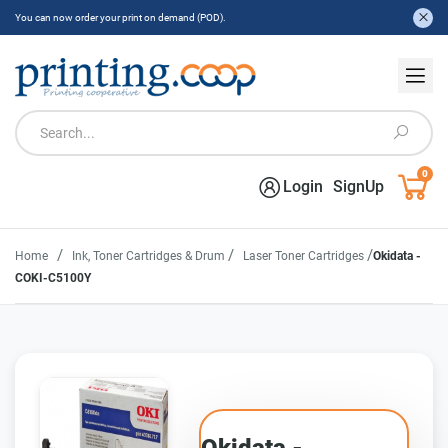
You can now order your print on demand (POD).
0
Login
SignUp
/
/
/
Home
Ink, Toner Cartridges & Drum
Laser Toner Cartridges
Okidata -
COKI-C5100Y