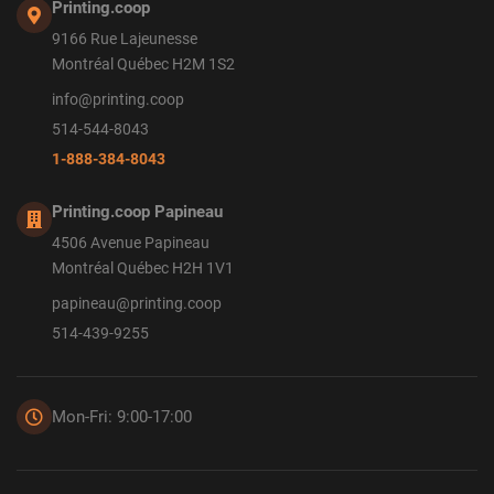
Printing.coop
9166 Rue Lajeunesse
Montréal Québec H2M 1S2
info@printing.coop
514-544-8043
1-888-384-8043
Printing.coop Papineau
4506 Avenue Papineau
Montréal Québec H2H 1V1
papineau@printing.coop
514-439-9255
Mon-Fri: 9:00-17:00