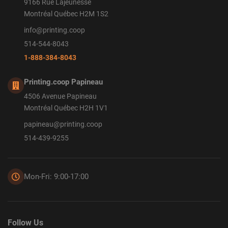
9166 Rue Lajeunesse
Montréal Québec H2M 1S2
info@printing.coop
514-544-8043
1-888-384-8043
Printing.coop Papineau
4506 Avenue Papineau
Montréal Québec H2H 1V1
papineau@printing.coop
514-439-9255
Mon-Fri: 9:00-17:00
Follow Us