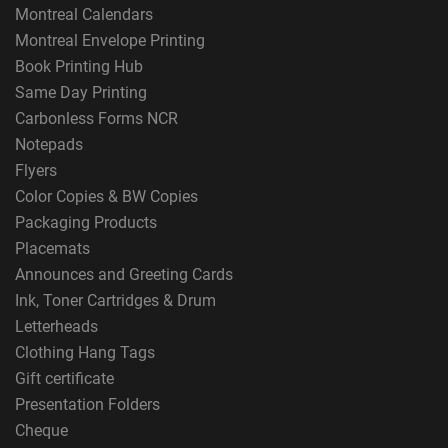
Montreal Calendars
Montreal Envelope Printing
Book Printing Hub
Same Day Printing
Carbonless Forms NCR
Notepads
Flyers
Color Copies & BW Copies
Packaging Products
Placemats
Announces and Greeting Cards
Ink, Toner Cartridges & Drum
Letterheads
Clothing Hang Tags
Gift certificate
Presentation Folders
Cheque