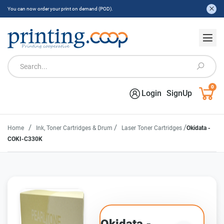
You can now order your print on demand (POD).
0
Login
SignUp
/
/
/
Home
Ink, Toner Cartridges & Drum
Laser Toner Cartridges
Okidata -
COKI-C330K