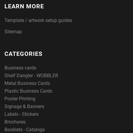
LEARN MORE
Template / artwork setup guides
Sitemap
CATEGORIES
Business cards
Shelf Dangler - WOBBLER
Metal Business Cards
Plastic Business Cards
Poster Printing
Signage & Banners
Labels - Stickers
Brochures
Booklets - Catalogs