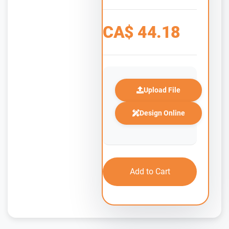
CA$
44.18
Upload File
Design Online
Add to Cart