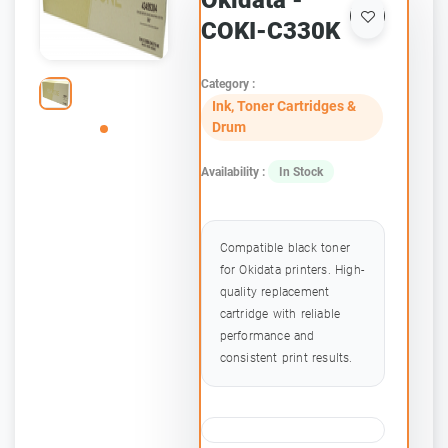
Okidata -
COKI-C330K
Category :
Ink, Toner Cartridges &
Drum
Availability :
In Stock
Compatible black toner
for Okidata printers. High-
quality replacement
cartridge with reliable
performance and
consistent print results.