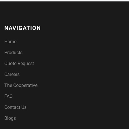
NAVIGATION
Home
Products
Quote Request
Careers
The Cooperative
FAQ
Contact Us
Blogs