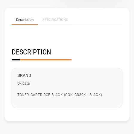
Description
SPECIFICATIONS
DESCRIPTION
BRAND
Okidata
TONER CARTRIDGE-BLACK (COKI-C330K - BLACK)