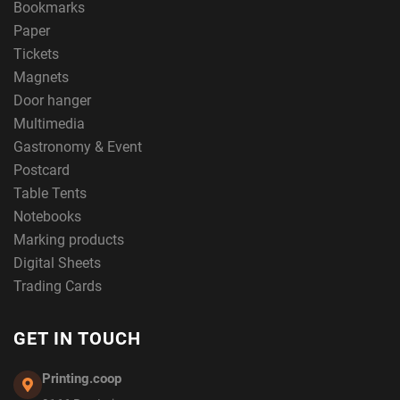
Bookmarks
Paper
Tickets
Magnets
Door hanger
Multimedia
Gastronomy & Event
Postcard
Table Tents
Notebooks
Marking products
Digital Sheets
Trading Cards
GET IN TOUCH
Printing.coop