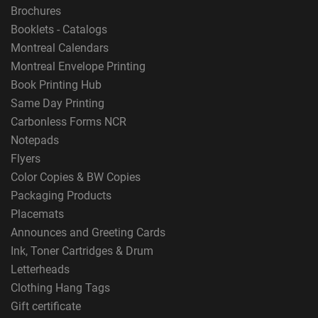
Brochures
Booklets - Catalogs
Montreal Calendars
Montreal Envelope Printing
Book Printing Hub
Same Day Printing
Carbonless Forms NCR
Notepads
Flyers
Color Copies & BW Copies
Packaging Products
Placemats
Announces and Greeting Cards
Ink, Toner Cartridges & Drum
Letterheads
Clothing Hang Tags
Gift certificate