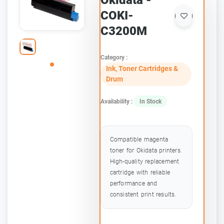
Okidata -
COKI-
C3200M
Category :
Ink, Toner Cartridges &
Drum
Availability :
In Stock
Compatible magenta
toner for Okidata printers.
High-quality replacement
cartridge with reliable
performance and
consistent print results.