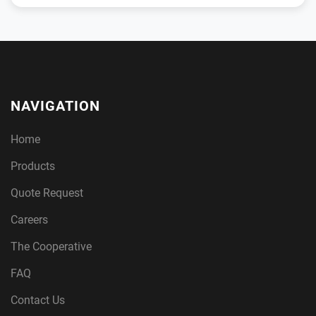
NAVIGATION
Home
Products
Quote Request
Careers
The Cooperative
FAQ
Contact Us