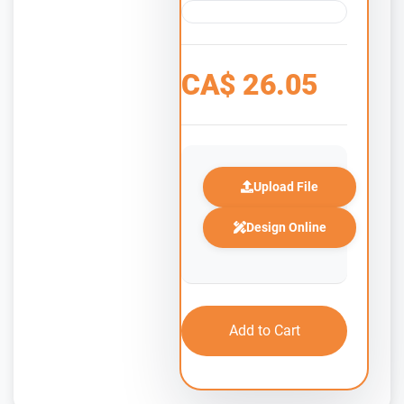
CA$
26.05
Upload File
Design Online
Add to Cart