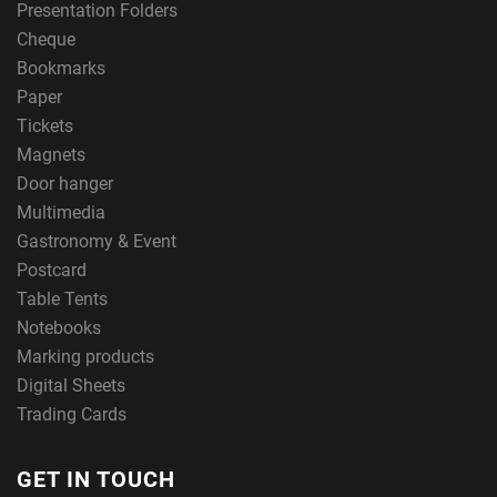
Presentation Folders
Cheque
Bookmarks
Paper
Tickets
Magnets
Door hanger
Multimedia
Gastronomy & Event
Postcard
Table Tents
Notebooks
Marking products
Digital Sheets
Trading Cards
GET IN TOUCH