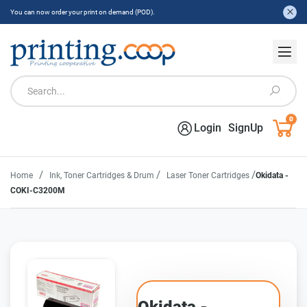
You can now order your print on demand (POD).
0
Login
SignUp
/
/
/
Home
Ink, Toner Cartridges & Drum
Laser Toner Cartridges
Okidata -
COKI-C3200M