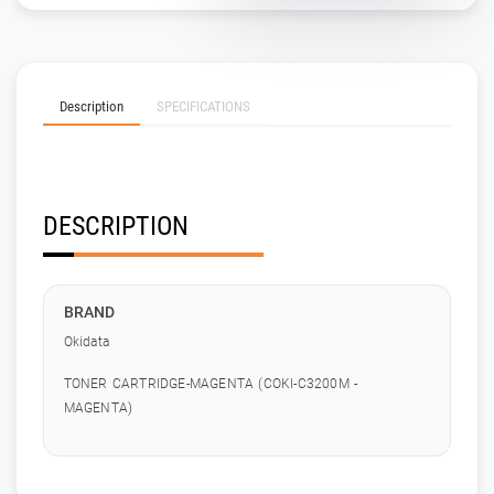
Description
SPECIFICATIONS
DESCRIPTION
BRAND
Okidata
TONER CARTRIDGE-MAGENTA (COKI-C3200M -
MAGENTA)