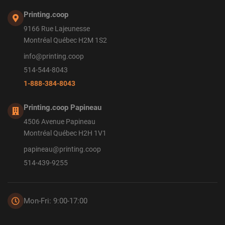
Printing.coop
9166 Rue Lajeunesse
Montréal Québec H2M 1S2
info@printing.coop
514-544-8043
1-888-384-8043
Printing.coop Papineau
4506 Avenue Papineau
Montréal Québec H2H 1V1
papineau@printing.coop
514-439-9255
Mon-Fri: 9:00-17:00