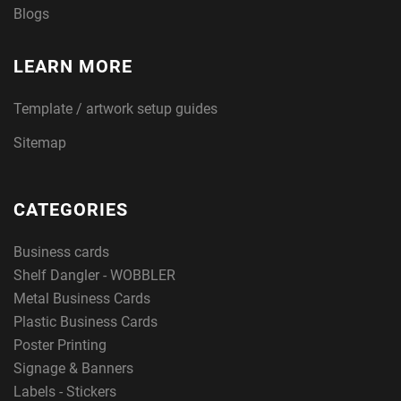
Blogs
LEARN MORE
Template / artwork setup guides
Sitemap
CATEGORIES
Business cards
Shelf Dangler - WOBBLER
Metal Business Cards
Plastic Business Cards
Poster Printing
Signage & Banners
Labels - Stickers