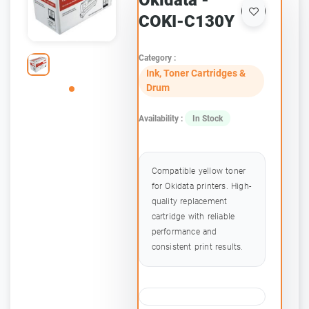
Okidata -
COKI-C130Y
Category :
Ink, Toner Cartridges &
Drum
Availability :
In Stock
Compatible yellow toner
for Okidata printers. High-
quality replacement
cartridge with reliable
performance and
consistent print results.