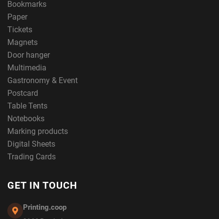
Bookmarks
Paper
Tickets
Magnets
Door hanger
Multimedia
Gastronomy & Event
Postcard
Table Tents
Notebooks
Marking products
Digital Sheets
Trading Cards
GET IN TOUCH
Printing.coop