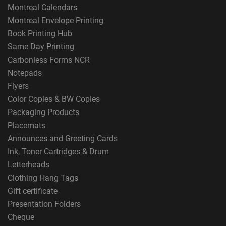
Montreal Calendars
Montreal Envelope Printing
Book Printing Hub
Same Day Printing
Carbonless Forms NCR
Notepads
Flyers
Color Copies & BW Copies
Packaging Products
Placemats
Announces and Greeting Cards
Ink, Toner Cartridges & Drum
Letterheads
Clothing Hang Tags
Gift certificate
Presentation Folders
Cheque