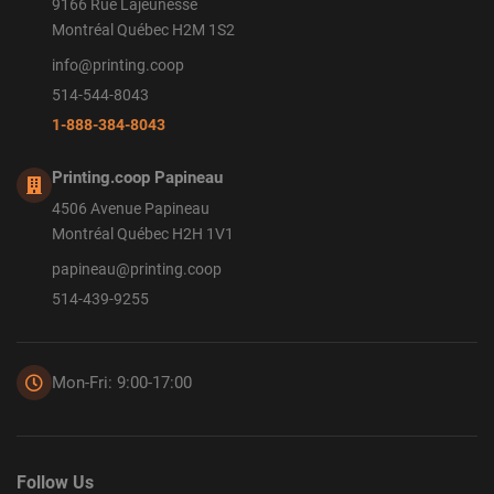
9166 Rue Lajeunesse
Montréal Québec H2M 1S2
info@printing.coop
514-544-8043
1-888-384-8043
Printing.coop Papineau
4506 Avenue Papineau
Montréal Québec H2H 1V1
papineau@printing.coop
514-439-9255
Mon-Fri: 9:00-17:00
Follow Us