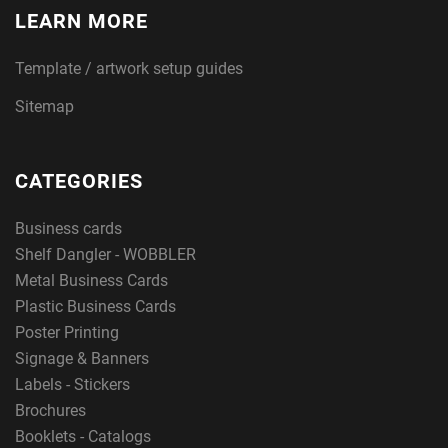
LEARN MORE
Template / artwork setup guides
Sitemap
CATEGORIES
Business cards
Shelf Dangler - WOBBLER
Metal Business Cards
Plastic Business Cards
Poster Printing
Signage & Banners
Labels - Stickers
Brochures
Booklets - Catalogs