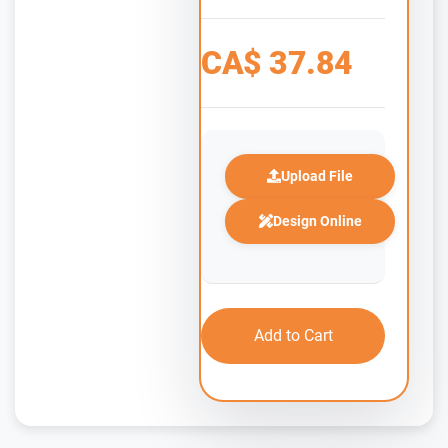
CA$
37.84
Upload File
Design Online
Add to Cart