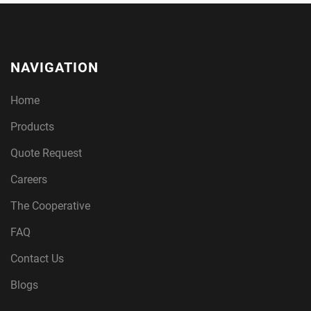
NAVIGATION
Home
Products
Quote Request
Careers
The Cooperative
FAQ
Contact Us
Blogs