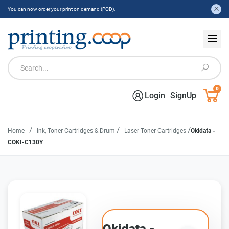
You can now order your print on demand (POD).
0
Login
SignUp
/
/
/
Home
Ink, Toner Cartridges & Drum
Laser Toner Cartridges
Okidata -
COKI-C130Y