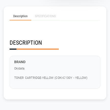
Description
SPECIFICATIONS
DESCRIPTION
BRAND
Okidata
TONER CARTRIDGE-YELLOW (COKI-C130Y - YELLOW)