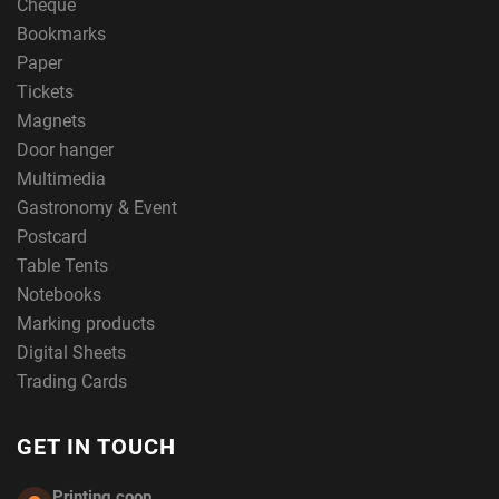
Cheque
Bookmarks
Paper
Tickets
Magnets
Door hanger
Multimedia
Gastronomy & Event
Postcard
Table Tents
Notebooks
Marking products
Digital Sheets
Trading Cards
GET IN TOUCH
Printing.coop