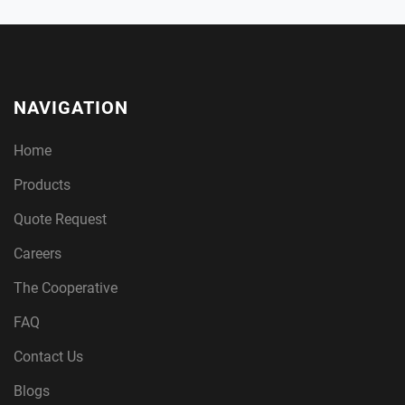
NAVIGATION
Home
Products
Quote Request
Careers
The Cooperative
FAQ
Contact Us
Blogs