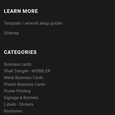
LEARN MORE
Template / artwork setup guides
Sitemap
CATEGORIES
Business cards
Shelf Dangler - WOBBLER
Metal Business Cards
Plastic Business Cards
Poster Printing
Signage & Banners
Labels - Stickers
Brochures