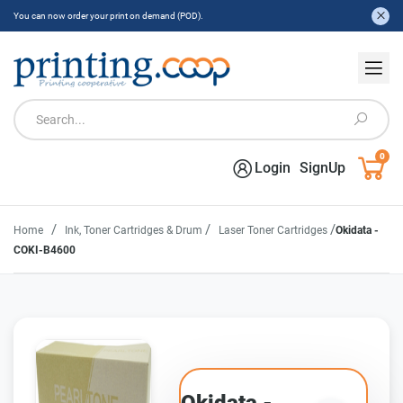
You can now order your print on demand (POD).
0
Login
SignUp
/
/
/
Home
Ink, Toner Cartridges & Drum
Laser Toner Cartridges
Okidata -
COKI-B4600