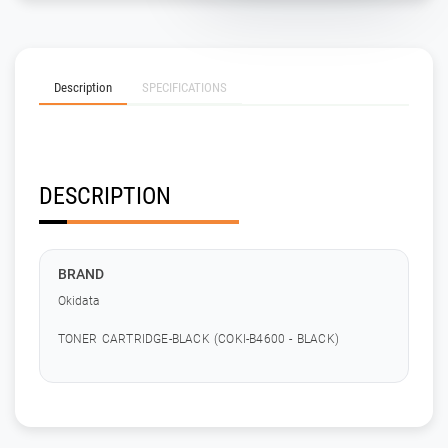
Description
SPECIFICATIONS
DESCRIPTION
BRAND
Okidata
TONER CARTRIDGE-BLACK (COKI-B4600 - BLACK)