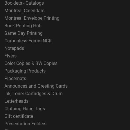
Booklets - Catalogs
Montreal Calendars
Montreal Envelope Printing
Book Printing Hub
Same Day Printing
Carbonless Forms NCR
Notepads
Flyers
Color Copies & BW Copies
Packaging Products
Placemats
Announces and Greeting Cards
Ink, Toner Cartridges & Drum
Letterheads
Clothing Hang Tags
Gift certificate
Presentation Folders