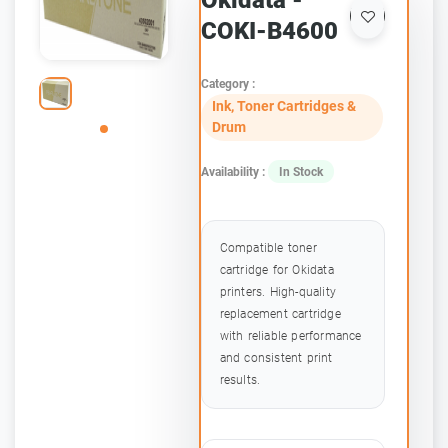
Okidata -
COKI-B4600
Category :
Ink, Toner Cartridges &
Drum
Availability :
In Stock
Compatible toner
cartridge for Okidata
printers. High-quality
replacement cartridge
with reliable performance
and consistent print
results.