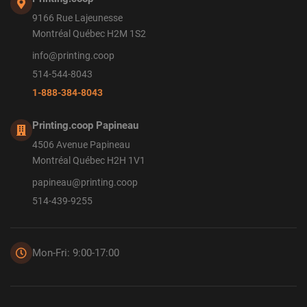
9166 Rue Lajeunesse
Montréal Québec H2M 1S2
info@printing.coop
514-544-8043
1-888-384-8043
Printing.coop Papineau
4506 Avenue Papineau
Montréal Québec H2H 1V1
papineau@printing.coop
514-439-9255
Mon-Fri: 9:00-17:00