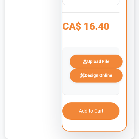
CA$
16.40
Upload File
Design Online
Add to Cart