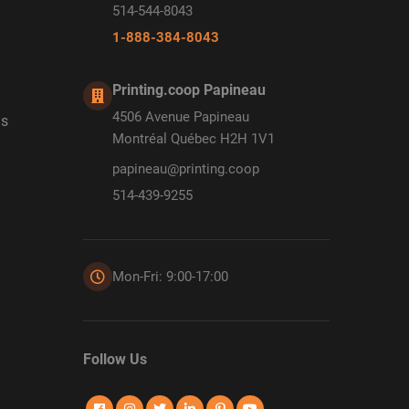
514-544-8043
1-888-384-8043
Printing.coop Papineau
4506 Avenue Papineau
ds
Montréal Québec H2H 1V1
papineau@printing.coop
514-439-9255
Mon-Fri: 9:00-17:00
Follow Us