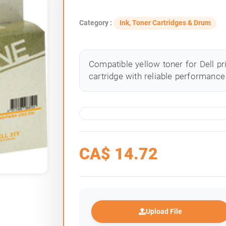
Category :
Ink, Toner Cartridges & Drum
Compatible yellow toner for Dell pr
cartridge with reliable performance 
CA$
14.72
Upload File