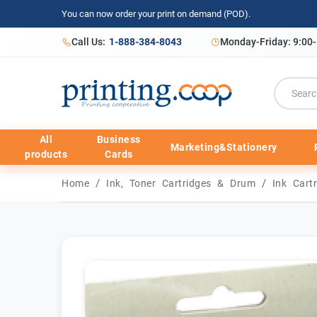
You can now order your print on demand (POD).
Call Us:
1-888-384-8043
Monday-Friday: 9:00
All
Business
Marketing&Stationery
products
Cards
/
/
Home
Ink, Toner Cartridges & Drum
Ink Cart