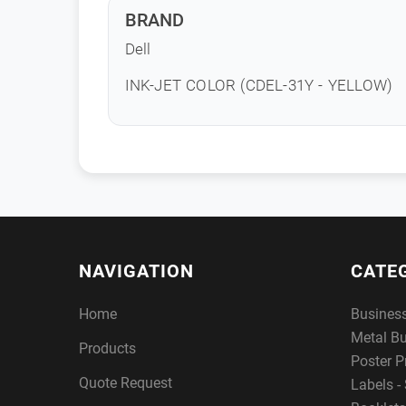
BRAND
Dell
INK-JET COLOR (CDEL-31Y - YELLOW)
NAVIGATION
CATE
Home
Busines
Metal B
Products
Poster P
Quote Request
Labels - 