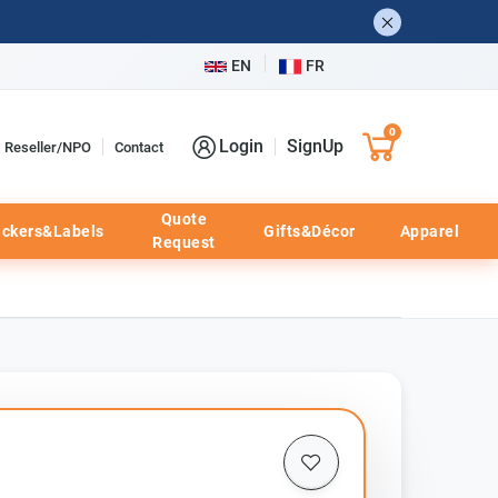
EN
FR
0
Login
SignUp
Reseller/NPO
Contact
Quote
ickers&Labels
Gifts&Décor
Apparel
Request