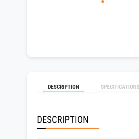
DESCRIPTION
SPECIFICATION
DESCRIPTION