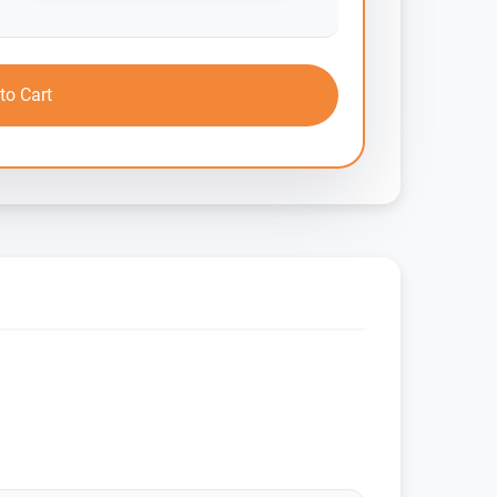
to Cart