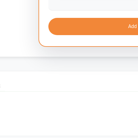
Add 
S