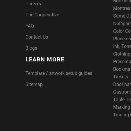
Booklets
Careers
Montreal
The Cooperative
Same Da
Notepad
FAQ
Color Co
Contact Us
Placema
Ink, Ton
Blogs
Clothin
LEARN MORE
Presenta
Bookma
Template / artwork setup guides
Tickets
Sitemap
Door ha
Gastron
Table Te
Marking
Trading 