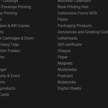
 - Catalogs
Montreal Calendars
 Envelope Printing
Book Printing Hub
y Printing
Carbonless Forms NCR
s
Flyers
pies & BW Copies
Packaging Products
ts
Announces and Greeting Car
er Cartridges & Drum
Letterheads
g Hang Tags
Gift certificate
tion Folders
Cheque
rks
Paper
Magnets
nger
Multimedia
omy & Event
Postcard
nts
Notebooks
 products
Digital Sheets
Cards