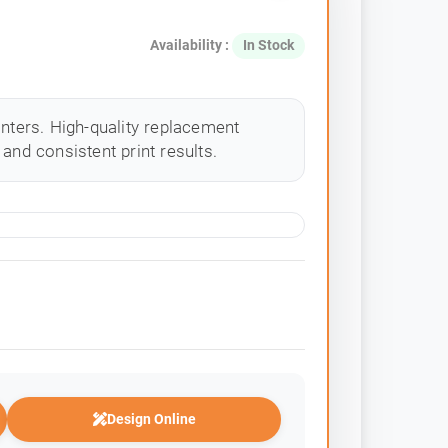
Availability :
In Stock
inters. High-quality replacement
and consistent print results.
Design Online