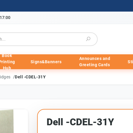
-17:00
Book
Announces and
Printing
Signs&Banners
St
Greeting Cards
Hub
/
ridges
Dell -CDEL-31Y
Dell -CDEL-31Y