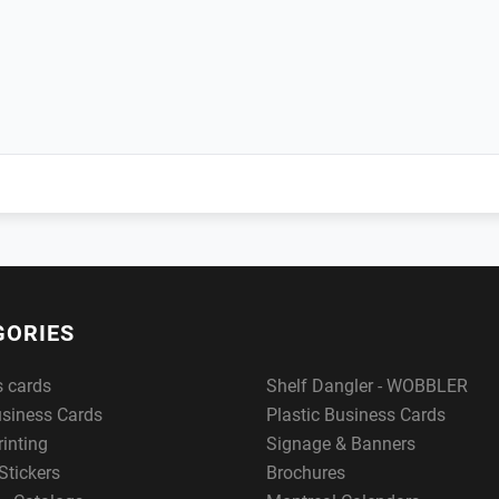
GORIES
s cards
Shelf Dangler - WOBBLER
usiness Cards
Plastic Business Cards
rinting
Signage & Banners
Stickers
Brochures