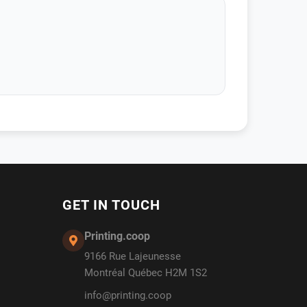
GET IN TOUCH
Printing.coop
9166 Rue Lajeunesse
Montréal Québec H2M 1S2
info@printing.coop