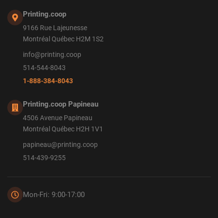
Printing.coop
9166 Rue Lajeunesse
Montréal Québec H2M 1S2
info@printing.coop
514-544-8043
1-888-384-8043
Printing.coop Papineau
4506 Avenue Papineau
Montréal Québec H2H 1V1
papineau@printing.coop
514-439-9255
Mon-Fri: 9:00-17:00