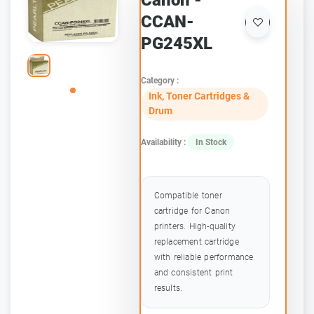
Canon -
CCAN-
PG245XL
Category :
Ink, Toner Cartridges &
Drum
Availability :
In Stock
Compatible toner
cartridge for Canon
printers. High-quality
replacement cartridge
with reliable performance
and consistent print
results.