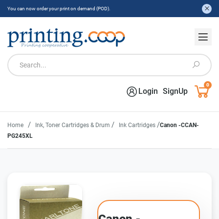
You can now order your print on demand (POD).
0
Login
SignUp
/
/
/
Home
Ink, Toner Cartridges & Drum
Ink Cartridges
Canon -CCAN-
PG245XL