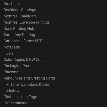
Brochures
Booklets - Catalogs
Montreal Calendars
Montreal Envelope Printing
Book Printing Hub
Same Day Printing
Carbonless Forms NCR
Notepads
Flyers
Color Copies & BW Copies
Packaging Products
Placemats
Announces and Greeting Cards
Ink, Toner Cartridges & Drum
Letterheads
Clothing Hang Tags
Gift certificate