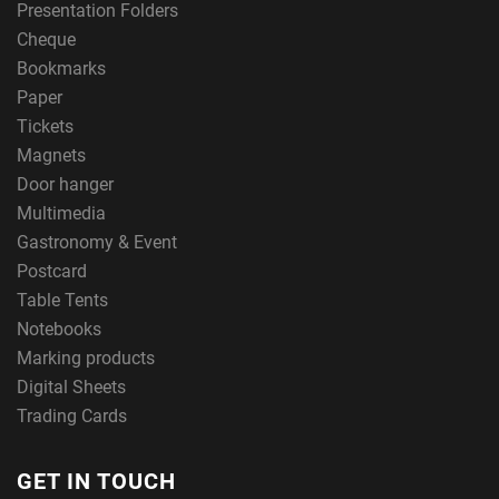
Presentation Folders
Cheque
Bookmarks
Paper
Tickets
Magnets
Door hanger
Multimedia
Gastronomy & Event
Postcard
Table Tents
Notebooks
Marking products
Digital Sheets
Trading Cards
GET IN TOUCH