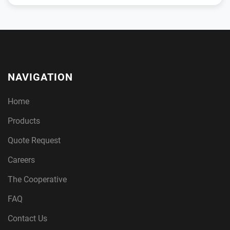
NAVIGATION
Home
Products
Quote Request
Careers
The Cooperative
FAQ
Contact Us