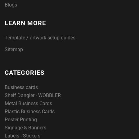
Blogs
LEARN MORE
Template / artwork setup guides
Sitemap
CATEGORIES
Business cards
Shelf Dangler - WOBBLER
Metal Business Cards
Plastic Business Cards
Poster Printing
Signage & Banners
Labels - Stickers