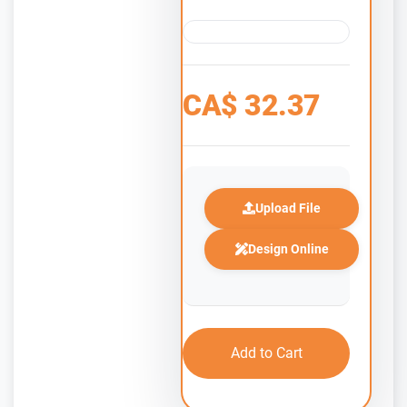
CA$
32.37
Upload File
Design Online
Add to Cart