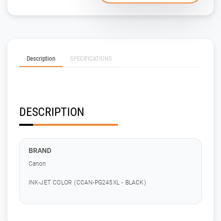
Description
SPECIFICATIONS
DESCRIPTION
BRAND
Canon
INK-JET COLOR (CCAN-PG245XL - BLACK)