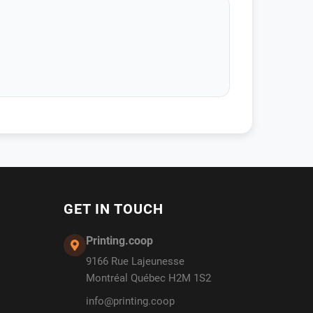
GET IN TOUCH
Printing.coop
9166 Rue Lajeunesse
Montréal Québec H2M 1S2
info@printing.coop