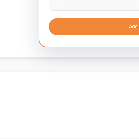
Add 
S