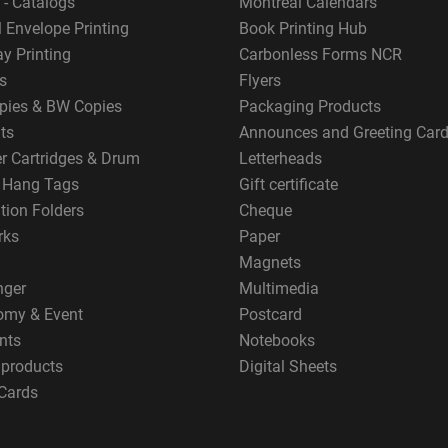
 - Catalogs
Montreal Calendars
 Envelope Printing
Book Printing Hub
y Printing
Carbonless Forms NCR
s
Flyers
pies & BW Copies
Packaging Products
ts
Announces and Greeting Car
er Cartridges & Drum
Letterheads
g Hang Tags
Gift certificate
tion Folders
Cheque
rks
Paper
Magnets
nger
Multimedia
omy & Event
Postcard
nts
Notebooks
 products
Digital Sheets
Cards