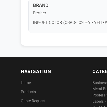
BRAND
Brother
INK-JET COLOR (CBRO-LC20EY - YELLO
NAVIGATION
CATE
Home
Busines
Metal B
Products
Poster P
Quote Request
Labels - 