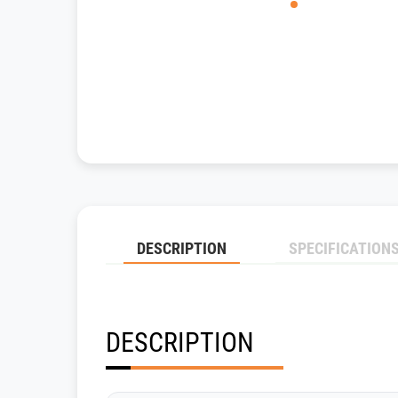
DESCRIPTION
SPECIFICATION
DESCRIPTION