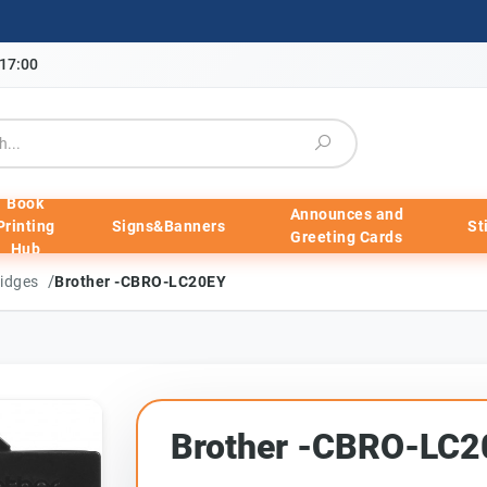
-17:00
Book
Announces and
Printing
Signs&Banners
St
Greeting Cards
Hub
/
ridges
Brother -CBRO-LC20EY
Brother -CBRO-LC