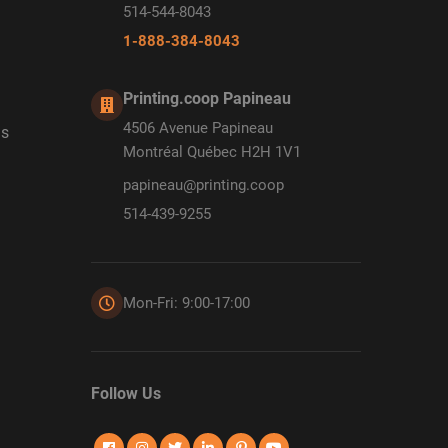
514-544-8043
1-888-384-8043
Printing.coop Papineau
4506 Avenue Papineau
ds
Montréal Québec H2H 1V1
papineau@printing.coop
514-439-9255
Mon-Fri: 9:00-17:00
Follow Us