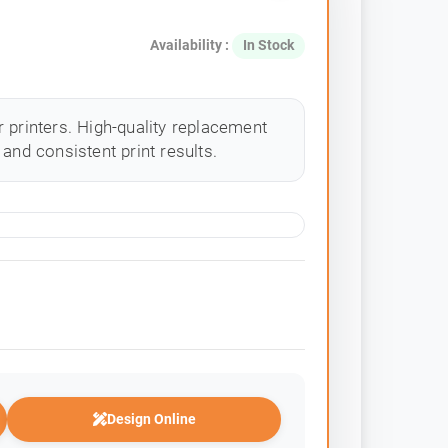
Availability :
In Stock
 printers. High-quality replacement
and consistent print results.
Design Online