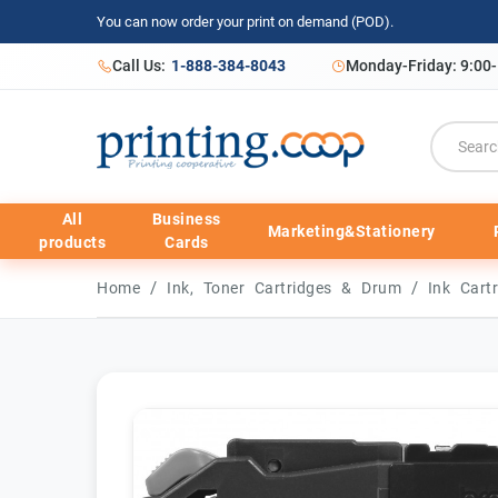
You can now order your print on demand (POD).
Call Us:
1-888-384-8043
Monday-Friday: 9:00
All
Business
Marketing&Stationery
products
Cards
/
/
Home
Ink, Toner Cartridges & Drum
Ink Cart