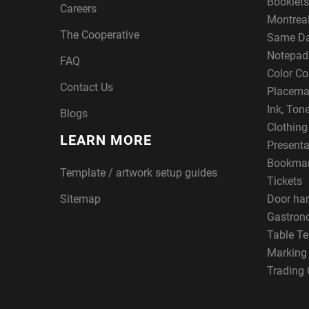
Booklets
Careers
Montreal
The Cooperative
Same Da
Notepad
FAQ
Color Co
Contact Us
Placema
Ink, Ton
Blogs
Clothin
LEARN MORE
Presenta
Bookma
Template / artwork setup guides
Tickets
Sitemap
Door ha
Gastron
Table Te
Marking
Trading 