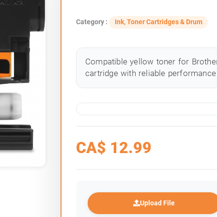
Category :
Ink, Toner Cartridges & Drum
Compatible yellow toner for Brother
cartridge with reliable performance 
CA$
12.99
Upload File