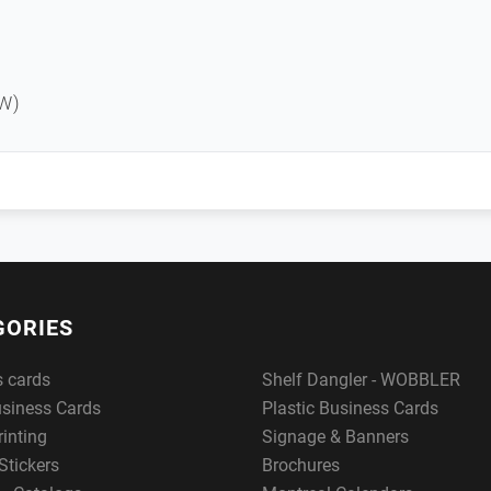
W)
GORIES
s cards
Shelf Dangler - WOBBLER
usiness Cards
Plastic Business Cards
rinting
Signage & Banners
Stickers
Brochures