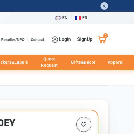
EN
FR
0
Login
SignUp
Reseller/NPO
Contact
Quote
ickers&Labels
Gifts&Décor
Apparel
Request
20EY