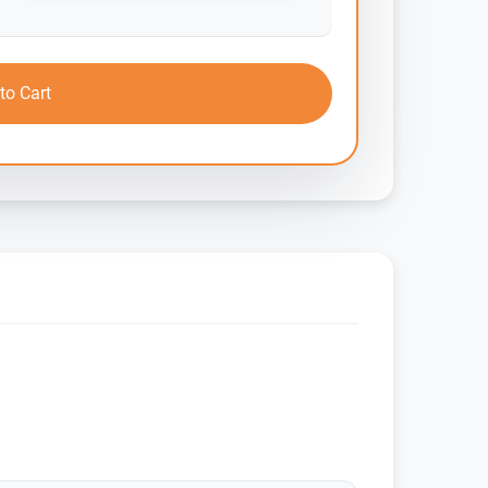
to Cart