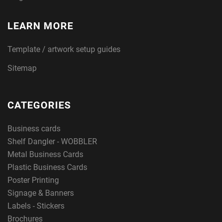
LEARN MORE
Template / artwork setup guides
Sitemap
CATEGORIES
Business cards
Shelf Dangler - WOBBLER
Metal Business Cards
Plastic Business Cards
Poster Printing
Signage & Banners
Labels - Stickers
Brochures