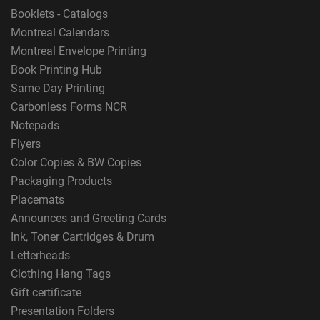
Booklets - Catalogs
Montreal Calendars
Montreal Envelope Printing
Book Printing Hub
Same Day Printing
Carbonless Forms NCR
Notepads
Flyers
Color Copies & BW Copies
Packaging Products
Placemats
Announces and Greeting Cards
Ink, Toner Cartridges & Drum
Letterheads
Clothing Hang Tags
Gift certificate
Presentation Folders