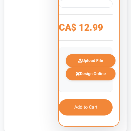
CA$
12.99
Upload File
Design Online
Add to Cart