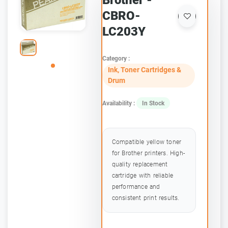
Brother -
CBRO-
LC203Y
Category :
Ink, Toner Cartridges &
Drum
Availability :
In Stock
Compatible yellow toner
for Brother printers. High-
quality replacement
cartridge with reliable
performance and
consistent print results.