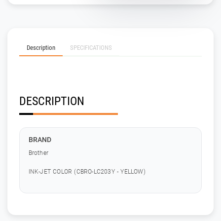
Description
SPECIFICATIONS
DESCRIPTION
BRAND
Brother
INK-JET COLOR (CBRO-LC203Y - YELLOW)