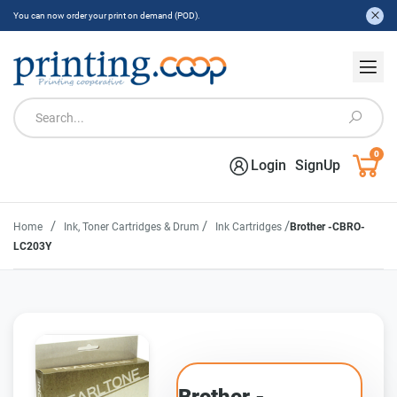
You can now order your print on demand (POD).
0
Login
SignUp
/
/
/
Home
Ink, Toner Cartridges & Drum
Ink Cartridges
Brother -CBRO-
LC203Y