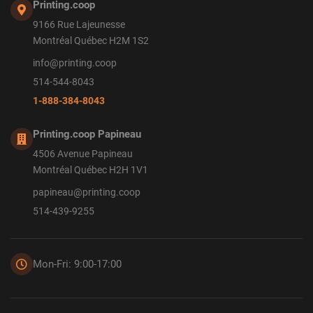
Printing.coop
9166 Rue Lajeunesse
Montréal Québec H2M 1S2
info@printing.coop
514-544-8043
1-888-384-8043
Printing.coop Papineau
4506 Avenue Papineau
Montréal Québec H2H 1V1
papineau@printing.coop
514-439-9255
Mon-Fri: 9:00-17:00