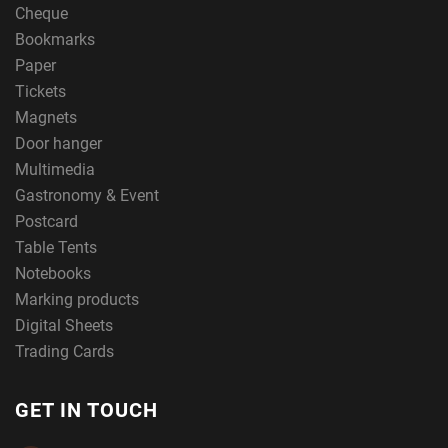
Cheque
Bookmarks
Paper
Tickets
Magnets
Door hanger
Multimedia
Gastronomy & Event
Postcard
Table Tents
Notebooks
Marking products
Digital Sheets
Trading Cards
GET IN TOUCH