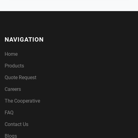
NAVIGATION
Home
Products
Quote Request
Careers
The Cooperative
FAQ
Contact Us
Blogs