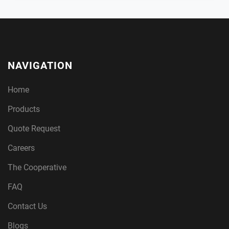
NAVIGATION
Home
Products
Quote Request
Careers
The Cooperative
FAQ
Contact Us
Blogs