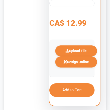
CA$
12.99
Upload File
Design Online
Add to Cart