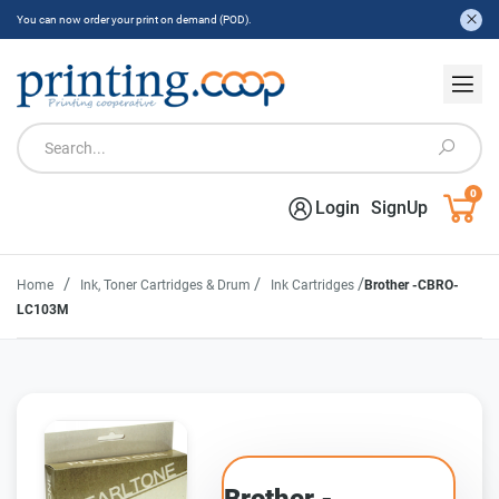
You can now order your print on demand (POD).
0
Login
SignUp
/
/
/
Home
Ink, Toner Cartridges & Drum
Ink Cartridges
Brother -CBRO-
LC103M