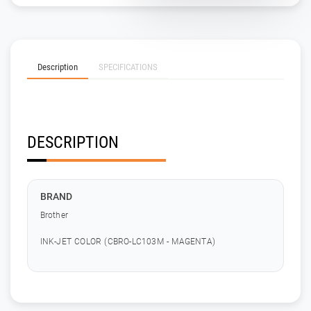
Description
SPECIFICATIONS
DESCRIPTION
BRAND
Brother
INK-JET COLOR (CBRO-LC103M - MAGENTA)