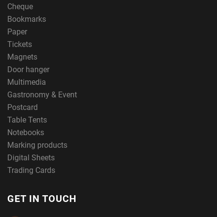
Cheque
Bookmarks
Paper
Tickets
Magnets
Door hanger
Multimedia
Gastronomy & Event
Postcard
Table Tents
Notebooks
Marking products
Digital Sheets
Trading Cards
GET IN TOUCH