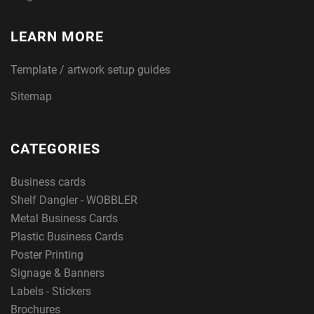
LEARN MORE
Template / artwork setup guides
Sitemap
CATEGORIES
Business cards
Shelf Dangler - WOBBLER
Metal Business Cards
Plastic Business Cards
Poster Printing
Signage & Banners
Labels - Stickers
Brochures