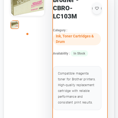
Brother -
CBRO-
LC103M
Category :
Ink, Toner Cartridges &
Drum
Availability :
In Stock
Compatible magenta
toner for Brother printers.
High-quality replacement
cartridge with reliable
performance and
consistent print results.