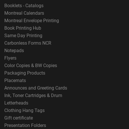
Booklets - Catalogs
Montreal Calendars
Montreal Envelope Printing
Book Printing Hub
Same Day Printing
Carbonless Forms NCR
Notepads
Flyers
Color Copies & BW Copies
Packaging Products
Placemats
Announces and Greeting Cards
Ink, Toner Cartridges & Drum
Letterheads
Clothing Hang Tags
Gift certificate
Presentation Folders