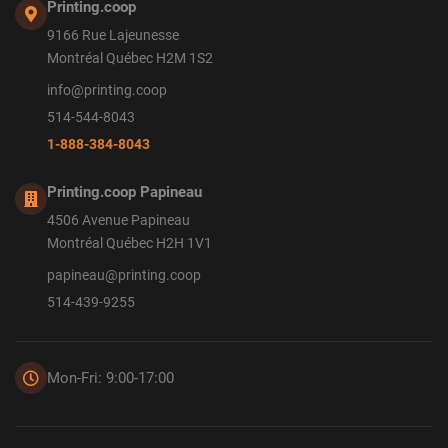
Printing.coop
9166 Rue Lajeunesse
Montréal Québec H2M 1S2
info@printing.coop
514-544-8043
1-888-384-8043
Printing.coop Papineau
4506 Avenue Papineau
Montréal Québec H2H 1V1
papineau@printing.coop
514-439-9255
Mon-Fri: 9:00-17:00