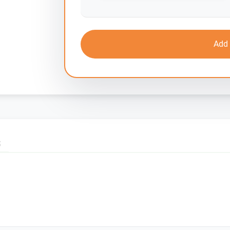
Add 
S