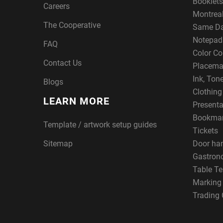
Booklets
Careers
Montreal
The Cooperative
Same Da
Notepad
FAQ
Color Co
Contact Us
Placema
Ink, Ton
Blogs
Clothin
LEARN MORE
Presenta
Bookma
Template / artwork setup guides
Tickets
Sitemap
Door ha
Gastron
Table Te
Marking
Trading 