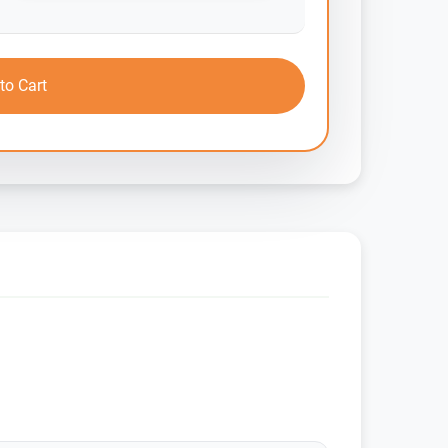
to Cart