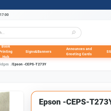
-17:00
Book
Announces and
Printing
Signs&Banners
St
Greeting Cards
Hub
/
ridges
Epson -CEPS-T273Y
Epson -CEPS-T273