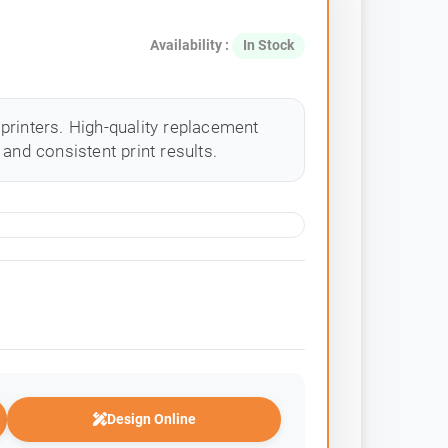
Availability :
In Stock
printers. High-quality replacement
and consistent print results.
Design Online