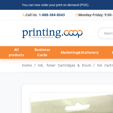
You can now order your print on demand (POD).
Call Us:
1-888-384-8043
Monday-Friday: 9:00
All
Business
Marketing&Stationery
products
Cards
/
/
Home
Ink, Toner Cartridges & Drum
Ink Cart