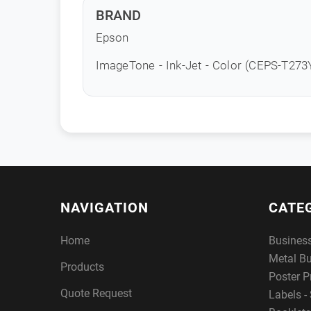
BRAND
Epson
ImageTone - Ink-Jet - Color (CEPS-T27
NAVIGATION
CATE
Home
Busines
Metal B
Products
Poster P
Quote Request
Labels - 