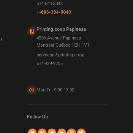
514-544-8043
1-888-384-8043
Printing.coop Papineau
4506 Avenue Papineau
ds
Montréal Québec H2H 1V1
papineau@printing.coop
514-439-9255
Mon-Fri: 9:00-17:00
Follow Us