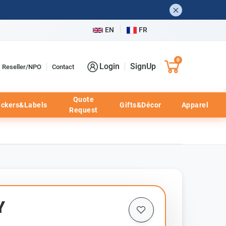
EN
FR
0
Login
SignUp
Reseller/NPO
Contact
Quote
ickers&Labels
Gifts&Décor
Apparel
Request
Y