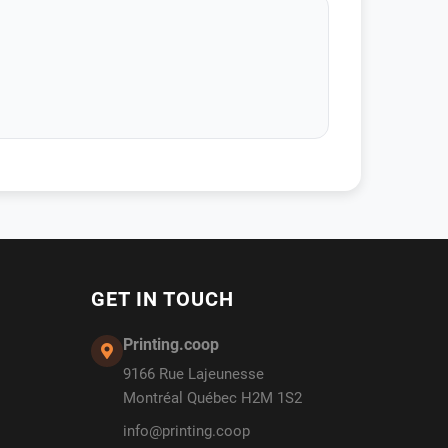
GET IN TOUCH
Printing.coop
9166 Rue Lajeunesse
Montréal Québec H2M 1S2
info@printing.coop