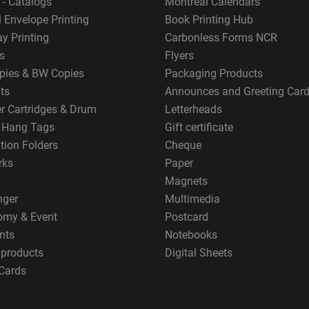
 - Catalogs
Montreal Calendars
 Envelope Printing
Book Printing Hub
y Printing
Carbonless Forms NCR
s
Flyers
pies & BW Copies
Packaging Products
ts
Announces and Greeting Car
er Cartridges & Drum
Letterheads
g Hang Tags
Gift certificate
tion Folders
Cheque
rks
Paper
Magnets
nger
Multimedia
omy & Event
Postcard
nts
Notebooks
 products
Digital Sheets
Cards