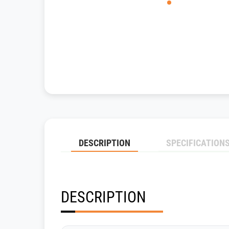
DESCRIPTION
SPECIFICATION
DESCRIPTION