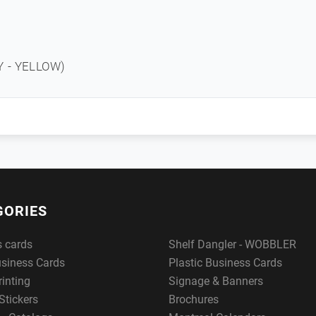
3Y - YELLOW)
GORIES
s cards
Shelf Dangler - WOBBLER
usiness Cards
Plastic Business Cards
rinting
Signage & Banners
Stickers
Brochures