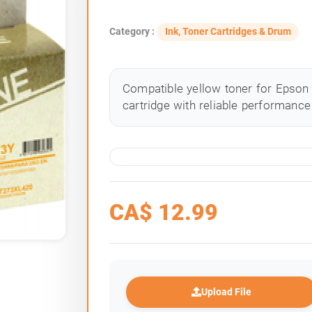
Category :
Ink, Toner Cartridges & Drum
Compatible yellow toner for Epson 
cartridge with reliable performance 
CA$
12.99
Upload File