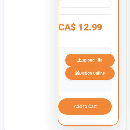
CA$
12.99
Upload File
Design Online
Add to Cart