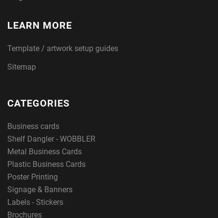
LEARN MORE
Template / artwork setup guides
Sitemap
CATEGORIES
Business cards
Shelf Dangler - WOBBLER
Metal Business Cards
Plastic Business Cards
Poster Printing
Signage & Banners
Labels - Stickers
Brochures