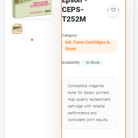
Epson -
CEPS-
T252M
Category :
Ink, Toner Cartridges &
Drum
Availability :
In Stock
Compatible magenta
toner for Epson printers.
High-quality replacement
cartridge with reliable
performance and
consistent print results.