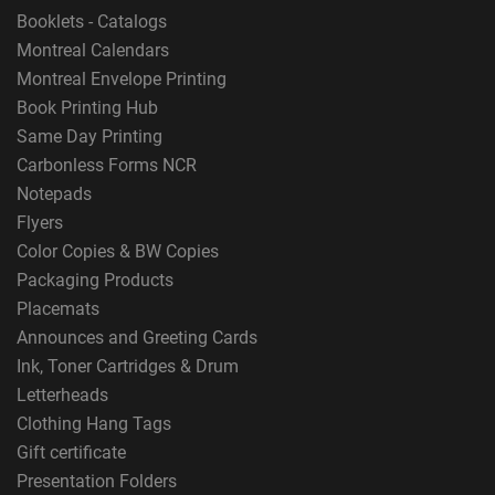
Booklets - Catalogs
Montreal Calendars
Montreal Envelope Printing
Book Printing Hub
Same Day Printing
Carbonless Forms NCR
Notepads
Flyers
Color Copies & BW Copies
Packaging Products
Placemats
Announces and Greeting Cards
Ink, Toner Cartridges & Drum
Letterheads
Clothing Hang Tags
Gift certificate
Presentation Folders