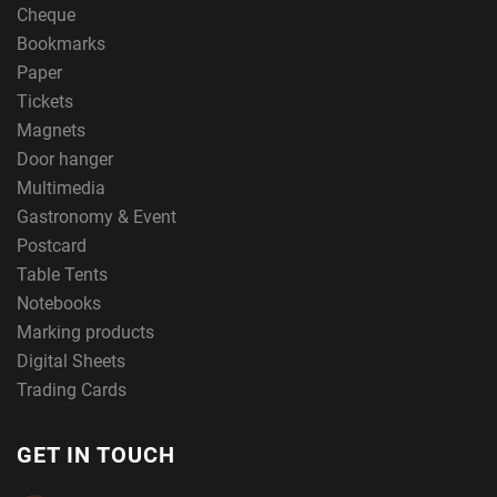
Cheque
Bookmarks
Paper
Tickets
Magnets
Door hanger
Multimedia
Gastronomy & Event
Postcard
Table Tents
Notebooks
Marking products
Digital Sheets
Trading Cards
GET IN TOUCH