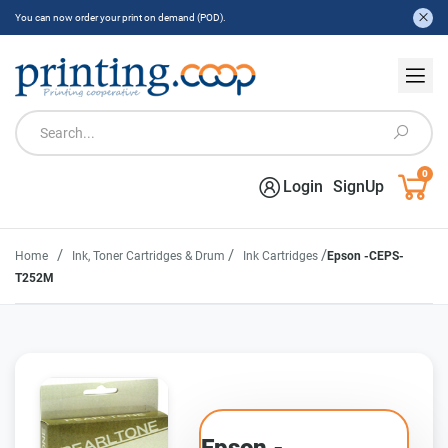
You can now order your print on demand (POD).
0
Login
SignUp
/
/
/
Home
Ink, Toner Cartridges & Drum
Ink Cartridges
Epson -CEPS-
T252M