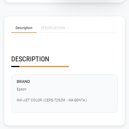
Description
SPECIFICATIONS
DESCRIPTION
BRAND
Epson
INK-JET COLOR (CEPS-T252M - MAGENTA)