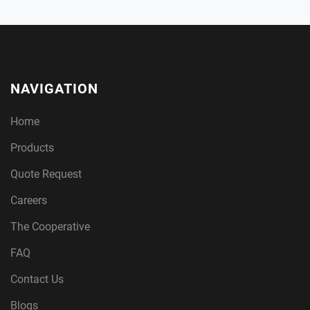
NAVIGATION
Home
Products
Quote Request
Careers
The Cooperative
FAQ
Contact Us
Blogs