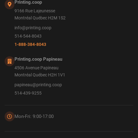
Printing.coop
9166 Rue Lajeunesse
Montréal Québec H2M 1S2
info@printing.coop
514-544-8043
1-888-384-8043
Printing.coop Papineau
4506 Avenue Papineau
Montréal Québec H2H 1V1
papineau@printing.coop
514-439-9255
Mon-Fri: 9:00-17:00