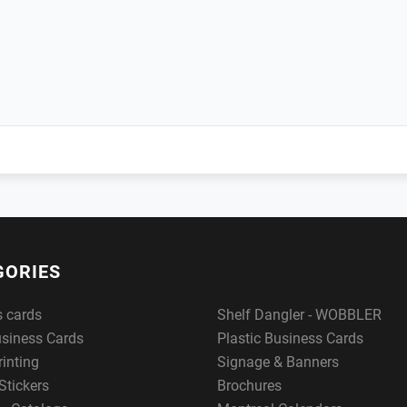
GORIES
s cards
Shelf Dangler - WOBBLER
usiness Cards
Plastic Business Cards
rinting
Signage & Banners
Stickers
Brochures