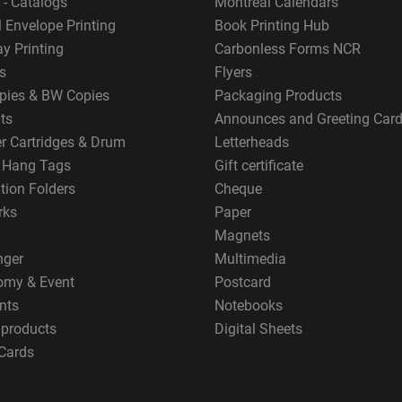
 - Catalogs
Montreal Calendars
 Envelope Printing
Book Printing Hub
y Printing
Carbonless Forms NCR
s
Flyers
pies & BW Copies
Packaging Products
ts
Announces and Greeting Car
er Cartridges & Drum
Letterheads
g Hang Tags
Gift certificate
tion Folders
Cheque
rks
Paper
Magnets
nger
Multimedia
omy & Event
Postcard
nts
Notebooks
 products
Digital Sheets
Cards