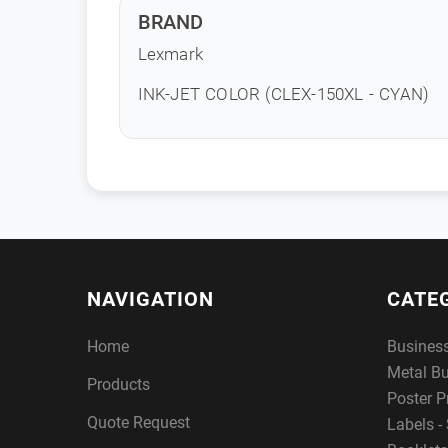
BRAND
Lexmark
INK-JET COLOR (CLEX-150XL - CYAN)
NAVIGATION
CATE
Home
Busines
Metal B
Products
Poster P
Quote Request
Labels - 