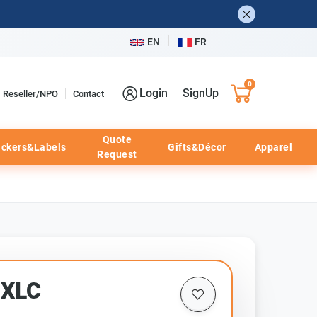
EN
FR
0
Login
SignUp
Reseller/NPO
Contact
Quote
ickers&Labels
Gifts&Décor
Apparel
Request
0XLC