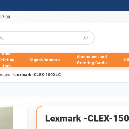
-17:00
Book
Announces and
Printing
Signs&Banners
St
Greeting Cards
Hub
/
ridges
Lexmark -CLEX-150XLC
Lexmark -CLEX-15