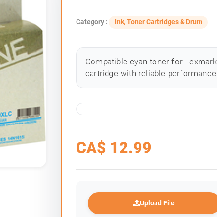
Category :
Ink, Toner Cartridges & Drum
Compatible cyan toner for Lexmark 
cartridge with reliable performance 
CA$
12.99
Upload File