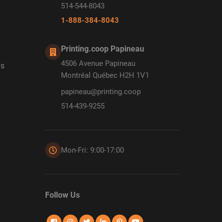
514-544-8043
1-888-384-8043
Printing.coop Papineau
4506 Avenue Papineau
ds
Montréal Québec H2H 1V1
papineau@printing.coop
514-439-9255
Mon-Fri: 9:00-17:00
Follow Us