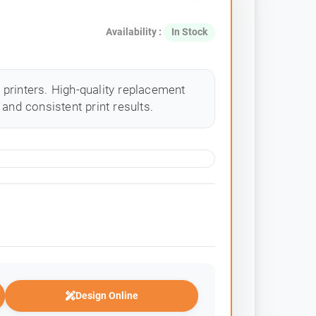
Availability :
In Stock
printers. High-quality replacement
and consistent print results.
Design Online