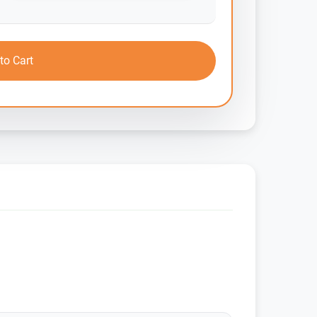
to Cart