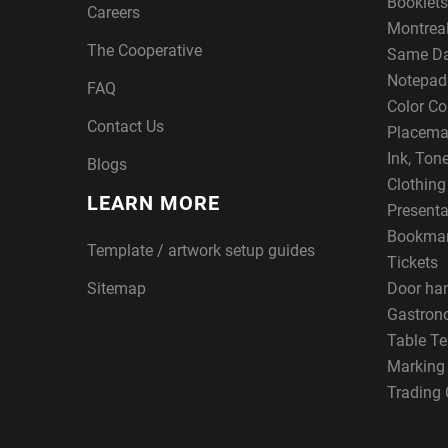
Booklets
Careers
Montreal
The Cooperative
Same Da
Notepad
FAQ
Color Co
Contact Us
Placema
Ink, Ton
Blogs
Clothin
LEARN MORE
Presenta
Bookma
Template / artwork setup guides
Tickets
Sitemap
Door ha
Gastron
Table Te
Marking
Trading 