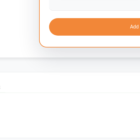
Add 
S