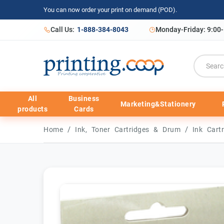
You can now order your print on demand (POD).
Call Us:
1-888-384-8043
Monday-Friday: 9:00
All
Business
Marketing&Stationery
products
Cards
/
/
Home
Ink, Toner Cartridges & Drum
Ink Cart