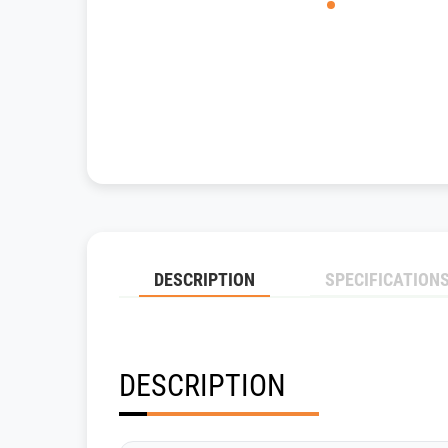
DESCRIPTION
SPECIFICATION
DESCRIPTION