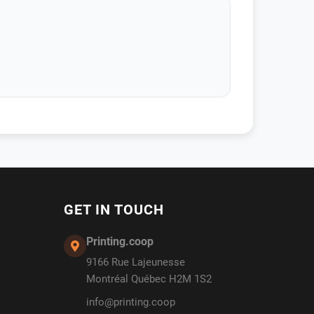
GET IN TOUCH
Printing.coop
9166 Rue Lajeunesse
Montréal Québec H2M 1S2
info@printing.coop