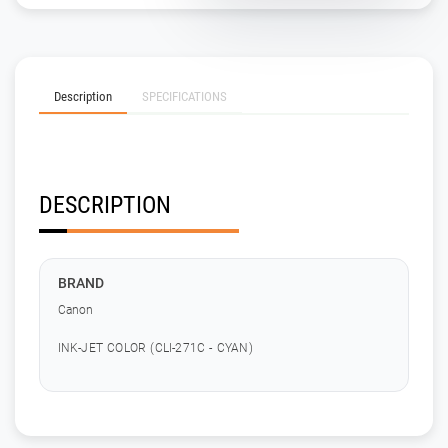
Description
SPECIFICATIONS
DESCRIPTION
BRAND
Canon
INK-JET COLOR (CLI-271C - CYAN)