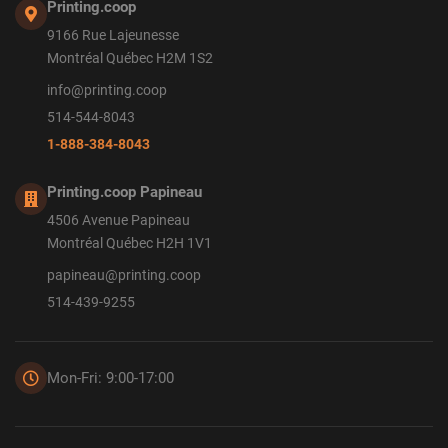
Printing.coop
9166 Rue Lajeunesse
Montréal Québec H2M 1S2
info@printing.coop
514-544-8043
1-888-384-8043
Printing.coop Papineau
4506 Avenue Papineau
Montréal Québec H2H 1V1
papineau@printing.coop
514-439-9255
Mon-Fri: 9:00-17:00