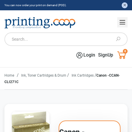
You can now order your print on demand (POD).
0
Login
SignUp
/
/
/
Home
Ink, Toner Cartridges & Drum
Ink Cartridges
Canon -CCAN-
CLI271C