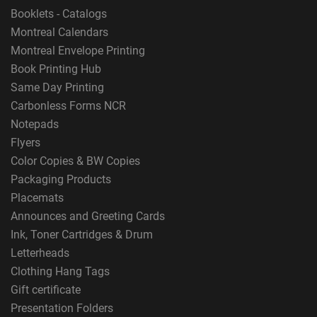
Booklets - Catalogs
Montreal Calendars
Montreal Envelope Printing
Book Printing Hub
Same Day Printing
Carbonless Forms NCR
Notepads
Flyers
Color Copies & BW Copies
Packaging Products
Placemats
Announces and Greeting Cards
Ink, Toner Cartridges & Drum
Letterheads
Clothing Hang Tags
Gift certificate
Presentation Folders