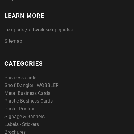
LEARN MORE
Template / artwork setup guides
Sitemap
CATEGORIES
Business cards
Shelf Dangler - WOBBLER
Metal Business Cards
Plastic Business Cards
Poster Printing
Signage & Banners
Labels - Stickers
Brochures