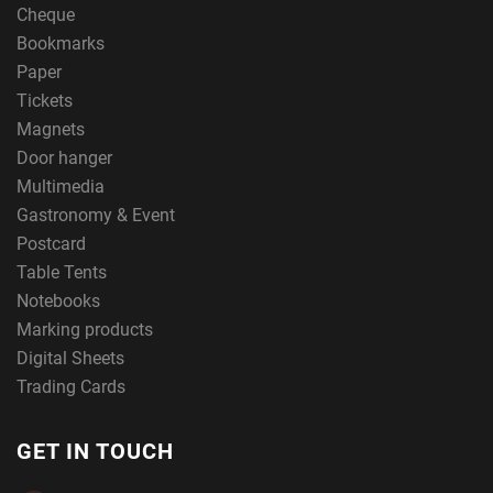
Cheque
Bookmarks
Paper
Tickets
Magnets
Door hanger
Multimedia
Gastronomy & Event
Postcard
Table Tents
Notebooks
Marking products
Digital Sheets
Trading Cards
GET IN TOUCH