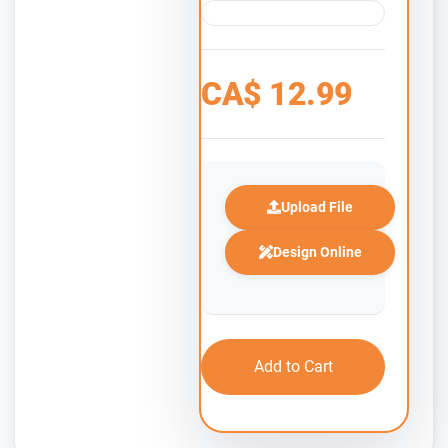
CA$
12.99
Upload File
Design Online
Add to Cart