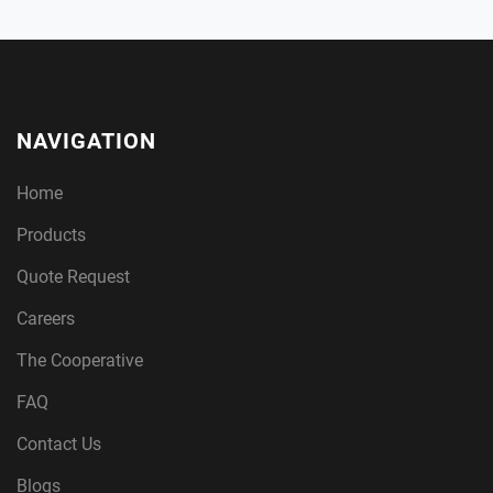
NAVIGATION
Home
Products
Quote Request
Careers
The Cooperative
FAQ
Contact Us
Blogs