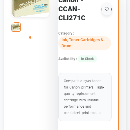
Canon -
CCAN-
CLI271C
Category :
Ink, Toner Cartridges &
Drum
Availability :
In Stock
Compatible cyan toner
for Canon printers. High-
quality replacement
cartridge with reliable
performance and
consistent print results.