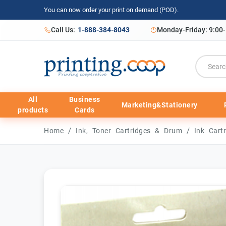
You can now order your print on demand (POD).
Call Us:
1-888-384-8043
Monday-Friday: 9:00
All
Business
Marketing&Stationery
products
Cards
/
/
Home
Ink, Toner Cartridges & Drum
Ink Cart