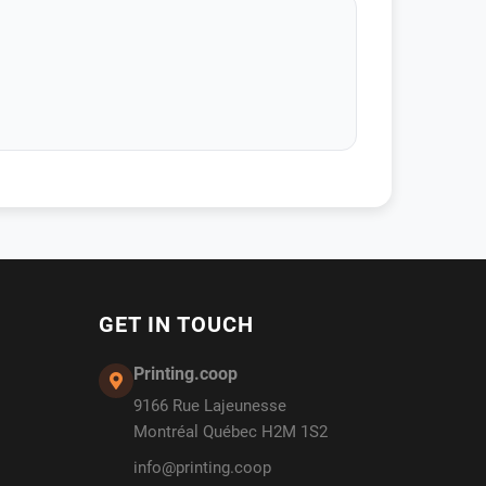
GET IN TOUCH
Printing.coop
9166 Rue Lajeunesse
Montréal Québec H2M 1S2
info@printing.coop