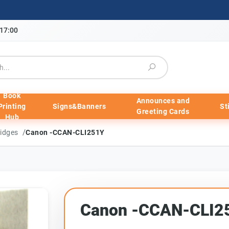
-17:00
Book
Announces and
Printing
Signs&Banners
St
Greeting Cards
Hub
/
ridges
Canon -CCAN-CLI251Y
Canon -CCAN-CLI2