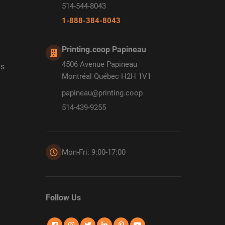
514-544-8043
1-888-384-8043
Printing.coop Papineau
4506 Avenue Papineau
ds
Montréal Québec H2H 1V1
papineau@printing.coop
514-439-9255
Mon-Fri: 9:00-17:00
Follow Us