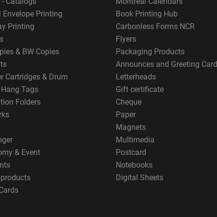
 - Catalogs
Montreal Calendars
 Envelope Printing
Book Printing Hub
y Printing
Carbonless Forms NCR
s
Flyers
pies & BW Copies
Packaging Products
ts
Announces and Greeting Car
er Cartridges & Drum
Letterheads
g Hang Tags
Gift certificate
tion Folders
Cheque
rks
Paper
Magnets
nger
Multimedia
omy & Event
Postcard
nts
Notebooks
 products
Digital Sheets
Cards