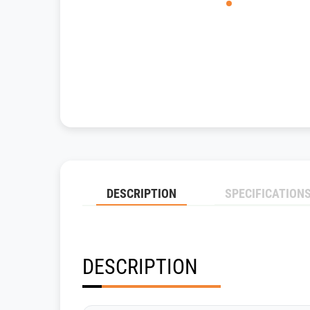
DESCRIPTION
SPECIFICATION
DESCRIPTION