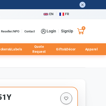
EN
FR
0
Login
SignUp
Reseller/NPO
Contact
Quote
ickers&Labels
Gifts&Décor
Apparel
Request
51Y