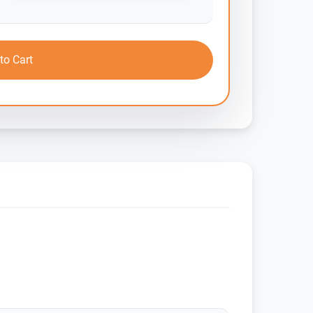
to Cart