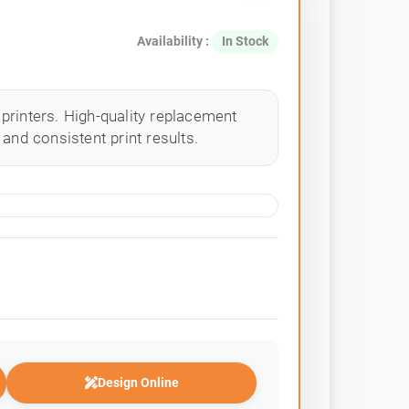
Availability :
In Stock
printers. High-quality replacement
and consistent print results.
Design Online