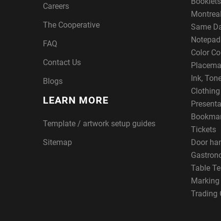
Booklets
Careers
Montreal
The Cooperative
Same Da
Notepad
FAQ
Color Co
Contact Us
Placema
Ink, Ton
Blogs
Clothin
LEARN MORE
Presenta
Bookma
Template / artwork setup guides
Tickets
Sitemap
Door ha
Gastron
Table Te
Marking
Trading 