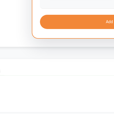
Add 
S