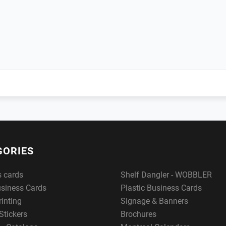
GORIES
s cards
Shelf Dangler - WOBBLER
usiness Cards
Plastic Business Cards
rinting
Signage & Banners
Stickers
Brochures