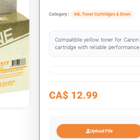
Category :
Ink, Toner Cartridges & Drum
Compatible yellow toner for Canon 
cartridge with reliable performance 
CA$
12.99
Upload File