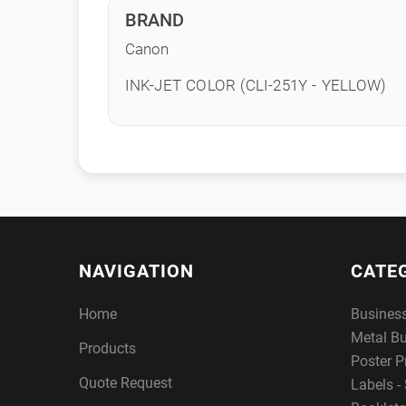
BRAND
Canon
INK-JET COLOR (CLI-251Y - YELLOW)
NAVIGATION
CATE
Home
Busines
Metal B
Products
Poster P
Quote Request
Labels - 