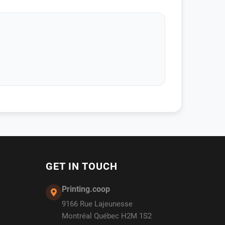
GET IN TOUCH
Printing.coop
9166 Rue Lajeunesse
Montréal Québec H2M 1S2