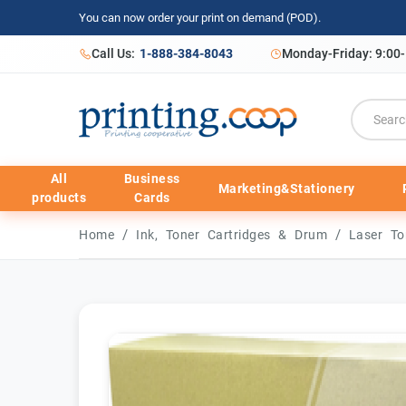
You can now order your print on demand (POD).
Call Us:
1-888-384-8043
Monday-Friday: 9:00
All
Business
Marketing&Stationery
products
Cards
/
/
Home
Ink, Toner Cartridges & Drum
Laser To