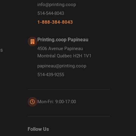
info@printing.coop
514-544-8043
1-888-384-8043
Printing.coop Papineau
4506 Avenue Papineau
ds
Montréal Québec H2H 1V1
papineau@printing.coop
514-439-9255
Mon-Fri: 9:00-17:00
Follow Us