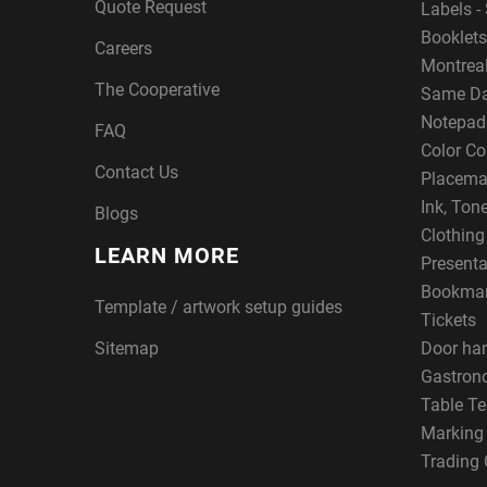
Quote Request
Labels - 
Booklets
Careers
Montreal
The Cooperative
Same Da
Notepad
FAQ
Color Co
Contact Us
Placema
Ink, Ton
Blogs
Clothin
LEARN MORE
Presenta
Bookma
Template / artwork setup guides
Tickets
Sitemap
Door ha
Gastron
Table Te
Marking
Trading 