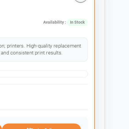
Availability :
In Stock
n; printers. High-quality replacement
and consistent print results.