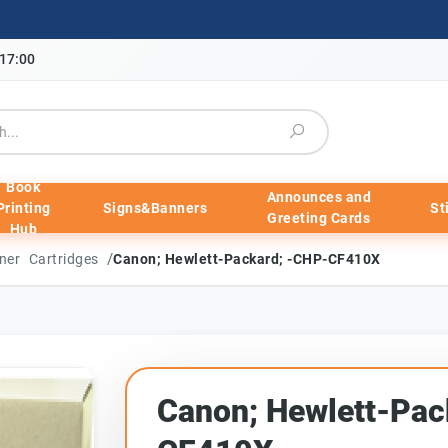
-17:00
Book
Announces and
Printing
Signs&Banners
St
Greeting Cards
Hub
/
ner Cartridges
Canon; Hewlett-Packard; -CHP-CF410X
Canon; Hewlett-Pac