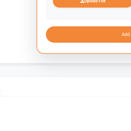
Upload File
Add 
S