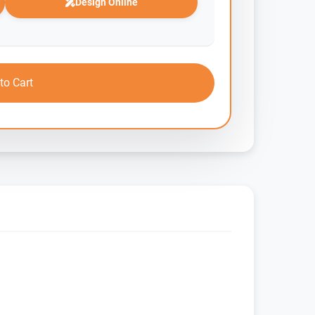
Design Online
to Cart