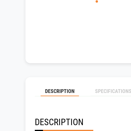
DESCRIPTION
SPECIFICATION
DESCRIPTION