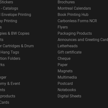
Stickers
Brochures
 - Catalogs
Montreal Calendars
 Envelope Printing
Book Printing Hub
y Printing
Carbonless Forms NCR
s
Flyers
pies & BW Copies
Packaging Products
ts
Announces and Greeting Car
er Cartridges & Drum
Letterheads
g Hang Tags
Gift certificate
tion Folders
Cheque
rks
Paper
Magnets
nger
Multimedia
omy & Event
Postcard
nts
Notebooks
 products
Digital Sheets
Cards