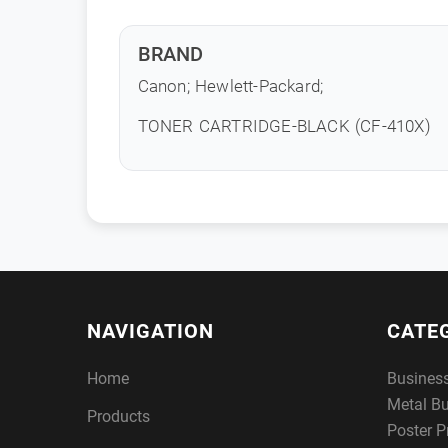
BRAND
Canon; Hewlett-Packard;
TONER CARTRIDGE-BLACK (CF-410X)
NAVIGATION
CATE
Home
Busines
Metal B
Products
Poster P