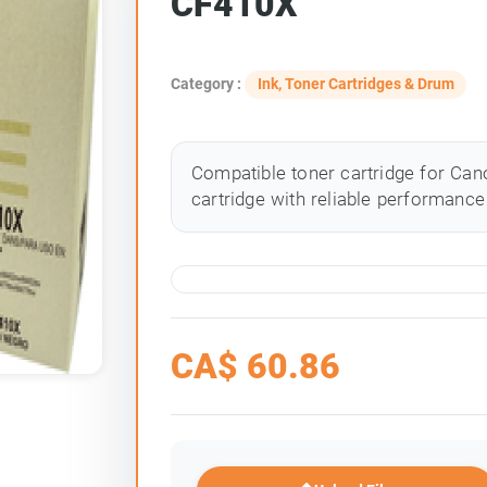
CF410X
Category :
Ink, Toner Cartridges & Drum
Compatible toner cartridge for Cano
cartridge with reliable performance 
CA$
60.86