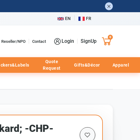
EN
FR
0
Login
SignUp
Reseller/NPO
Contact
Quote
ickers&Labels
Gifts&Décor
Apparel
Request
kard; -CHP-