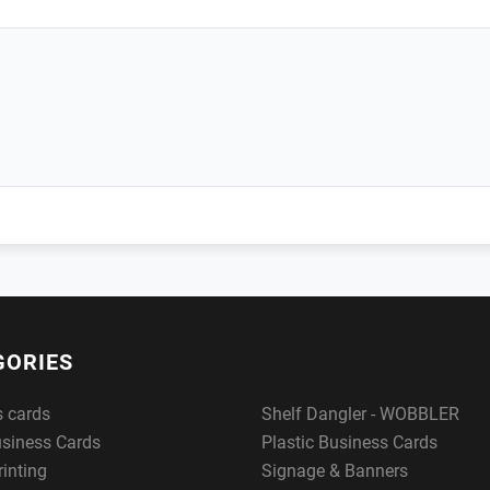
GORIES
s cards
Shelf Dangler - WOBBLER
usiness Cards
Plastic Business Cards
rinting
Signage & Banners