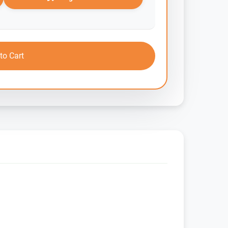
to Cart