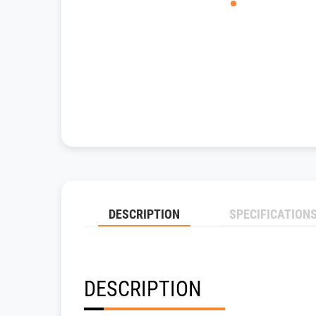
DESCRIPTION
SPECIFICATION
DESCRIPTION