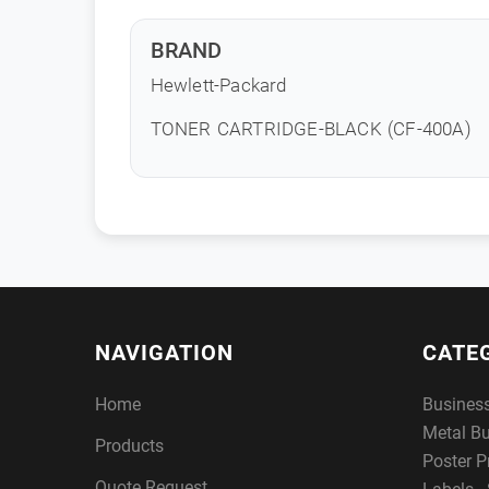
BRAND
Hewlett-Packard
TONER CARTRIDGE-BLACK (CF-400A)
NAVIGATION
CATE
Home
Busines
Metal B
Products
Poster P
Quote Request