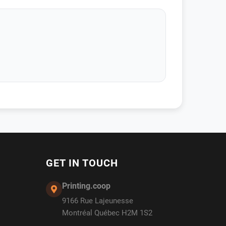
GET IN TOUCH
Printing.coop
9166 Rue Lajeunesse
Montréal Québec H2M 1S2