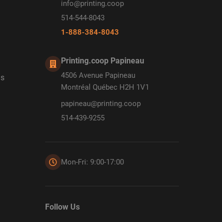
info@printing.coop
514-544-8043
1-888-384-8043
Printing.coop Papineau
4506 Avenue Papineau
ds
Montréal Québec H2H 1V1
papineau@printing.coop
514-439-9255
Mon-Fri: 9:00-17:00
Follow Us