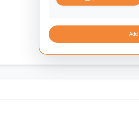
Add 
S