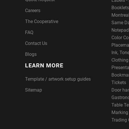
Labels - 
Booklets
Careers
Montreal
The Cooperative
Same Da
Notepad
FAQ
Color Co
Contact Us
Placema
Ink, Ton
Blogs
Clothin
LEARN MORE
Presenta
Bookma
Template / artwork setup guides
Tickets
Sitemap
Door ha
Gastron
Table Te
Marking
Trading 