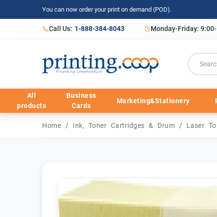
You can now order your print on demand (POD).
Call Us:
1-888-384-8043
Monday-Friday: 9:00
All
Business
Marketing&Stationery
products
Cards
/
/
Home
Ink, Toner Cartridges & Drum
Laser To