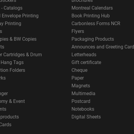
Stickers
Brochures
 - Catalogs
Montreal Calendars
 Envelope Printing
Book Printing Hub
y Printing
Carbonless Forms NCR
s
Flyers
pies & BW Copies
Packaging Products
ts
Announces and Greeting Car
er Cartridges & Drum
Letterheads
g Hang Tags
Gift certificate
tion Folders
Cheque
rks
Paper
Magnets
nger
Multimedia
omy & Event
Postcard
nts
Notebooks
 products
Digital Sheets
Cards