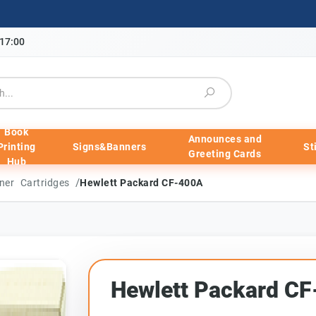
-17:00
Book
Announces and
Printing
Signs&Banners
St
Greeting Cards
Hub
/
ner Cartridges
Hewlett Packard CF-400A
Hewlett Packard C