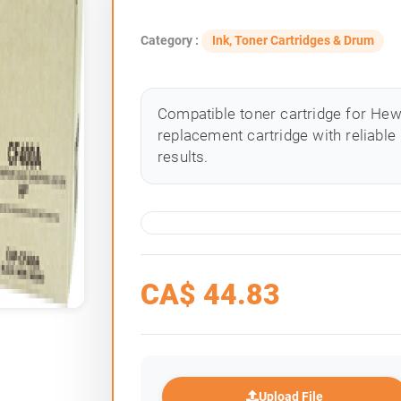
Category :
Ink, Toner Cartridges & Drum
Compatible toner cartridge for Hewle
replacement cartridge with reliable
results.
CA$
44.83
Upload File