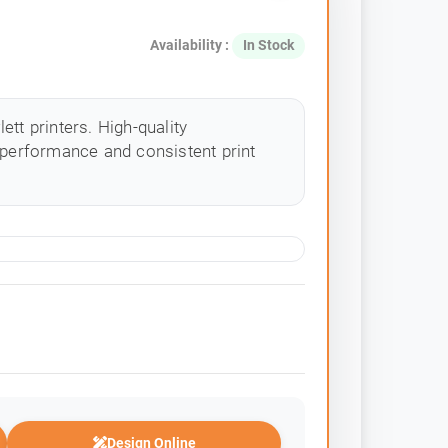
Availability :
In Stock
tt printers. High-quality
 performance and consistent print
Design Online