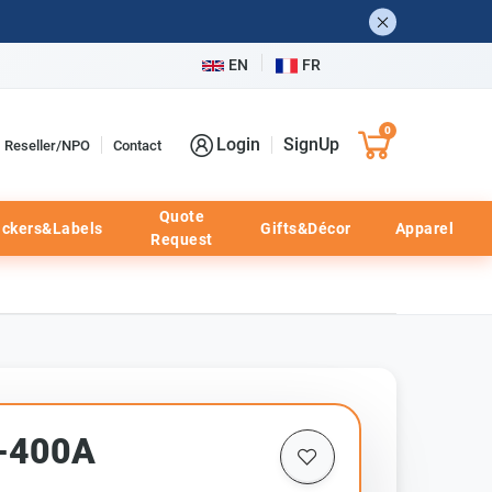
EN
FR
0
Login
SignUp
Reseller/NPO
Contact
Quote
ickers&Labels
Gifts&Décor
Apparel
Request
F-400A