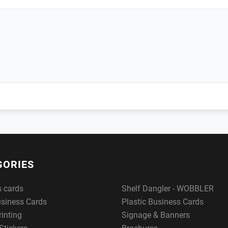
GORIES
s cards
Shelf Dangler - WOBBLER
usiness Cards
Plastic Business Cards
rinting
Signage & Banners