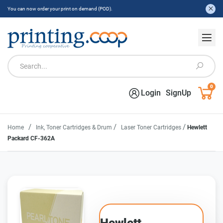
You can now order your print on demand (POD).
0
Login
SignUp
/
/
/
Home
Ink, Toner Cartridges & Drum
Laser Toner Cartridges
Hewlett
Packard CF-362A