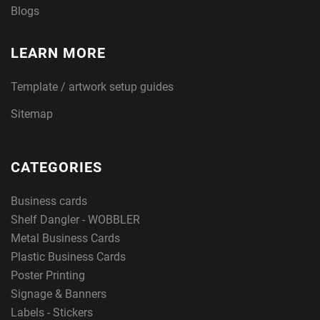
Blogs
LEARN MORE
Template / artwork setup guides
Sitemap
CATEGORIES
Business cards
Shelf Dangler - WOBBLER
Metal Business Cards
Plastic Business Cards
Poster Printing
Signage & Banners
Labels - Stickers