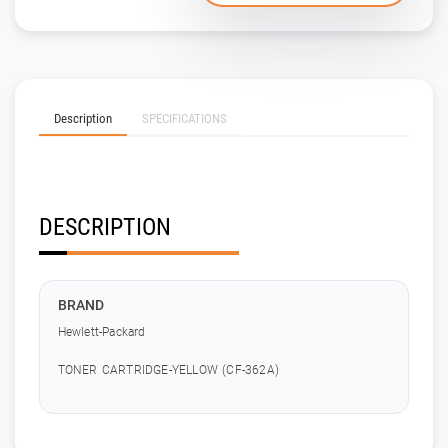
Description
SPECIFICATIONS
DESCRIPTION
BRAND
Hewlett-Packard
TONER CARTRIDGE-YELLOW (CF-362A)