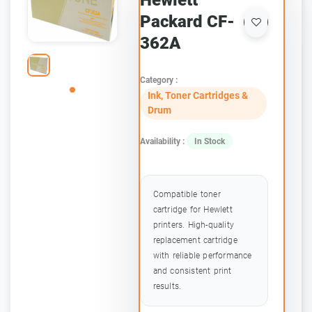
Hewlett
Packard CF-
362A
Category :
Ink, Toner Cartridges &
Drum
Availability :
In Stock
Compatible toner
cartridge for Hewlett
printers. High-quality
replacement cartridge
with reliable performance
and consistent print
results.