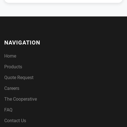
NAVIGATION
Home
Products
Quote Request
Careers
The Cooperative
FAQ
Contact Us