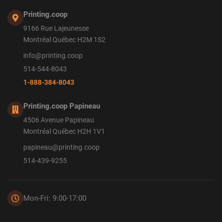
Printing.coop
9166 Rue Lajeunesse
Montréal Québec H2M 1S2
info@printing.coop
514-544-8043
1-888-384-8043
Printing.coop Papineau
4506 Avenue Papineau
Montréal Québec H2H 1V1
papineau@printing.coop
514-439-9255
Mon-Fri: 9:00-17:00