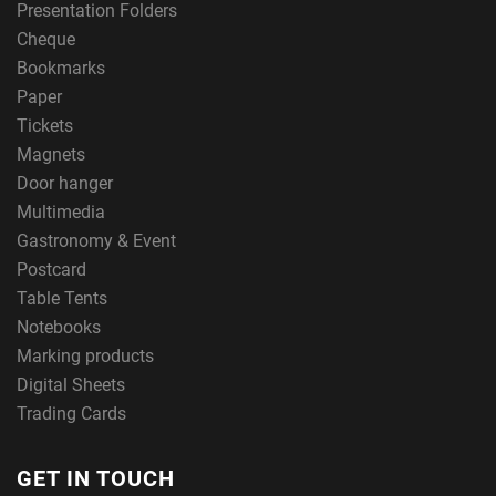
Presentation Folders
Cheque
Bookmarks
Paper
Tickets
Magnets
Door hanger
Multimedia
Gastronomy & Event
Postcard
Table Tents
Notebooks
Marking products
Digital Sheets
Trading Cards
GET IN TOUCH