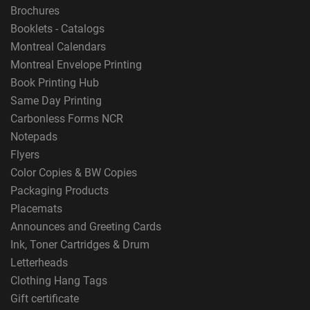
Brochures
Booklets - Catalogs
Montreal Calendars
Montreal Envelope Printing
Book Printing Hub
Same Day Printing
Carbonless Forms NCR
Notepads
Flyers
Color Copies & BW Copies
Packaging Products
Placemats
Announces and Greeting Cards
Ink, Toner Cartridges & Drum
Letterheads
Clothing Hang Tags
Gift certificate