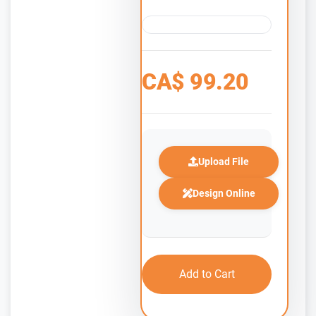
CA$
99.20
Upload File
Design Online
Add to Cart