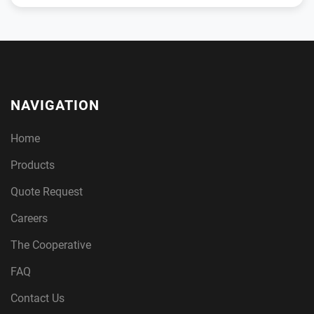
NAVIGATION
Home
Products
Quote Request
Careers
The Cooperative
FAQ
Contact Us