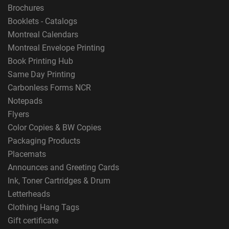
Brochures
Booklets - Catalogs
Montreal Calendars
Montreal Envelope Printing
Book Printing Hub
Same Day Printing
Carbonless Forms NCR
Notepads
Flyers
Color Copies & BW Copies
Packaging Products
Placemats
Announces and Greeting Cards
Ink, Toner Cartridges & Drum
Letterheads
Clothing Hang Tags
Gift certificate