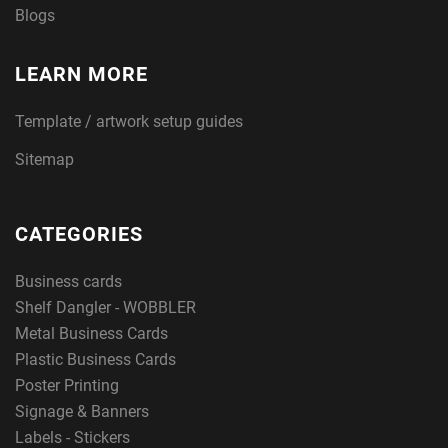
Blogs
LEARN MORE
Template / artwork setup guides
Sitemap
CATEGORIES
Business cards
Shelf Dangler - WOBBLER
Metal Business Cards
Plastic Business Cards
Poster Printing
Signage & Banners
Labels - Stickers