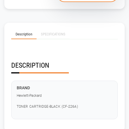
Description
SPECIFICATIONS
DESCRIPTION
BRAND
Hewlett-Packard
TONER CARTRIDGE-BLACK (CF-226A)