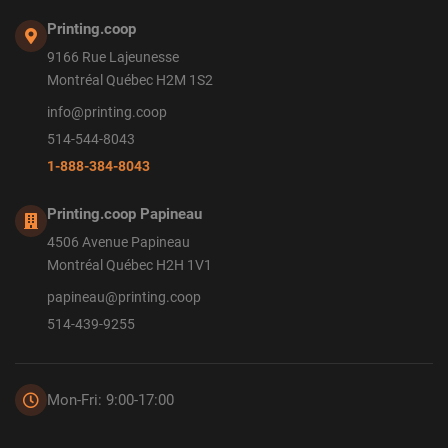
Printing.coop
9166 Rue Lajeunesse
Montréal Québec H2M 1S2
info@printing.coop
514-544-8043
1-888-384-8043
Printing.coop Papineau
4506 Avenue Papineau
Montréal Québec H2H 1V1
papineau@printing.coop
514-439-9255
Mon-Fri: 9:00-17:00