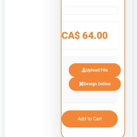
CA$
64.00
Upload File
Design Online
Add to Cart