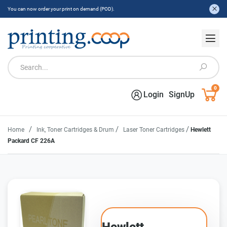
You can now order your print on demand (POD).
0
Login
SignUp
/
/
/
Home
Ink, Toner Cartridges & Drum
Laser Toner Cartridges
Hewlett
Packard CF 226A