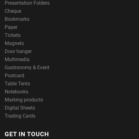
Presentation Folders
Cheque
Bookmarks
Paper
Tickets
Magnets
Door hanger
Multimedia
Gastronomy & Event
Postcard
Table Tents
Notebooks
Marking products
Digital Sheets
Trading Cards
GET IN TOUCH