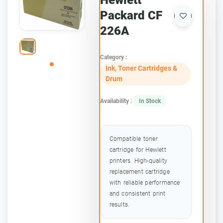
Hewlett
Packard CF
226A
Category :
Ink, Toner Cartridges &
Drum
Availability :
In Stock
Compatible toner
cartridge for Hewlett
printers. High-quality
replacement cartridge
with reliable performance
and consistent print
results.