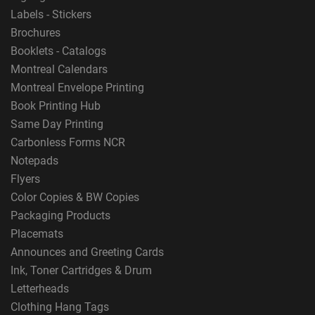
Labels - Stickers
Brochures
Booklets - Catalogs
Montreal Calendars
Montreal Envelope Printing
Book Printing Hub
Same Day Printing
Carbonless Forms NCR
Notepads
Flyers
Color Copies & BW Copies
Packaging Products
Placemats
Announces and Greeting Cards
Ink, Toner Cartridges & Drum
Letterheads
Clothing Hang Tags