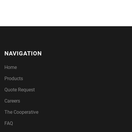
NAVIGATION
Home
Products
Quote Request
Careers
The Cooperative
FAQ