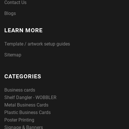
Contact Us
Blogs
LEARN MORE
Template / artwork setup guides
Sitemap
CATEGORIES
Business cards
Shelf Dangler - WOBBLER
Metal Business Cards
Plastic Business Cards
Poster Printing
Signage & Banners