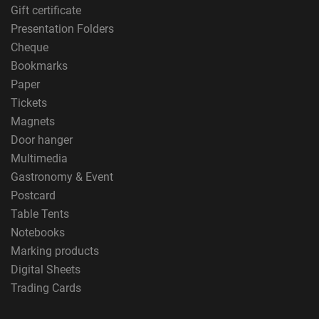
Gift certificate
Presentation Folders
Cheque
Bookmarks
Paper
Tickets
Magnets
Door hanger
Multimedia
Gastronomy & Event
Postcard
Table Tents
Notebooks
Marking products
Digital Sheets
Trading Cards