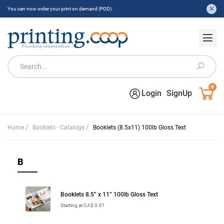
You can now order your print on demand (POD).
0
Login
SignUp
/
/
Home
Booklets - Catalogs
Booklets (8.5x11) 100lb Gloss Text
B
Booklets 8.5” x 11” 100lb Gloss Text
Starting at CA$ 0.01