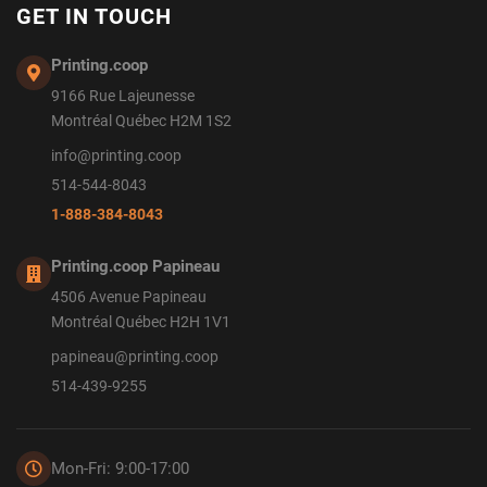
GET IN TOUCH
Printing.coop
9166 Rue Lajeunesse
Montréal Québec H2M 1S2
info@printing.coop
514-544-8043
1-888-384-8043
Printing.coop Papineau
4506 Avenue Papineau
Montréal Québec H2H 1V1
papineau@printing.coop
514-439-9255
Mon-Fri: 9:00-17:00