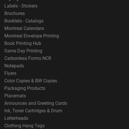
Labels - Stickers
Brochures
Booklets - Catalogs
Montreal Calendars
Montreal Envelope Printing
Book Printing Hub
Same Day Printing
Carbonless Forms NCR
Notepads
Flyers
Color Copies & BW Copies
Packaging Products
Placemats
Announces and Greeting Cards
Ink, Toner Cartridges & Drum
Letterheads
Clothing Hang Tags