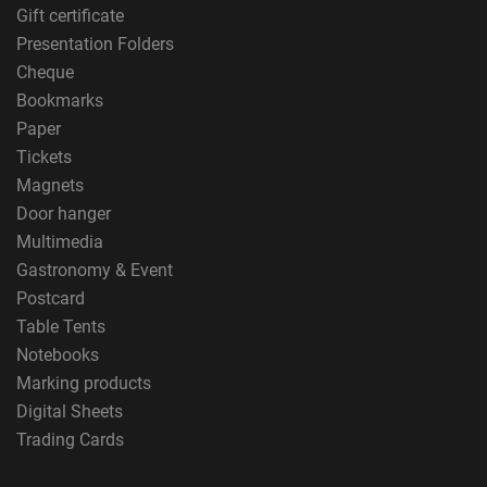
Gift certificate
Presentation Folders
Cheque
Bookmarks
Paper
Tickets
Magnets
Door hanger
Multimedia
Gastronomy & Event
Postcard
Table Tents
Notebooks
Marking products
Digital Sheets
Trading Cards