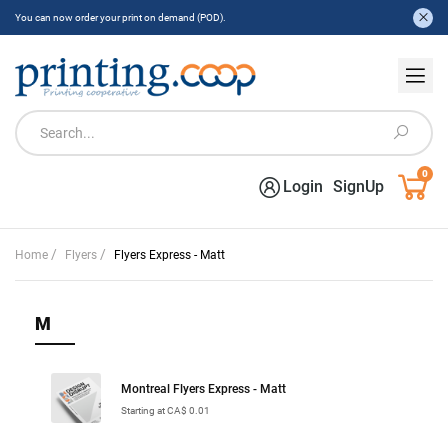
You can now order your print on demand (POD).
0
Login
SignUp
/
/
Home
Flyers
Flyers Express - Matt
M
Montreal Flyers Express - Matt
Starting at CA$ 0.01