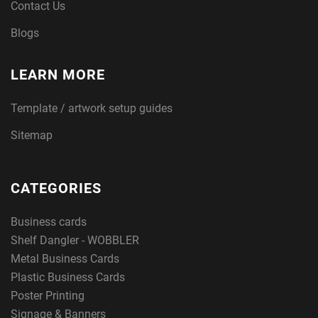
Contact Us
Blogs
LEARN MORE
Template / artwork setup guides
Sitemap
CATEGORIES
Business cards
Shelf Dangler - WOBBLER
Metal Business Cards
Plastic Business Cards
Poster Printing
Signage & Banners