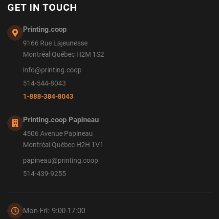
GET IN TOUCH
Printing.coop
9166 Rue Lajeunesse
Montréal Québec H2M 1S2
info@printing.coop
514-544-8043
1-888-384-8043
Printing.coop Papineau
4506 Avenue Papineau
Montréal Québec H2H 1V1
papineau@printing.coop
514-439-9255
Mon-Fri: 9:00-17:00