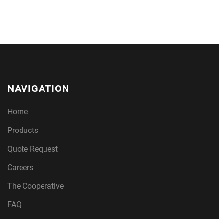
NAVIGATION
Home
Products
Quote Request
Careers
The Cooperative
FAQ