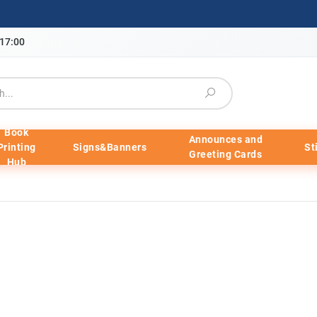
-17:00
Book
Announces and
Printing
Signs&Banners
St
Greeting Cards
Hub