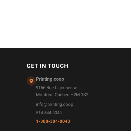
GET IN TOUCH
Printing.coop
9166 Rue Lajeunesse
Montréal Québec H2M 1S2
info@printing.coop
514-544-8043
1-888-384-8043