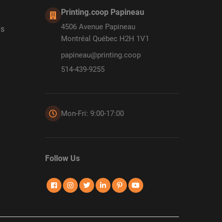
Printing.coop Papineau
4506 Avenue Papineau
ds
Montréal Québec H2H 1V1
papineau@printing.coop
514-439-9255
Mon-Fri: 9:00-17:00
Follow Us