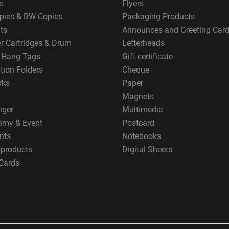
s
Flyers
pies & BW Copies
Packaging Products
ts
Announces and Greeting Car
er Cartridges & Drum
Letterheads
g Hang Tags
Gift certificate
tion Folders
Cheque
rks
Paper
Magnets
nger
Multimedia
omy & Event
Postcard
nts
Notebooks
 products
Digital Sheets
Cards