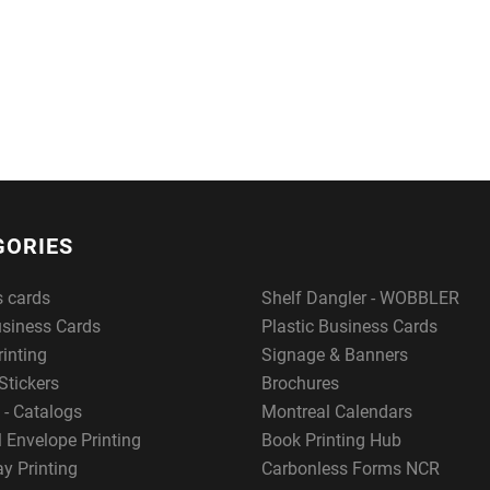
GORIES
s cards
Shelf Dangler - WOBBLER
usiness Cards
Plastic Business Cards
rinting
Signage & Banners
Stickers
Brochures
 - Catalogs
Montreal Calendars
 Envelope Printing
Book Printing Hub
y Printing
Carbonless Forms NCR