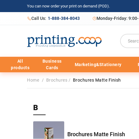
You can now order your print on demand (POD).
Call Us:
1-888-384-8043
Monday-Friday: 9:00
All
Business
Marketing&Stationery
products
Cards
Home
/
Brochures
/
Brochures Matte Finish
B
Brochures Matte Finish