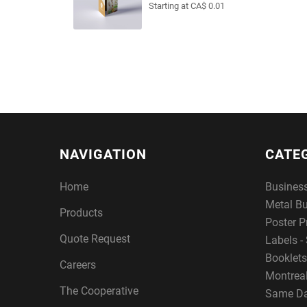
Starting at CA$ 0.01
NAVIGATION
CATE
Home
Busines
Metal B
Products
Poster P
Quote Request
Labels - 
Booklets
Careers
Montreal
The Cooperative
Same Da