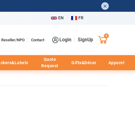
EN
FR
0
Login
SignUp
Reseller/NPO
Contact
Quote
ickers&Labels
Gifts&Décor
Apparel
Request