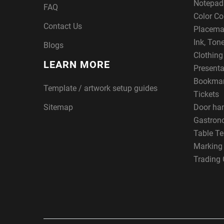
Notepad
FAQ
Color Co
Contact Us
Placema
Ink, Ton
Blogs
Clothin
LEARN MORE
Presenta
Bookma
Template / artwork setup guides
Tickets
Sitemap
Door ha
Gastron
Table Te
Marking
Trading 