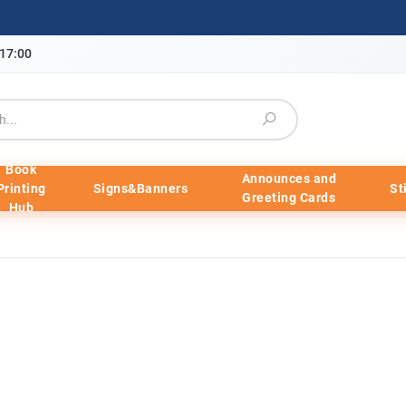
-17:00
Book
Announces and
Printing
Signs&Banners
St
Greeting Cards
Hub