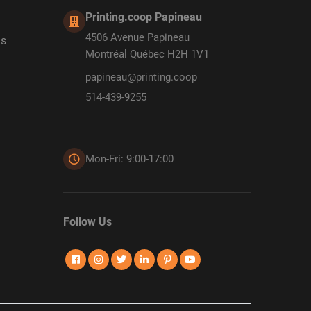
Printing.coop Papineau
4506 Avenue Papineau
ds
Montréal Québec H2H 1V1
papineau@printing.coop
514-439-9255
Mon-Fri: 9:00-17:00
Follow Us