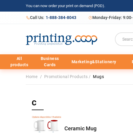
You can now order your print on demand (POD).
Call Us:
1-888-384-8043
Monday-Friday: 9:00
All
Business
Marketing&Stationery
products
Cards
Home
/
Promotional Products
/
Mugs
C
Ceramic Mug