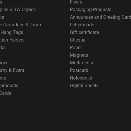
s
Flyers
pies & BW Copies
Packaging Products
ts
Announces and Greeting Car
er Cartridges & Drum
Letterheads
g Hang Tags
Gift certificate
tion Folders
Cheque
rks
Paper
Magnets
nger
Multimedia
omy & Event
Postcard
nts
Notebooks
 products
Digital Sheets
Cards