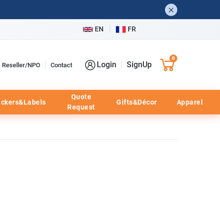
EN
FR
0
Login
SignUp
Reseller/NPO
Contact
Quote
ickers&Labels
Gifts&Décor
Apparel
Request