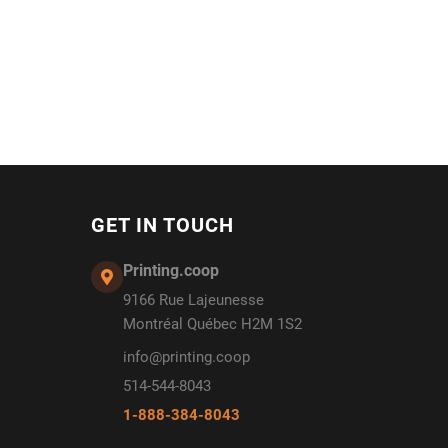
GET IN TOUCH
Printing.coop
9166 Rue Lajeunesse
Montréal Québec H2M 1S2
info@printing.coop
514-544-8043
1-888-384-8043