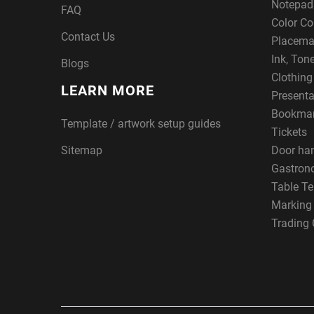
Notepad
FAQ
Color Co
Contact Us
Placema
Ink, Ton
Blogs
Clothin
LEARN MORE
Presenta
Bookma
Template / artwork setup guides
Tickets
Sitemap
Door ha
Gastron
Table Te
Marking
Trading 