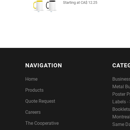
Starting at CA$ 12.25
NAVIGATION
CATE
Home
Busines
Metal B
Products
Poster P
Quote Request
Labels - 
Booklets
Careers
Montreal
The Cooperative
Same Da