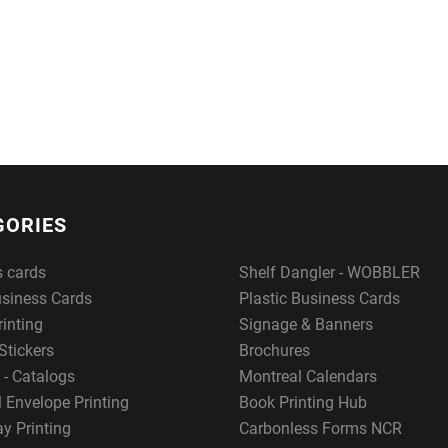
GORIES
s cards
Shelf Dangler - WOBBLER
usiness Cards
Plastic Business Cards
rinting
Signage & Banners
Stickers
Brochures
 - Catalogs
Montreal Calendars
 Envelope Printing
Book Printing Hub
y Printing
Carbonless Forms NCR