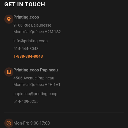
GET IN TOUCH
Printing.coop
9166 Rue Lajeunesse
Montréal Québec H2M 1S2
info@printing.coop
514-544-8043
1-888-384-8043
Printing.coop Papineau
4506 Avenue Papineau
Montréal Québec H2H 1V1
papineau@printing.coop
514-439-9255
Mon-Fri: 9:00-17:00