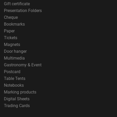
Gift certificate
Presentation Folders
Cheque
Bookmarks
Paper
Tickets
Magnets
Door hanger
Multimedia
Gastronomy & Event
Postcard
Table Tents
Notebooks
Marking products
Digital Sheets
Trading Cards