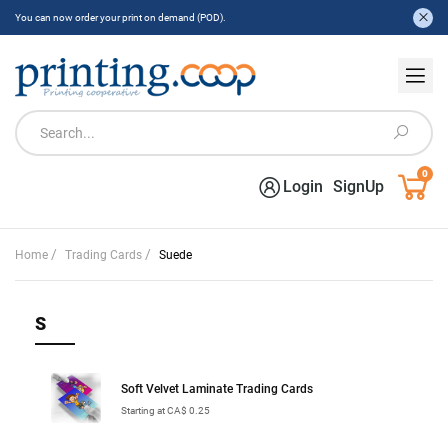
You can now order your print on demand (POD).
0
Login
SignUp
/
/
Home
Trading Cards
Suede
S
Soft Velvet Laminate Trading Cards
Starting at CA$ 0.25