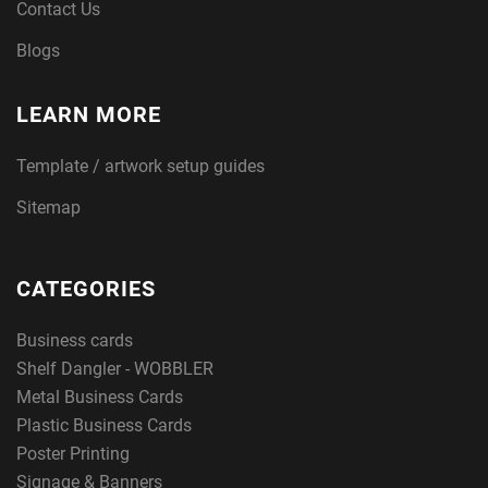
Contact Us
Blogs
LEARN MORE
Template / artwork setup guides
Sitemap
CATEGORIES
Business cards
Shelf Dangler - WOBBLER
Metal Business Cards
Plastic Business Cards
Poster Printing
Signage & Banners