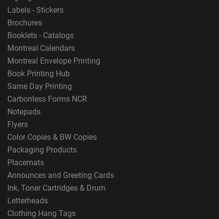
Labels - Stickers
Brochures
Booklets - Catalogs
Montreal Calendars
Montreal Envelope Printing
Book Printing Hub
Same Day Printing
Carbonless Forms NCR
Notepads
Flyers
Color Copies & BW Copies
Packaging Products
Placemats
Announces and Greeting Cards
Ink, Toner Cartridges & Drum
Letterheads
Clothing Hang Tags