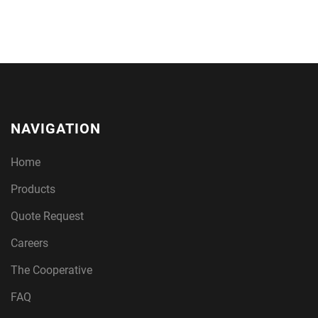
NAVIGATION
Home
Products
Quote Request
Careers
The Cooperative
FAQ