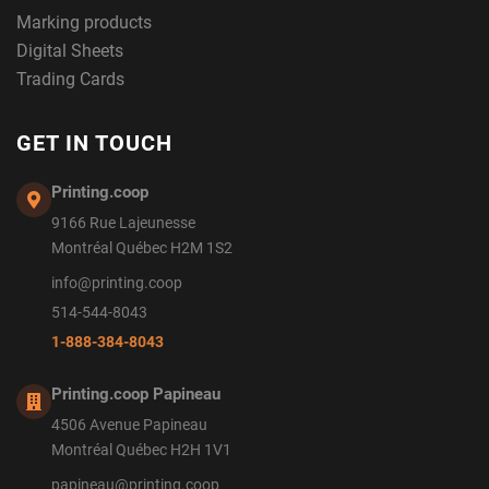
Marking products
Digital Sheets
Trading Cards
GET IN TOUCH
Printing.coop
9166 Rue Lajeunesse
Montréal Québec H2M 1S2
info@printing.coop
514-544-8043
1-888-384-8043
Printing.coop Papineau
4506 Avenue Papineau
Montréal Québec H2H 1V1
papineau@printing.coop