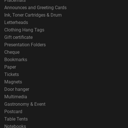
Placemats
Announces and Greeting Cards
Ink, Toner Cartridges & Drum
Letterheads
Clothing Hang Tags
Gift certificate
Presentation Folders
Cheque
Bookmarks
Paper
Tickets
Magnets
Door hanger
Multimedia
Gastronomy & Event
Postcard
Table Tents
Notebooks