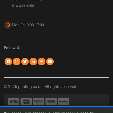
514-439-9255
Mon-Fri: 9:00-17:00
Follow Us
© 2026 printing co-op. All rights reserved