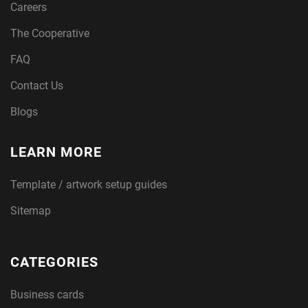
Careers
The Cooperative
FAQ
Contact Us
Blogs
LEARN MORE
Template / artwork setup guides
Sitemap
CATEGORIES
Business cards