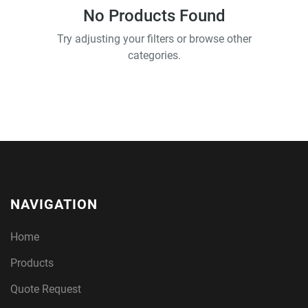
No Products Found
Try adjusting your filters or browse other
categories.
NAVIGATION
Home
Products
Quote Request