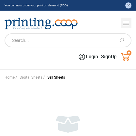
You can now order your print on demand (POD).
0
Login
SignUp
/
/
Home
Digital Sheets
Sell Sheets