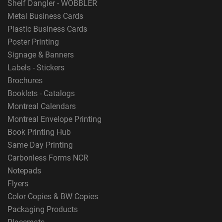
Shelf Dangler - WOBBLER
Metal Business Cards
Plastic Business Cards
Poster Printing
Signage & Banners
Labels - Stickers
Brochures
Booklets - Catalogs
Montreal Calendars
Montreal Envelope Printing
Book Printing Hub
Same Day Printing
Carbonless Forms NCR
Notepads
Flyers
Color Copies & BW Copies
Packaging Products