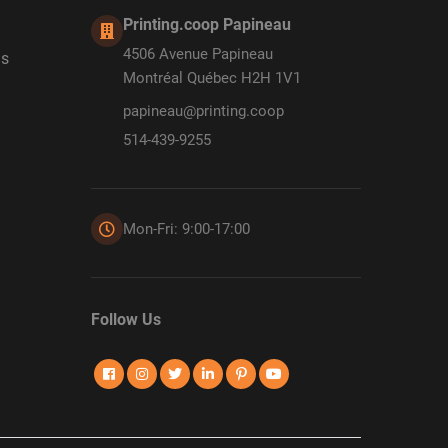
Printing.coop Papineau
4506 Avenue Papineau
ds
Montréal Québec H2H 1V1
papineau@printing.coop
514-439-9255
Mon-Fri: 9:00-17:00
Follow Us