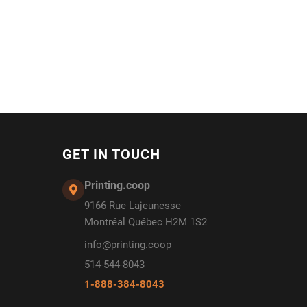
GET IN TOUCH
Printing.coop
9166 Rue Lajeunesse
Montréal Québec H2M 1S2
info@printing.coop
514-544-8043
1-888-384-8043