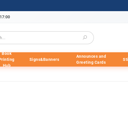
-17:00
Book
Announces and
Printing
Signs&Banners
St
Greeting Cards
Hub