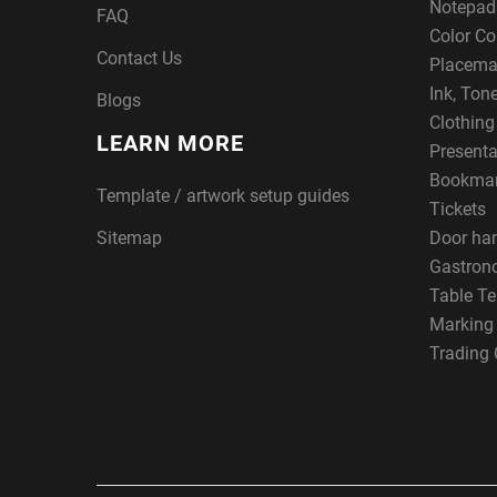
Notepad
FAQ
Color Co
Contact Us
Placema
Ink, Ton
Blogs
Clothin
LEARN MORE
Presenta
Bookma
Template / artwork setup guides
Tickets
Sitemap
Door ha
Gastron
Table Te
Marking
Trading 