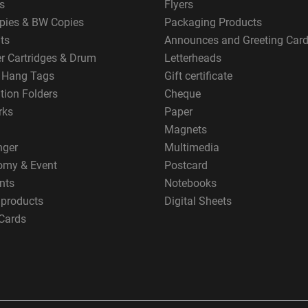
s
Flyers
pies & BW Copies
Packaging Products
ts
Announces and Greeting Car
er Cartridges & Drum
Letterheads
g Hang Tags
Gift certificate
tion Folders
Cheque
rks
Paper
Magnets
nger
Multimedia
omy & Event
Postcard
nts
Notebooks
 products
Digital Sheets
Cards