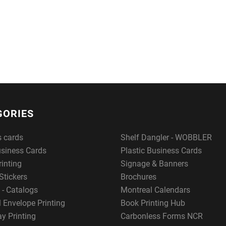
GORIES
s cards
Shelf Dangler - WOBBLER
usiness Cards
Plastic Business Cards
rinting
Signage & Banners
Stickers
Brochures
 - Catalogs
Montreal Calendars
 Envelope Printing
Book Printing Hub
y Printing
Carbonless Forms NCR