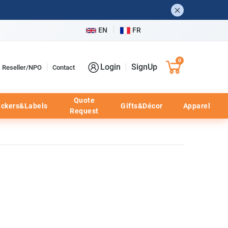
EN
FR
0
Login
SignUp
Reseller/NPO
Contact
Quote
ickers&Labels
Gifts&Décor
Apparel
Request