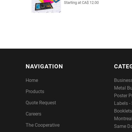
Starting at CA$ 12.00
NAVIGATION
CATE
Home
Busines
Metal B
Products
Poster P
Quote Request
Labels - 
Booklets
Careers
Montreal
The Cooperative
Same Da