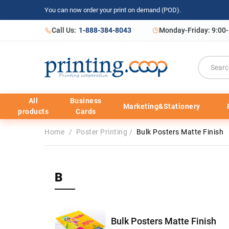
You can now order your print on demand (POD).
Call Us:
1-888-384-8043
Monday-Friday: 9:00
All
Business
Marketing&Stationery
products
Cards
Home
/
Poster Printing
/
Bulk Posters Matte Finish
B
Bulk Posters Matte Finish