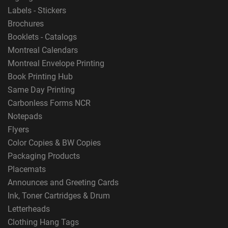
Labels - Stickers
Brochures
Booklets - Catalogs
Montreal Calendars
Montreal Envelope Printing
Book Printing Hub
Same Day Printing
Carbonless Forms NCR
Notepads
Flyers
Color Copies & BW Copies
Packaging Products
Placemats
Announces and Greeting Cards
Ink, Toner Cartridges & Drum
Letterheads
Clothing Hang Tags