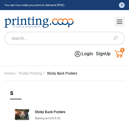
You can now order your print on demand (POD).
0
Login
SignUp
/
/
Home
Poster Printing
Sticky Back Posters
S
Sticky Back Posters
Starting at CA$ 0.00