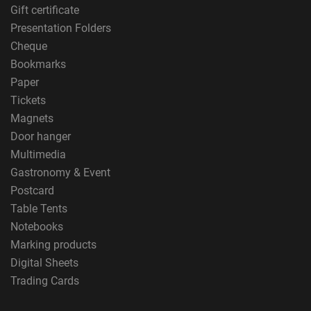
Gift certificate
Presentation Folders
Cheque
Bookmarks
Paper
Tickets
Magnets
Door hanger
Multimedia
Gastronomy & Event
Postcard
Table Tents
Notebooks
Marking products
Digital Sheets
Trading Cards