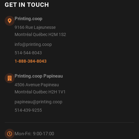
GET IN TOUCH
Printing.coop
9166 Rue Lajeunesse
Montréal Québec H2M 1S2
info@printing.coop
514-544-8043
1-888-384-8043
Printing.coop Papineau
4506 Avenue Papineau
Montréal Québec H2H 1V1
papineau@printing.coop
514-439-9255
Mon-Fri: 9:00-17:00