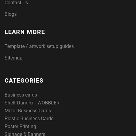
Contact Us
Blogs
LEARN MORE
Template / artwork setup guides
Sitemap
CATEGORIES
Business cards
Shelf Dangler - WOBBLER
Metal Business Cards
Plastic Business Cards
Poster Printing
Signage & Banners