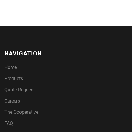
NAVIGATION
Home
Products
Quote Request
Careers
The Cooperative
FAQ