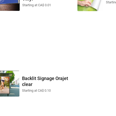
Startin
Starting at CA$ 0.01
Backlit Signage Orajet
clear
Starting at CA$ 0.10