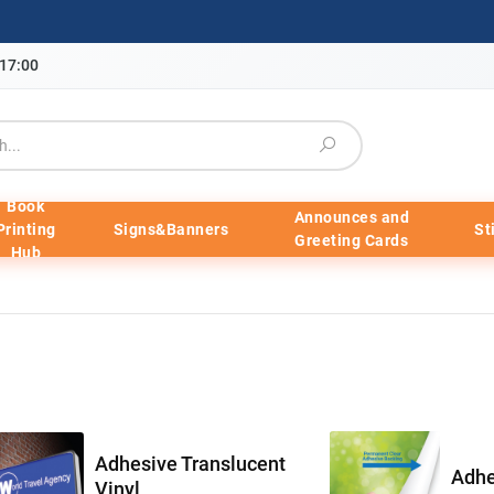
-17:00
Book
Announces and
Printing
Signs&Banners
St
Greeting Cards
Hub
Adhesive Translucent
Adhe
Vinyl