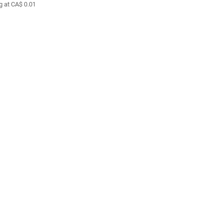
g at CA$ 0.01