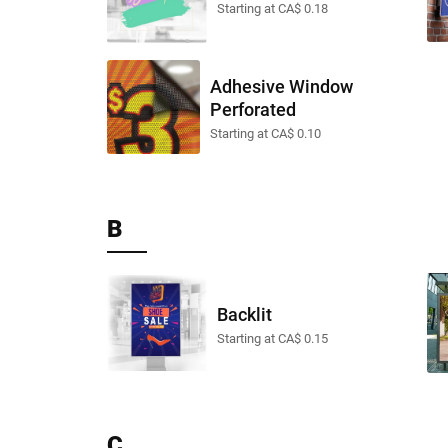
Starting at CA$ 0.18
Adhesive Window
Perforated
Starting at CA$ 0.10
B
Backlit
Starting at CA$ 0.15
C