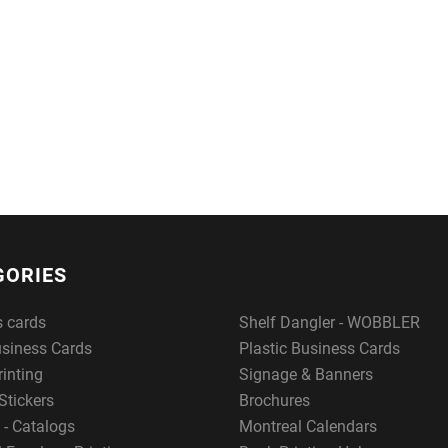
GORIES
s cards
Shelf Dangler - WOBBLER
usiness Cards
Plastic Business Cards
rinting
Signage & Banners
Stickers
Brochures
 - Catalogs
Montreal Calendars