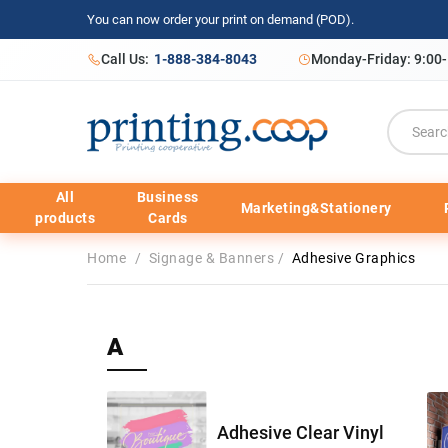
You can now order your print on demand (POD).
Call Us:
1-888-384-8043
Monday-Friday: 9:00
All
Business
Marketing&Stationery
products
Cards
Home
/
Signage & Banners
/
Adhesive Graphics
A
Adhesive Clear Vinyl