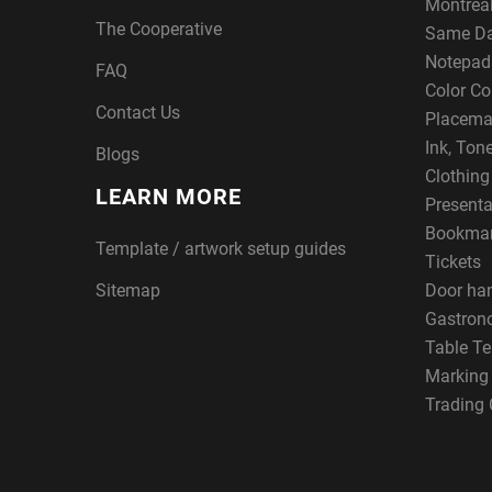
Montreal
The Cooperative
Same Da
Notepad
FAQ
Color Co
Contact Us
Placema
Ink, Ton
Blogs
Clothin
LEARN MORE
Presenta
Bookma
Template / artwork setup guides
Tickets
Sitemap
Door ha
Gastron
Table Te
Marking
Trading 