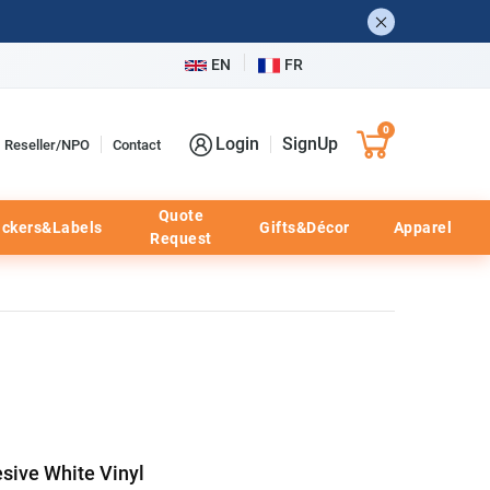
EN
FR
0
Login
SignUp
Reseller/NPO
Contact
Quote
ickers&Labels
Gifts&Décor
Apparel
Request
sive White Vinyl