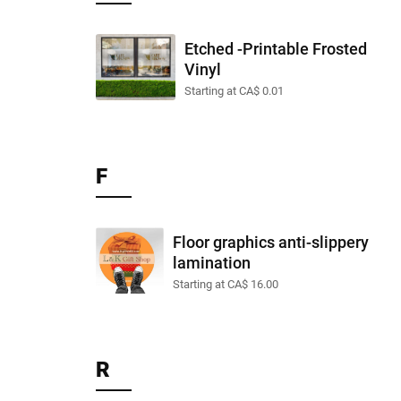
Etched -Printable Frosted
Vinyl
Starting at CA$ 0.01
F
Floor graphics anti-slippery
lamination
Starting at CA$ 16.00
R