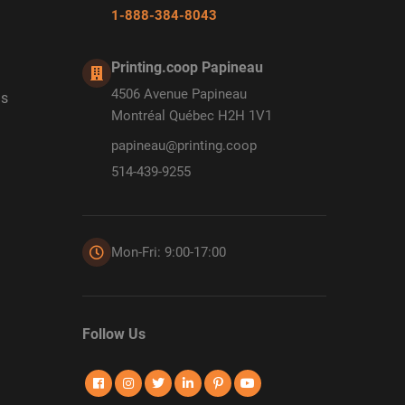
1-888-384-8043
Printing.coop Papineau
4506 Avenue Papineau
ds
Montréal Québec H2H 1V1
papineau@printing.coop
514-439-9255
Mon-Fri: 9:00-17:00
Follow Us