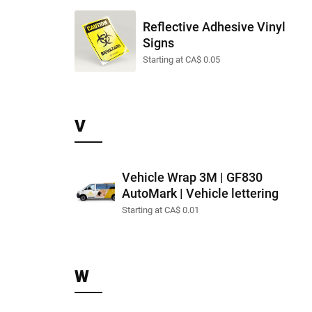
Reflective Adhesive Vinyl
Signs
Starting at CA$ 0.05
V
Vehicle Wrap 3M | GF830
AutoMark | Vehicle lettering
Starting at CA$ 0.01
W