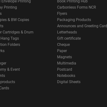
 Envelope Printing
Book Printing Hub
y Printing
Carbonless Forms NCR
s
Flyers
pies & BW Copies
Packaging Products
ts
Announces and Greeting Car
er Cartridges & Drum
Letterheads
g Hang Tags
Gift certificate
tion Folders
Cheque
rks
Paper
Magnets
nger
Multimedia
omy & Event
Postcard
nts
Notebooks
 products
Digital Sheets
Cards