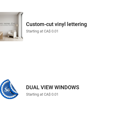
Custom-cut vinyl lettering
Starting at CA$ 0.01
DUAL VIEW WINDOWS
Starting at CA$ 0.01