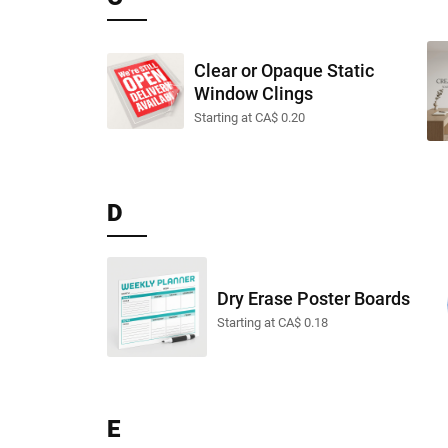
Clear or Opaque Static
Window Clings
Starting at CA$ 0.20
D
Dry Erase Poster Boards
Starting at CA$ 0.18
E