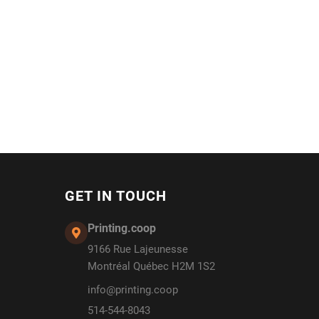
GET IN TOUCH
Printing.coop
9166 Rue Lajeunesse
Montréal Québec H2M 1S2
info@printing.coop
514-544-8043