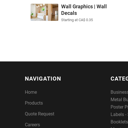
Wall Graphics | Wall
Decals
Starting at CA$ 0.35
NAVIGATION
CATE
Home
Busines
Metal B
Products
Poster P
Quote Request
Labels - 
Booklets
Careers