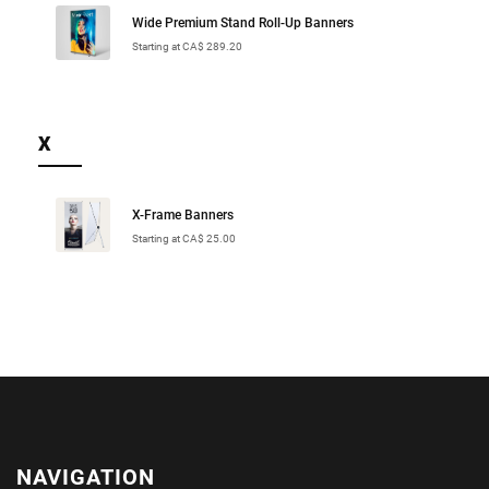
Wide Premium Stand Roll-Up Banners
Starting at CA$ 289.20
X
X-Frame Banners
Starting at CA$ 25.00
NAVIGATION