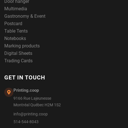
Door hanger
Multimedia
Gastronomy & Event
Postcard
Table Tents
Notebooks
Marking products
Digital Sheets
Trading Cards
GET IN TOUCH
Printing.coop
9166 Rue Lajeunesse
Montréal Québec H2M 1S2
info@printing.coop
514-544-8043