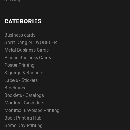
CATEGORIES
Business cards
Shelf Dangler - WOBBLER
Metal Business Cards
Plastic Business Cards
Poster Printing
Signage & Banners
Labels - Stickers
Brochures
Booklets - Catalogs
Montreal Calendars
Montreal Envelope Printing
Book Printing Hub
Same Day Printing