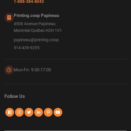
1-888-384-8043
Printing.coop Papineau
4506 Avenue Papineau
Montréal Québec H2H 1V1
papineau@printing.coop
514-439-9255
Mon-Fri: 9:00-17:00
Follow Us