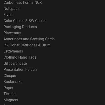
Carbonless Forms NCR
Notepads
Flyers
Color Copies & BW Copies
Packaging Products
Placemats
Announces and Greeting Cards
Ink, Toner Cartridges & Drum
Letterheads
Clothing Hang Tags
Gift certificate
Presentation Folders
Cheque
Bookmarks
Paper
Tickets
Magnets