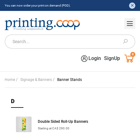
You can now order your print on demand (POD).
0
Login
SignUp
/
/
Home
Signage & Banners
Banner Stands
D
Double Sided Roll-Up Banners
Starting at CA$ 290.00