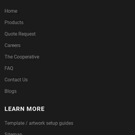
Home
Products
Quote Request
Careers
The Cooperative
FAQ
Contact Us
Blogs
LEARN MORE
Template / artwork setup guides
Sitemap