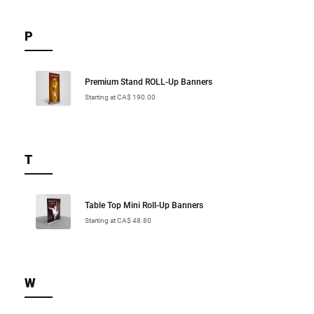
P
Premium Stand ROLL-Up Banners
Starting at CA$ 190.00
T
Table Top Mini Roll-Up Banners
Starting at CA$ 48.80
W