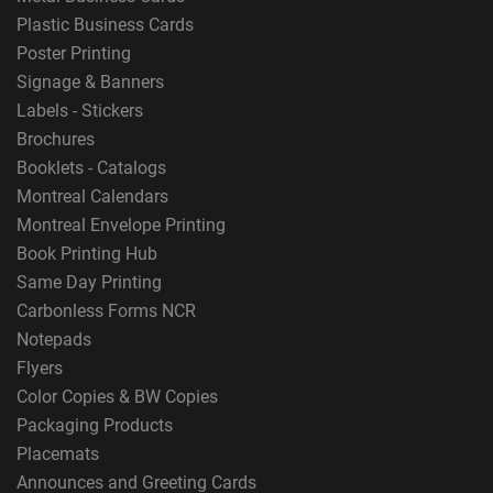
Plastic Business Cards
Poster Printing
Signage & Banners
Labels - Stickers
Brochures
Booklets - Catalogs
Montreal Calendars
Montreal Envelope Printing
Book Printing Hub
Same Day Printing
Carbonless Forms NCR
Notepads
Flyers
Color Copies & BW Copies
Packaging Products
Placemats
Announces and Greeting Cards