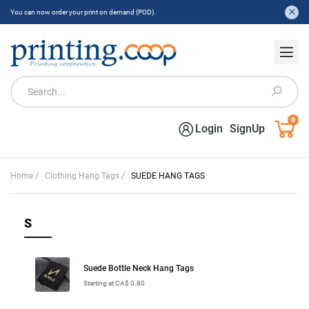
You can now order your print on demand (POD).
0
Login
SignUp
/
/
Home
Clothing Hang Tags
SUEDE HANG TAGS
S
Suede Bottle Neck Hang Tags
Starting at CA$ 0.80