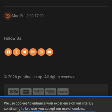
Mon-Fri: 9:00-17:00
Follow Us
© 2026 printing co-op. All rights reserved
We use cookies to enhance your experience on our site. By
Privacy Policy
|
Terms of Use
|
Interest-Based Advertising
|
continuing to browse, you accept our use of cookies.