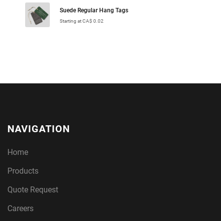
Suede Regular Hang Tags
Starting at CA$ 0.02
NAVIGATION
Home
Products
Quote Request
Careers