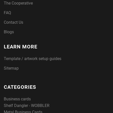
The Cooperative
FAQ
Contact Us
Blogs
LEARN MORE
Template / artwork setup guides
Sitemap
CATEGORIES
Business cards
Shelf Dangler - WOBBLER
Metal Business Cards