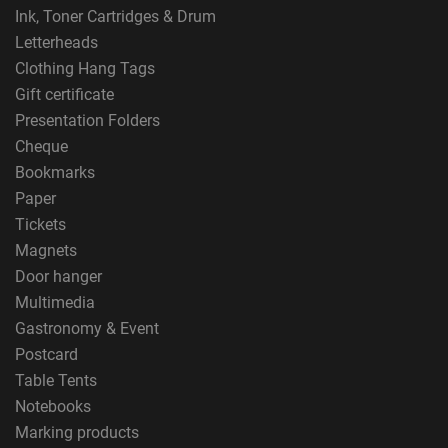
Ink, Toner Cartridges & Drum
Letterheads
Clothing Hang Tags
Gift certificate
Presentation Folders
Cheque
Bookmarks
Paper
Tickets
Magnets
Door hanger
Multimedia
Gastronomy & Event
Postcard
Table Tents
Notebooks
Marking products