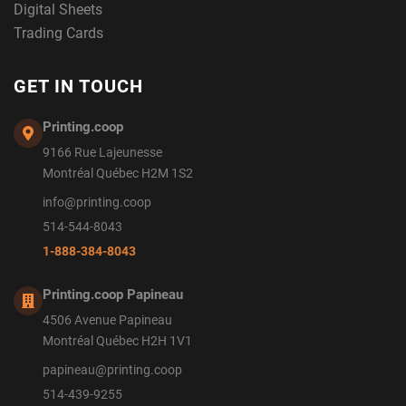
Digital Sheets
Trading Cards
GET IN TOUCH
Printing.coop
9166 Rue Lajeunesse
Montréal Québec H2M 1S2
info@printing.coop
514-544-8043
1-888-384-8043
Printing.coop Papineau
4506 Avenue Papineau
Montréal Québec H2H 1V1
papineau@printing.coop
514-439-9255