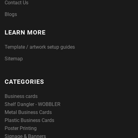
Contact Us
Blogs
LEARN MORE
Template / artwork setup guides
Sitemap
CATEGORIES
Business cards
Shelf Dangler - WOBBLER
Metal Business Cards
Plastic Business Cards
Poster Printing
Signage & Banners