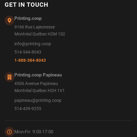
GET IN TOUCH
Printing.coop
9166 Rue Lajeunesse
Montréal Québec H2M 1S2
info@printing.coop
514-544-8043
1-888-384-8043
Printing.coop Papineau
4506 Avenue Papineau
Montréal Québec H2H 1V1
papineau@printing.coop
514-439-9255
Mon-Fri: 9:00-17:00