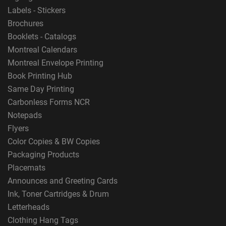
Labels - Stickers
Brochures
Booklets - Catalogs
Montreal Calendars
Montreal Envelope Printing
Book Printing Hub
Same Day Printing
Carbonless Forms NCR
Notepads
Flyers
Color Copies & BW Copies
Packaging Products
Placemats
Announces and Greeting Cards
Ink, Toner Cartridges & Drum
Letterheads
Clothing Hang Tags