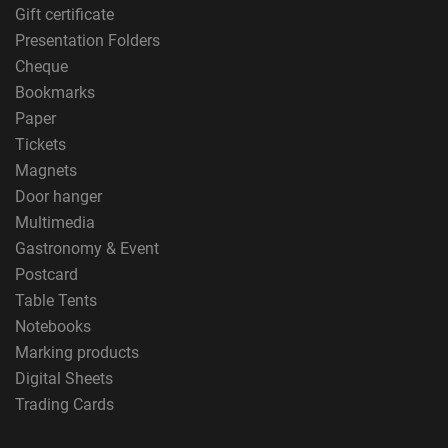
Gift certificate
Presentation Folders
Cheque
Bookmarks
Paper
Tickets
Magnets
Door hanger
Multimedia
Gastronomy & Event
Postcard
Table Tents
Notebooks
Marking products
Digital Sheets
Trading Cards