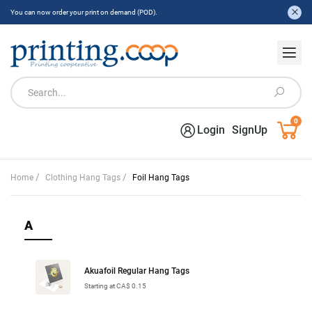
You can now order your print on demand (POD).
0
Login
SignUp
/
/
Home
Clothing Hang Tags
Foil Hang Tags
A
Akuafoil Regular Hang Tags
Starting at CA$ 0.15