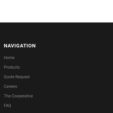
NAVIGATION
Home
Products
Quote Request
Careers
The Cooperative
FAQ