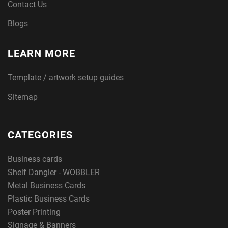
Contact Us
Blogs
LEARN MORE
Template / artwork setup guides
Sitemap
CATEGORIES
Business cards
Shelf Dangler - WOBBLER
Metal Business Cards
Plastic Business Cards
Poster Printing
Signage & Banners