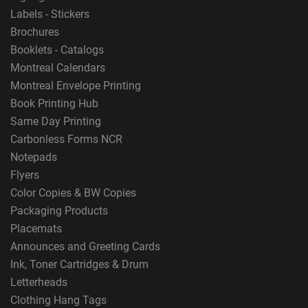
Labels - Stickers
Brochures
Booklets - Catalogs
Montreal Calendars
Montreal Envelope Printing
Book Printing Hub
Same Day Printing
Carbonless Forms NCR
Notepads
Flyers
Color Copies & BW Copies
Packaging Products
Placemats
Announces and Greeting Cards
Ink, Toner Cartridges & Drum
Letterheads
Clothing Hang Tags