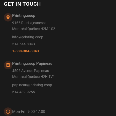
GET IN TOUCH
Printing.coop
9166 Rue Lajeunesse
Montréal Québec H2M 1S2
info@printing.coop
514-544-8043
1-888-384-8043
Printing.coop Papineau
4506 Avenue Papineau
Montréal Québec H2H 1V1
papineau@printing.coop
514-439-9255
Mon-Fri: 9:00-17:00