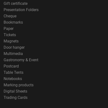
Gift certificate
Presentation Folders
Cheque
Bookmarks
Paper
Tickets
Magnets
Door hanger
Multimedia
Gastronomy & Event
Postcard
Table Tents
Notebooks
Marking products
Digital Sheets
Trading Cards