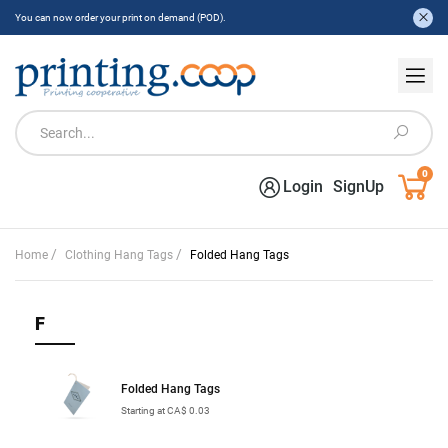
You can now order your print on demand (POD).
0
Login
SignUp
/
/
Home
Clothing Hang Tags
Folded Hang Tags
F
Folded Hang Tags
Starting at CA$ 0.03