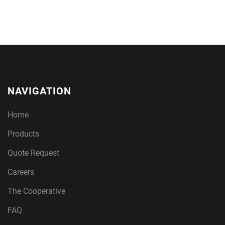
NAVIGATION
Home
Products
Quote Request
Careers
The Cooperative
FAQ