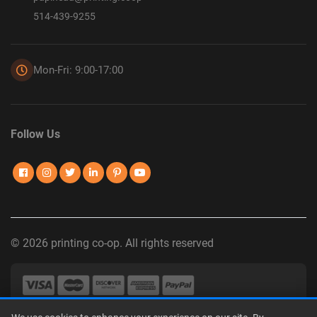
514-439-9255
Mon-Fri: 9:00-17:00
Follow Us
© 2026 printing co-op. All rights reserved