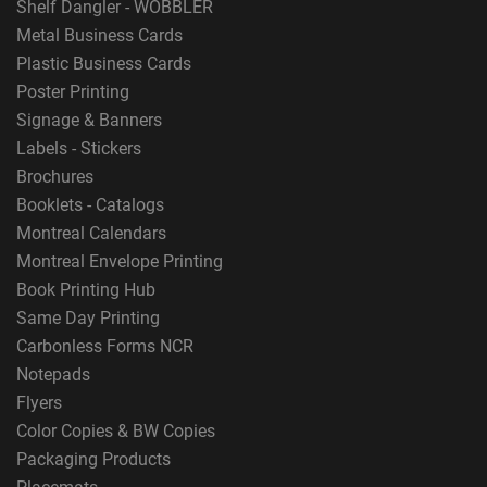
Shelf Dangler - WOBBLER
Metal Business Cards
Plastic Business Cards
Poster Printing
Signage & Banners
Labels - Stickers
Brochures
Booklets - Catalogs
Montreal Calendars
Montreal Envelope Printing
Book Printing Hub
Same Day Printing
Carbonless Forms NCR
Notepads
Flyers
Color Copies & BW Copies
Packaging Products