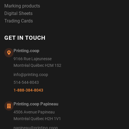
Marking products
Digital Sheets
Trading Cards
GET IN TOUCH
Printing.coop
9166 Rue Lajeunesse
Montréal Québec H2M 1S2
info@printing.coop
514-544-8043
1-888-384-8043
Printing.coop Papineau
4506 Avenue Papineau
Montréal Québec H2H 1V1
papineau@printing.coop