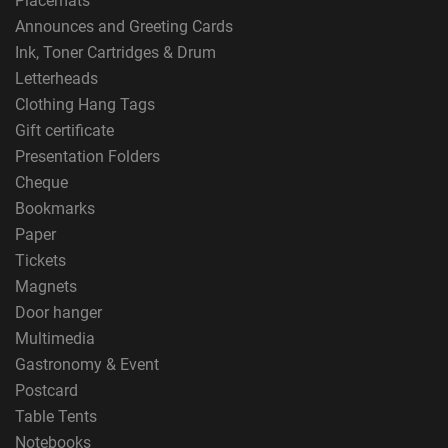
Placemats
Announces and Greeting Cards
Ink, Toner Cartridges & Drum
Letterheads
Clothing Hang Tags
Gift certificate
Presentation Folders
Cheque
Bookmarks
Paper
Tickets
Magnets
Door hanger
Multimedia
Gastronomy & Event
Postcard
Table Tents
Notebooks