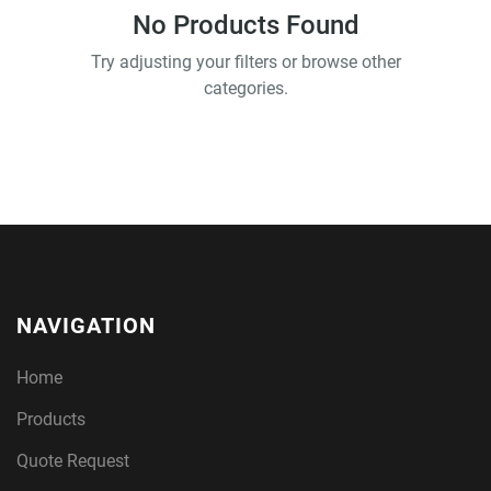
No Products Found
Try adjusting your filters or browse other
categories.
NAVIGATION
Home
Products
Quote Request