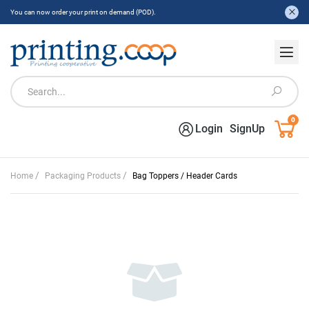
You can now order your print on demand (POD).
0
Login
SignUp
/
/
Home
Packaging Products
Bag Toppers / Header Cards