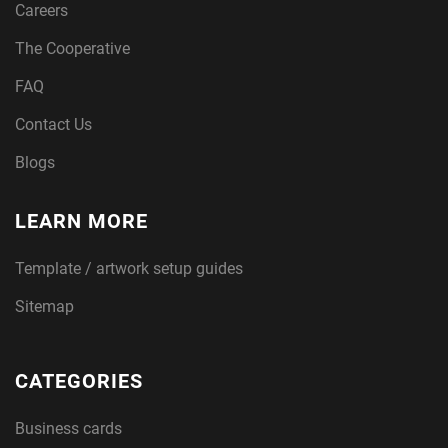
Careers
The Cooperative
FAQ
Contact Us
Blogs
LEARN MORE
Template / artwork setup guides
Sitemap
CATEGORIES
Business cards