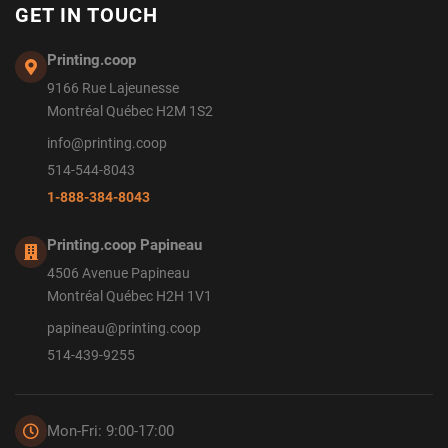
GET IN TOUCH
Printing.coop
9166 Rue Lajeunesse
Montréal Québec H2M 1S2
info@printing.coop
514-544-8043
1-888-384-8043
Printing.coop Papineau
4506 Avenue Papineau
Montréal Québec H2H 1V1
papineau@printing.coop
514-439-9255
Mon-Fri: 9:00-17:00