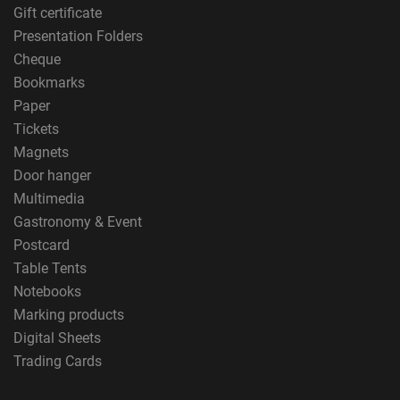
Gift certificate
Presentation Folders
Cheque
Bookmarks
Paper
Tickets
Magnets
Door hanger
Multimedia
Gastronomy & Event
Postcard
Table Tents
Notebooks
Marking products
Digital Sheets
Trading Cards