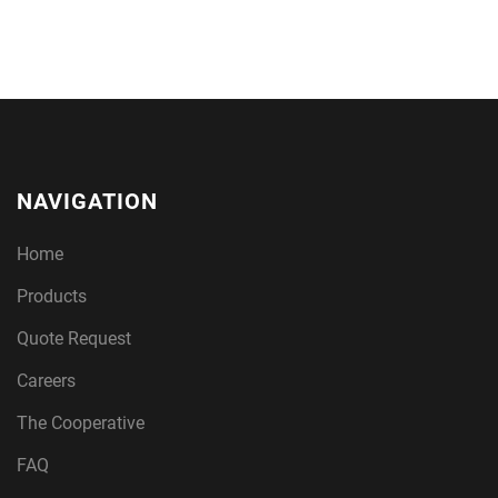
NAVIGATION
Home
Products
Quote Request
Careers
The Cooperative
FAQ