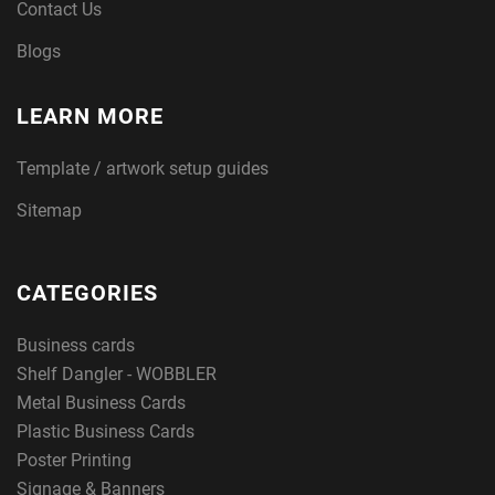
Contact Us
Blogs
LEARN MORE
Template / artwork setup guides
Sitemap
CATEGORIES
Business cards
Shelf Dangler - WOBBLER
Metal Business Cards
Plastic Business Cards
Poster Printing
Signage & Banners