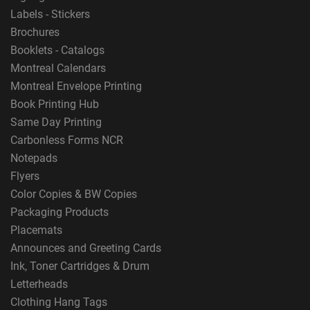
Labels - Stickers
Brochures
Booklets - Catalogs
Montreal Calendars
Montreal Envelope Printing
Book Printing Hub
Same Day Printing
Carbonless Forms NCR
Notepads
Flyers
Color Copies & BW Copies
Packaging Products
Placemats
Announces and Greeting Cards
Ink, Toner Cartridges & Drum
Letterheads
Clothing Hang Tags