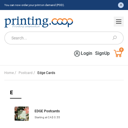
You can now order your print on demand (POD).
0
Login
SignUp
/
/
Home
Postcard
Edge Cards
E
EDGE Postcards
Starting at CA$ 0.55