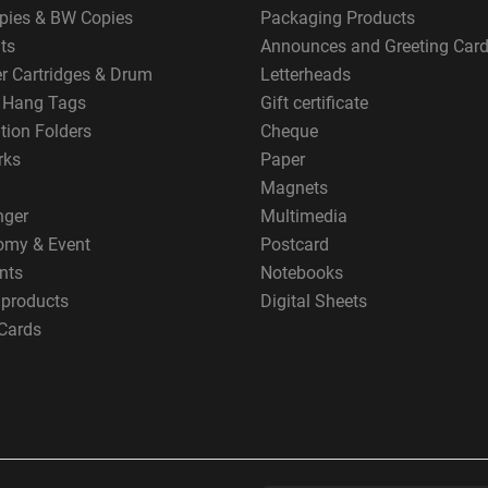
pies & BW Copies
Packaging Products
ts
Announces and Greeting Car
er Cartridges & Drum
Letterheads
g Hang Tags
Gift certificate
tion Folders
Cheque
rks
Paper
Magnets
nger
Multimedia
omy & Event
Postcard
nts
Notebooks
 products
Digital Sheets
Cards