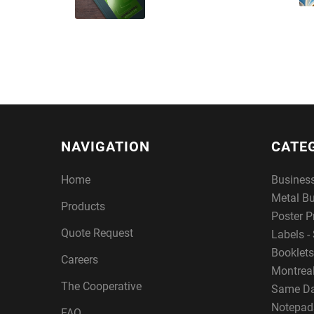
NAVIGATION
CATE
Home
Busines
Metal B
Products
Poster P
Quote Request
Labels - 
Booklets
Careers
Montreal
The Cooperative
Same Da
Notepad
FAQ