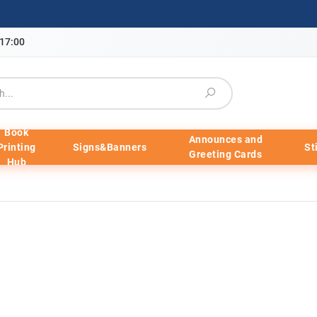
-17:00
Book
Announces and
Printing
Signs&Banners
St
Greeting Cards
Hub