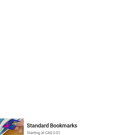
Standard Bookmarks
Starting at CA$ 0.01