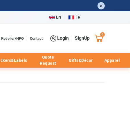
EN
FR
0
Login
SignUp
Reseller/NPO
Contact
Quote
ickers&Labels
Gifts&Décor
Apparel
Request