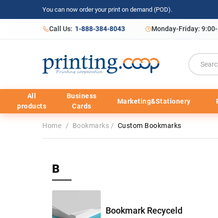
You can now order your print on demand (POD).
Call Us:
1-888-384-8043
Monday-Friday: 9:00
All
Business
Marketing&Stationery
products
Cards
Home
/
Bookmarks
/
Custom Bookmarks
B
Bookmark Recyceld