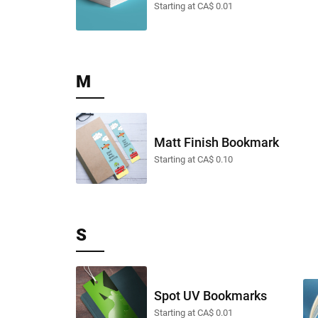
Starting at CA$ 0.01
M
Matt Finish Bookmark
Starting at CA$ 0.10
S
Spot UV Bookmarks
Starting at CA$ 0.01