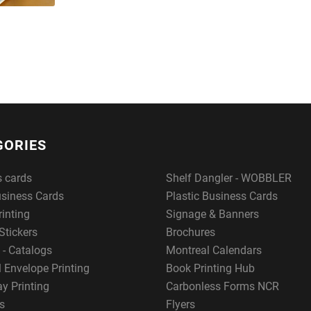
GORIES
s cards
Shelf Dangler - WOBBLER
usiness Cards
Plastic Business Cards
rinting
Signage & Banners
Stickers
Brochures
 - Catalogs
Montreal Calendars
 Envelope Printing
Book Printing Hub
y Printing
Carbonless Forms NCR
s
Flyers