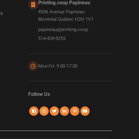
Printing.coop Papineau
4506 Avenue Papineau
ds
Montréal Québec H2H 1V1
papineau@printing.coop
514-439-9255
Mon-Fri: 9:00-17:00
Follow Us