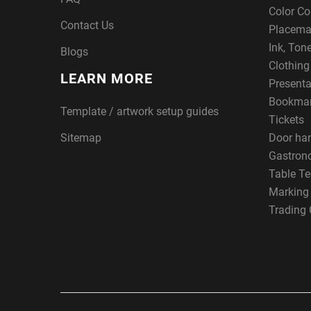
Color Co
Contact Us
Placema
Ink, Ton
Blogs
Clothin
LEARN MORE
Presenta
Bookma
Template / artwork setup guides
Tickets
Sitemap
Door ha
Gastron
Table Te
Marking
Trading 