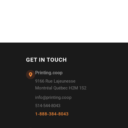
GET IN TOUCH
Printing.coop
9166 Rue Lajeunesse
Montréal Québec H2M 1S2
info@printing.coop
514-544-8043
1-888-384-8043