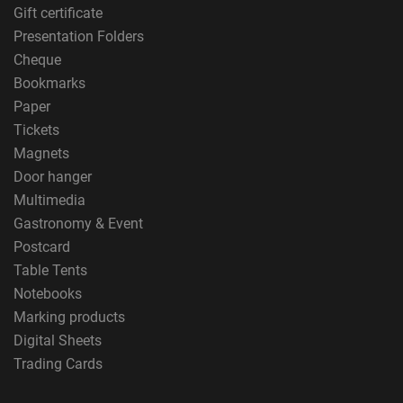
Gift certificate
Presentation Folders
Cheque
Bookmarks
Paper
Tickets
Magnets
Door hanger
Multimedia
Gastronomy & Event
Postcard
Table Tents
Notebooks
Marking products
Digital Sheets
Trading Cards