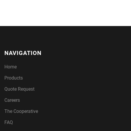
NAVIGATION
Home
Products
Quote Request
Careers
The Cooperative
FAQ