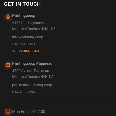
GET IN TOUCH
Printing.coop
9166 Rue Lajeunesse
Montréal Québec H2M 1S2
info@printing.coop
514-544-8043
1-888-384-8043
Printing.coop Papineau
4506 Avenue Papineau
Montréal Québec H2H 1V1
papineau@printing.coop
514-439-9255
Mon-Fri: 9:00-17:00