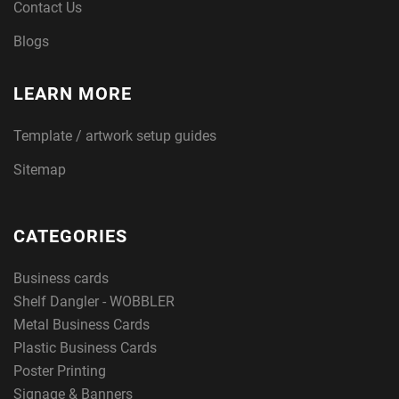
Contact Us
Blogs
LEARN MORE
Template / artwork setup guides
Sitemap
CATEGORIES
Business cards
Shelf Dangler - WOBBLER
Metal Business Cards
Plastic Business Cards
Poster Printing
Signage & Banners