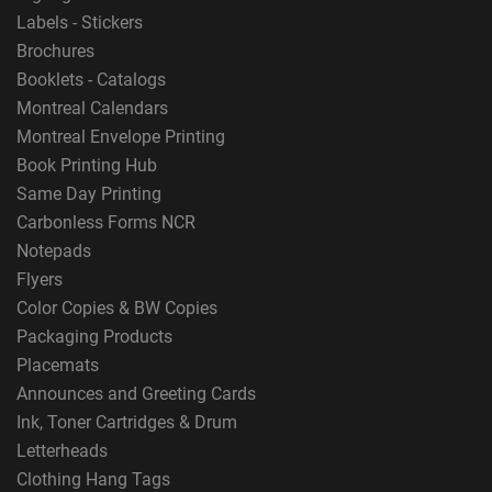
Labels - Stickers
Brochures
Booklets - Catalogs
Montreal Calendars
Montreal Envelope Printing
Book Printing Hub
Same Day Printing
Carbonless Forms NCR
Notepads
Flyers
Color Copies & BW Copies
Packaging Products
Placemats
Announces and Greeting Cards
Ink, Toner Cartridges & Drum
Letterheads
Clothing Hang Tags