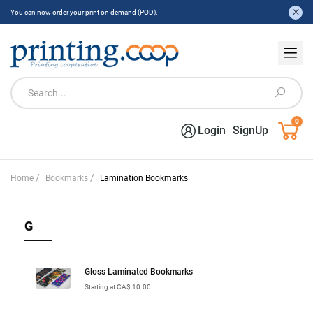
You can now order your print on demand (POD).
0
Login
SignUp
/
/
Home
Bookmarks
Lamination Bookmarks
G
Gloss Laminated Bookmarks
Starting at CA$ 10.00