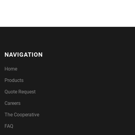
NAVIGATION
Home
Products
Quote Request
Careers
The Cooperative
FAQ