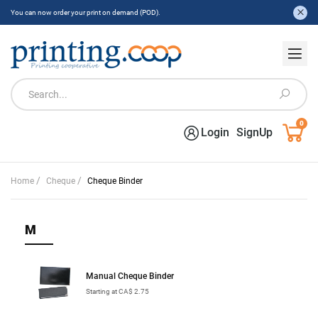
You can now order your print on demand (POD).
0
Login
SignUp
/
/
Home
Cheque
Cheque Binder
M
Manual Cheque Binder
Starting at CA$ 2.75