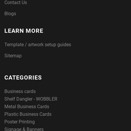
Contact Us
Blogs
LEARN MORE
Template / artwork setup guides
Sitemap
CATEGORIES
Business cards
Shelf Dangler - WOBBLER
Metal Business Cards
Plastic Business Cards
Poster Printing
Signage & Banners