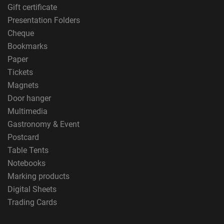
Gift certificate
Presentation Folders
Cheque
Bookmarks
Paper
Tickets
Magnets
Door hanger
Multimedia
Gastronomy & Event
Postcard
Table Tents
Notebooks
Marking products
Digital Sheets
Trading Cards