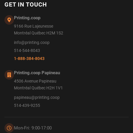
GET IN TOUCH
Printing.coop
9166 Rue Lajeunesse
Montréal Québec H2M 1S2
info@printing.coop
514-544-8043
1-888-384-8043
Printing.coop Papineau
4506 Avenue Papineau
Montréal Québec H2H 1V1
papineau@printing.coop
514-439-9255
Mon-Fri: 9:00-17:00