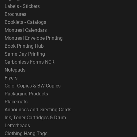
Labels - Stickers
Brochures
Booklets - Catalogs
Montreal Calendars
Montreal Envelope Printing
Book Printing Hub
Same Day Printing
Carbonless Forms NCR
Notepads
Flyers
Color Copies & BW Copies
Packaging Products
Placemats
Announces and Greeting Cards
Ink, Toner Cartridges & Drum
Letterheads
Clothing Hang Tags