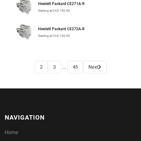
Hewlett Packard CE271A-R
Starting at CA$ 136.00
Hewlett Packard CE272A-R
Starting at CA$ 136.00
...
2
3
45
Next
NAVIGATION
Home