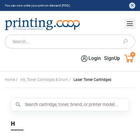
You can now order your print on demand (POD).
0
Login
SignUp
/
/
Home
Ink, Toner Cartridges & Drum
Laser Toner Cartridges
H