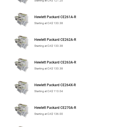
Starting at CA$ 121.20
Hewlett Packard CE261A-R
Starting at CA$ 133.38
Hewlett Packard CE262A-R
Starting at CA$ 133.38
Hewlett Packard CE263A-R
Starting at CA$ 133.38
Hewlett Packard CE264X-R
Starting at CA$ 113.04
Hewlett Packard CE270A-R
Starting at CA$ 136.00