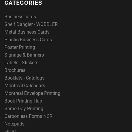
CATEGORIES
Business cards
Shelf Dangler - WOBBLER
Metal Business Cards
Plastic Business Cards
Poster Printing
Signage & Banners
Labels - Stickers
Brochures
Booklets - Catalogs
Montreal Calendars
Montreal Envelope Printing
Book Printing Hub
Same Day Printing
Carbonless Forms NCR
Notepads
Flyers