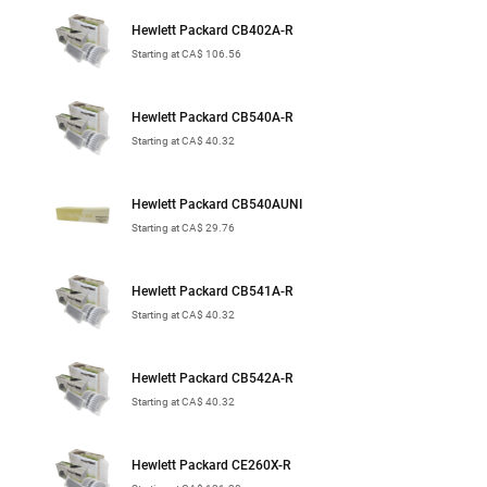
Hewlett Packard CB402A-R
Starting at CA$ 106.56
Hewlett Packard CB540A-R
Starting at CA$ 40.32
Hewlett Packard CB540AUNI
Starting at CA$ 29.76
Hewlett Packard CB541A-R
Starting at CA$ 40.32
Hewlett Packard CB542A-R
Starting at CA$ 40.32
Hewlett Packard CE260X-R