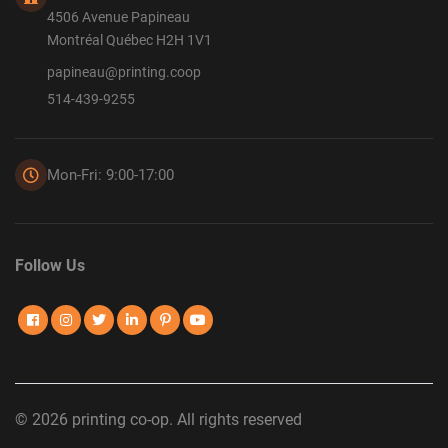
4506 Avenue Papineau
Montréal Québec H2H 1V1
papineau@printing.coop
514-439-9255
Mon-Fri: 9:00-17:00
Follow Us
© 2026 printing co-op. All rights reserved