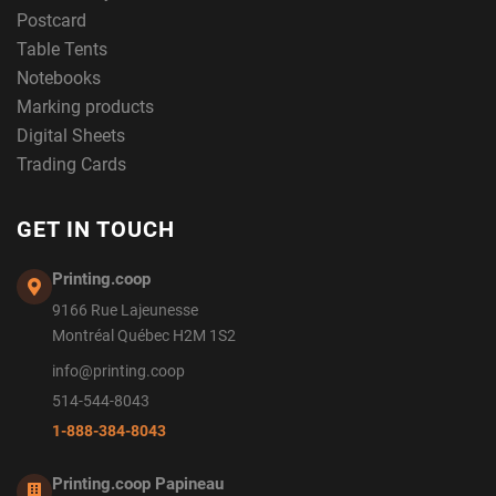
Postcard
Table Tents
Notebooks
Marking products
Digital Sheets
Trading Cards
GET IN TOUCH
Printing.coop
9166 Rue Lajeunesse
Montréal Québec H2M 1S2
info@printing.coop
514-544-8043
1-888-384-8043
Printing.coop Papineau