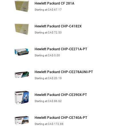
Hewlett Packard CF 281A
Starting at CA$ 67.17
Hewlett Packard CHP-C4182X
Starting at CA$ 72.53
Hewlett Packard CHP-CE271A-PT
Starting at CA$ 0.00
Hewlett Packard CHP-CE278AUNI-PT
Starting at CA$ 20.19
Hewlett Packard CHP-CE390X-PT
Starting at CA$ 86.62
Hewlett Packard CHP-CE740A-PT
Starting at CA$ 172.88