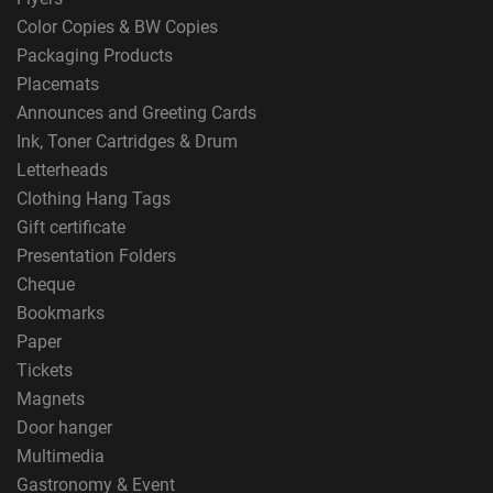
Color Copies & BW Copies
Packaging Products
Placemats
Announces and Greeting Cards
Ink, Toner Cartridges & Drum
Letterheads
Clothing Hang Tags
Gift certificate
Presentation Folders
Cheque
Bookmarks
Paper
Tickets
Magnets
Door hanger
Multimedia
Gastronomy & Event