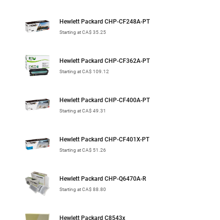
Hewlett Packard CHP-CF248A-PT
Starting at CA$ 35.25
Hewlett Packard CHP-CF362A-PT
Starting at CA$ 109.12
Hewlett Packard CHP-CF400A-PT
Starting at CA$ 49.31
Hewlett Packard CHP-CF401X-PT
Starting at CA$ 51.26
Hewlett Packard CHP-Q6470A-R
Starting at CA$ 88.80
Hewlett Packard C8543x