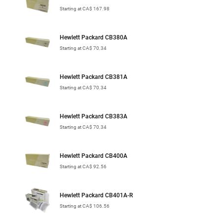
Starting at CA$ 167.98
Hewlett Packard CB380A
Starting at CA$ 70.34
Hewlett Packard CB381A
Starting at CA$ 70.34
Hewlett Packard CB383A
Starting at CA$ 70.34
Hewlett Packard CB400A
Starting at CA$ 92.56
Hewlett Packard CB401A-R
Starting at CA$ 106.56