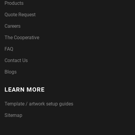
Products
Quote Request
Careers
The Cooperative
FAQ
Contact Us
Blogs
LEARN MORE
Template / artwork setup guides
Sitemap