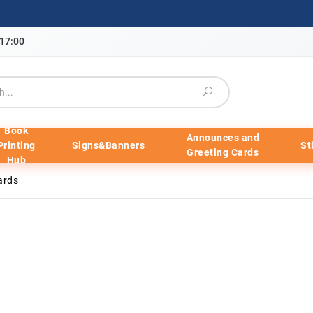
-17:00
Book
Announces and
Printing
Signs&Banners
St
Greeting Cards
Hub
ards