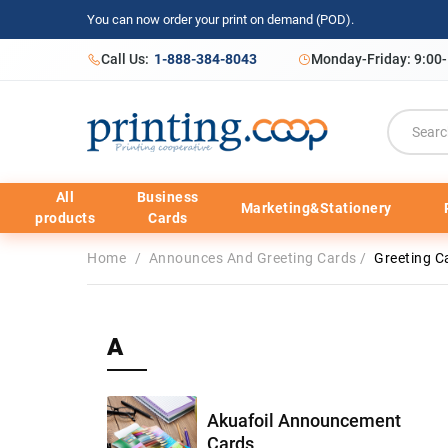
You can now order your print on demand (POD).
Call Us:
1-888-384-8043
Monday-Friday: 9:00
All
Business
Marketing&Stationery
products
Cards
Home
/
Announces And Greeting Cards
/
Greeting C
A
Akuafoil Announcement
Cards