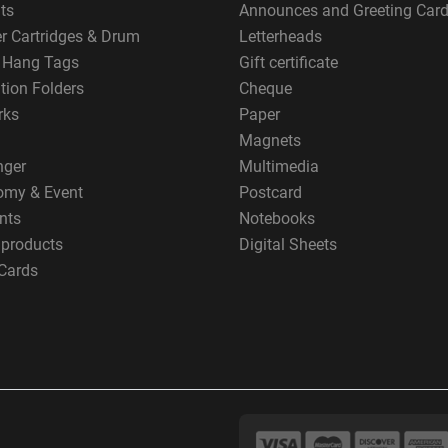
ts
Announces and Greeting Car
er Cartridges & Drum
Letterheads
g Hang Tags
Gift certificate
tion Folders
Cheque
rks
Paper
Magnets
nger
Multimedia
omy & Event
Postcard
nts
Notebooks
 products
Digital Sheets
Cards