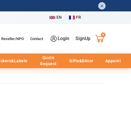
EN
FR
0
Login
SignUp
Reseller/NPO
Contact
Quote
ickers&Labels
Gifts&Décor
Apparel
Request