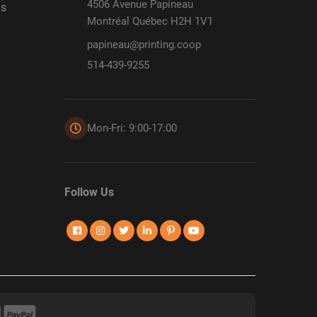
4506 Avenue Papineau
ds
Montréal Québec H2H 1V1
papineau@printing.coop
514-439-9255
Mon-Fri: 9:00-17:00
Follow Us