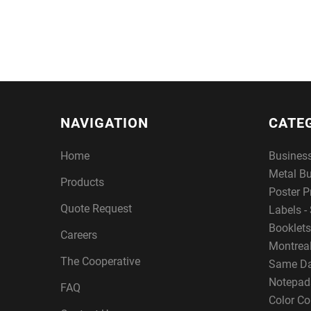
NAVIGATION
CATE
Home
Busines
Metal B
Products
Poster P
Quote Request
Labels - 
Booklets
Careers
Montreal
The Cooperative
Same Da
Notepad
FAQ
Color Co