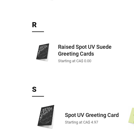
R
Raised Spot UV Suede
Greeting Cards
Starting at CA$ 0.00
S
Spot UV Greeting Card
Starting at CA$ 4.97