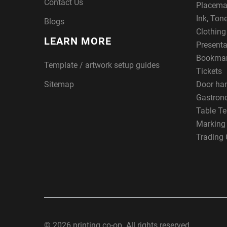
Contact Us
Placema
Ink, Ton
Blogs
Clothin
LEARN MORE
Presenta
Bookma
Template / artwork setup guides
Tickets
Sitemap
Door ha
Gastron
Table Te
Marking
Trading 
© 2026 printing co-op. All rights reserved