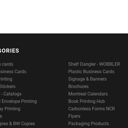
GORIES
s cards
Shelf Dangler - WOBBLER
usiness Cards
Plastic Business Cards
rinting
Signage & Banners
Stickers
Brochures
 - Catalogs
Montreal Calendars
 Envelope Printing
Book Printing Hub
y Printing
Carbonless Forms NCR
s
Flyers
pies & BW Copies
Packaging Products