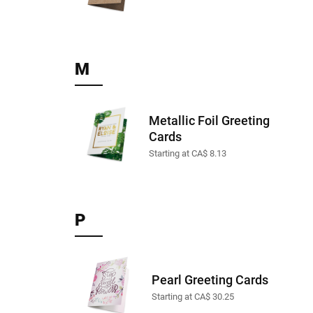
M
Metallic Foil Greeting
Cards
Starting at CA$ 8.13
P
Pearl Greeting Cards
Starting at CA$ 30.25