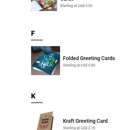
Starting at CA$ 0.00
F
Folded Greeting Cards
Starting at CA$ 0.80
K
Kraft Greeting Card
Starting at CA$ 2.10