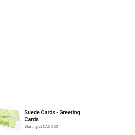
Suede Cards - Greeting
Cards
Starting at CA$ 0.00