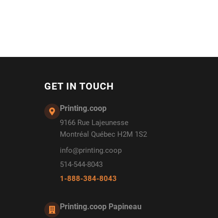
GET IN TOUCH
Printing.coop
9166 Rue Lajeunesse
Montréal Québec H2M 1S2
info@printing.coop
514-544-8043
1-888-384-8043
Printing.coop Papineau