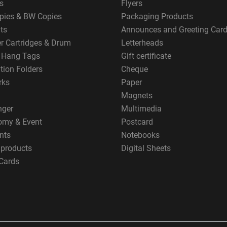
s
Flyers
pies & BW Copies
Packaging Products
ts
Announces and Greeting Car
er Cartridges & Drum
Letterheads
g Hang Tags
Gift certificate
tion Folders
Cheque
rks
Paper
Magnets
nger
Multimedia
omy & Event
Postcard
nts
Notebooks
 products
Digital Sheets
Cards