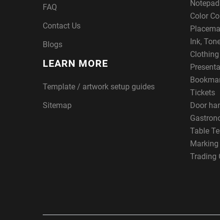
Notepad
FAQ
Color Co
Contact Us
Placema
Ink, Ton
Blogs
Clothin
LEARN MORE
Presenta
Bookma
Template / artwork setup guides
Tickets
Sitemap
Door ha
Gastron
Table Te
Marking
Trading 