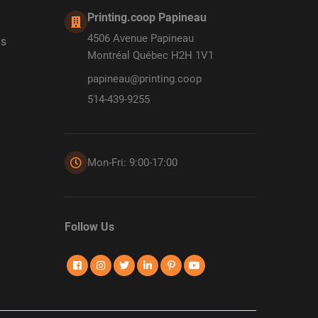
Printing.coop Papineau
4506 Avenue Papineau
ds
Montréal Québec H2H 1V1
papineau@printing.coop
514-439-9255
Mon-Fri: 9:00-17:00
Follow Us