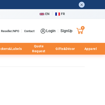
EN
FR
0
Login
SignUp
Reseller/NPO
Contact
Quote
ickers&Labels
Gifts&Décor
Apparel
Request