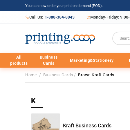
You can now order your print on demand (POD).
Call Us:
1-888-384-8043
Monday-Friday: 9:00
All
Business
Marketing&Stationery
products
Cards
Home
/
Business Cards
/
Brown Kraft Cards
K
Kraft Business Cards