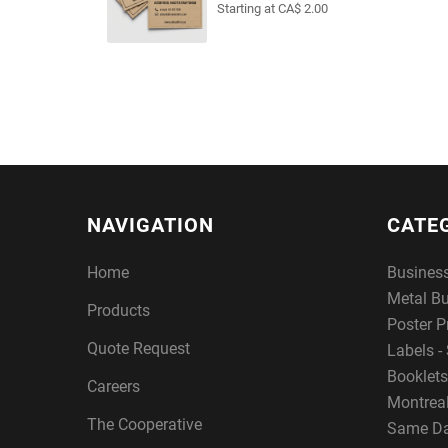
Starting at CA$ 2.00
NAVIGATION
CATE
Home
Busines
Metal B
Products
Poster P
Quote Request
Labels - 
Booklets
Careers
Montreal
The Cooperative
Same Da