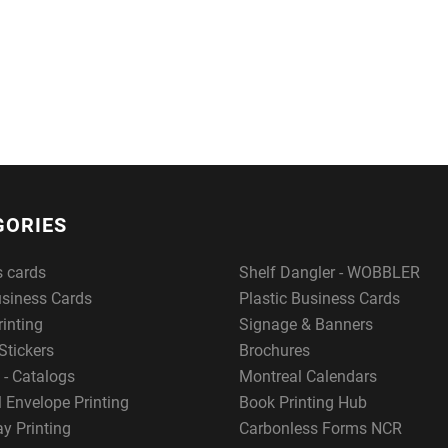
GORIES
s cards
Shelf Dangler - WOBBLER
usiness Cards
Plastic Business Cards
rinting
Signage & Banners
Stickers
Brochures
 - Catalogs
Montreal Calendars
 Envelope Printing
Book Printing Hub
y Printing
Carbonless Forms NCR