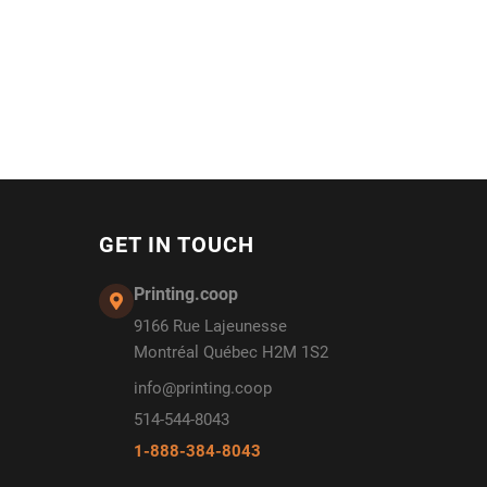
GET IN TOUCH
Printing.coop
9166 Rue Lajeunesse
Montréal Québec H2M 1S2
info@printing.coop
514-544-8043
1-888-384-8043