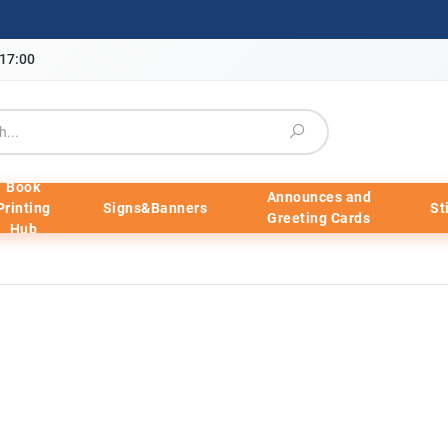
-17:00
Book
Announces and
Printing
Signs&Banners
St
Greeting Cards
Hub