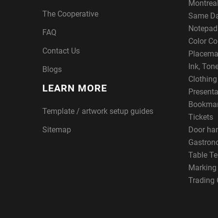
Montreal
The Cooperative
Same Da
Notepad
FAQ
Color Co
Contact Us
Placema
Ink, Ton
Blogs
Clothin
LEARN MORE
Presenta
Bookma
Template / artwork setup guides
Tickets
Sitemap
Door ha
Gastron
Table Te
Marking
Trading 