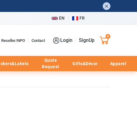
EN
FR
0
Login
SignUp
Reseller/NPO
Contact
Quote
ickers&Labels
Gifts&Décor
Apparel
Request