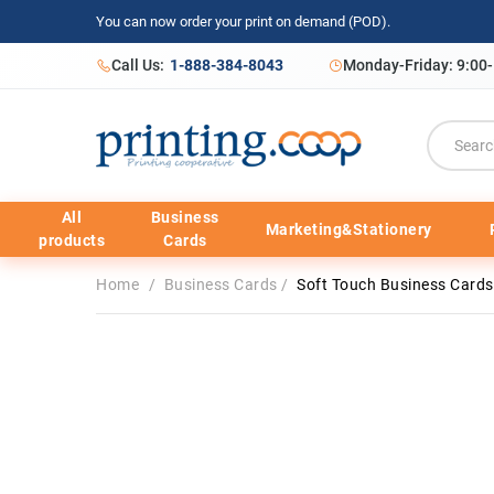
You can now order your print on demand (POD).
Call Us:
1-888-384-8043
Monday-Friday: 9:00
All
Business
Marketing&Stationery
products
Cards
Home
/
Business Cards
/
Soft Touch Business Cards