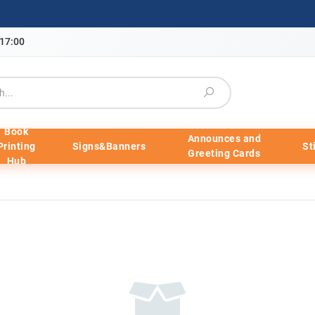
-17:00
Book
Announces and
Printing
Signs&Banners
St
Greeting Cards
Hub