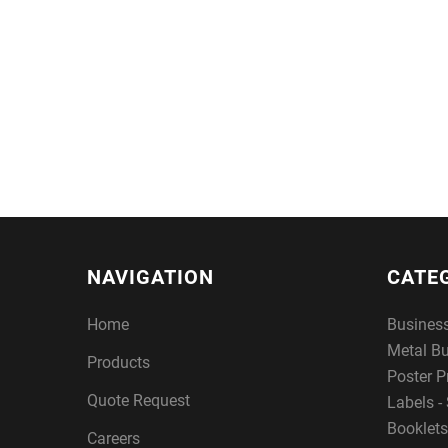
NAVIGATION
CATE
Home
Busines
Metal B
Products
Poster P
Quote Request
Labels - 
Booklets
Careers