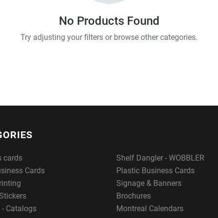
No Products Found
Try adjusting your filters or browse other categories.
GORIES
s cards
Shelf Dangler - WOBBLER
usiness Cards
Plastic Business Cards
rinting
Signage & Banners
Stickers
Brochures
 - Catalogs
Montreal Calendars