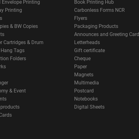
 Envelope Printing
Book Printing Hub
y Printing
Carbonless Forms NCR
s
Flyers
pies & BW Copies
Packaging Products
ts
Announces and Greeting Car
er Cartridges & Drum
Letterheads
g Hang Tags
Gift certificate
tion Folders
Cheque
rks
Paper
Magnets
nger
Multimedia
omy & Event
Postcard
nts
Notebooks
 products
Digital Sheets
Cards