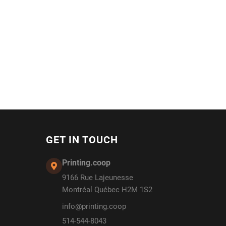
GET IN TOUCH
Printing.coop
9166 Rue Lajeunesse
Montréal Québec H2M 1S2
info@printing.coop
514-544-8043