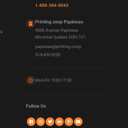
1-888-384-8043
Printing.coop Papineau
4506 Avenue Papineau
ds
Montréal Québec H2H 1V1
papineau@printing.coop
514-439-9255
Mon-Fri: 9:00-17:00
Follow Us