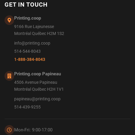
GET IN TOUCH
Printing.coop
9166 Rue Lajeunesse
Montréal Québec H2M 1S2
info@printing.coop
514-544-8043
1-888-384-8043
Printing.coop Papineau
4506 Avenue Papineau
Montréal Québec H2H 1V1
papineau@printing.coop
514-439-9255
Mon-Fri: 9:00-17:00