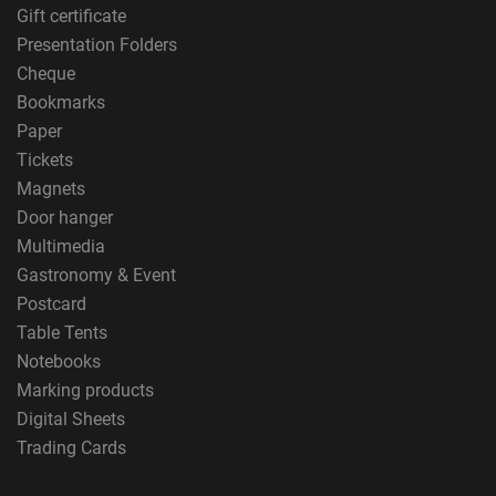
Gift certificate
Presentation Folders
Cheque
Bookmarks
Paper
Tickets
Magnets
Door hanger
Multimedia
Gastronomy & Event
Postcard
Table Tents
Notebooks
Marking products
Digital Sheets
Trading Cards