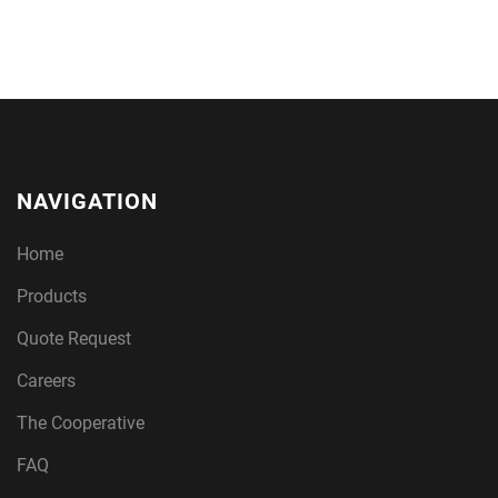
NAVIGATION
Home
Products
Quote Request
Careers
The Cooperative
FAQ