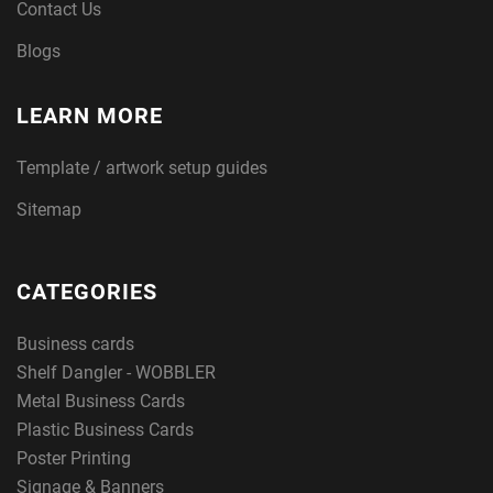
Contact Us
Blogs
LEARN MORE
Template / artwork setup guides
Sitemap
CATEGORIES
Business cards
Shelf Dangler - WOBBLER
Metal Business Cards
Plastic Business Cards
Poster Printing
Signage & Banners