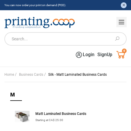
You can now order your print on demand (POD).
0
Login
SignUp
/
/
Home
Business Cards
Silk - Matt Laminated Business Cards
M
Matt Laminated Business Cards
Starting at CA$ 25.00