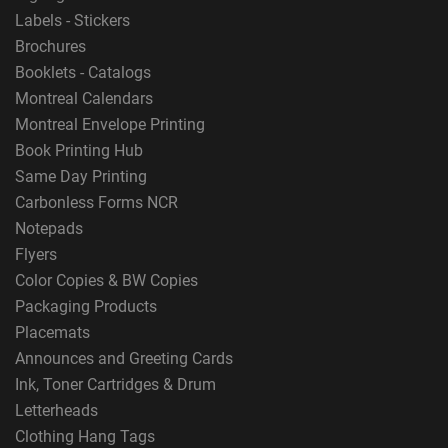
Labels - Stickers
Brochures
Booklets - Catalogs
Montreal Calendars
Montreal Envelope Printing
Book Printing Hub
Same Day Printing
Carbonless Forms NCR
Notepads
Flyers
Color Copies & BW Copies
Packaging Products
Placemats
Announces and Greeting Cards
Ink, Toner Cartridges & Drum
Letterheads
Clothing Hang Tags