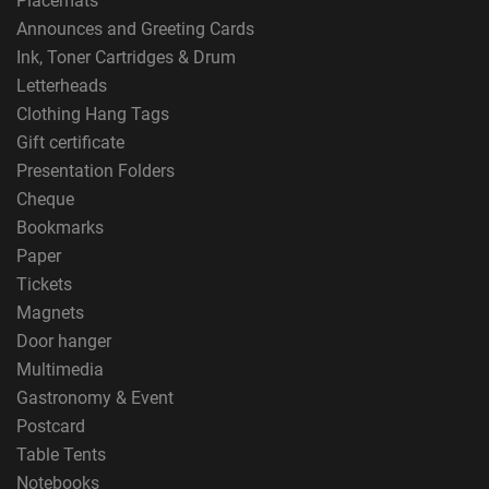
Placemats
Announces and Greeting Cards
Ink, Toner Cartridges & Drum
Letterheads
Clothing Hang Tags
Gift certificate
Presentation Folders
Cheque
Bookmarks
Paper
Tickets
Magnets
Door hanger
Multimedia
Gastronomy & Event
Postcard
Table Tents
Notebooks