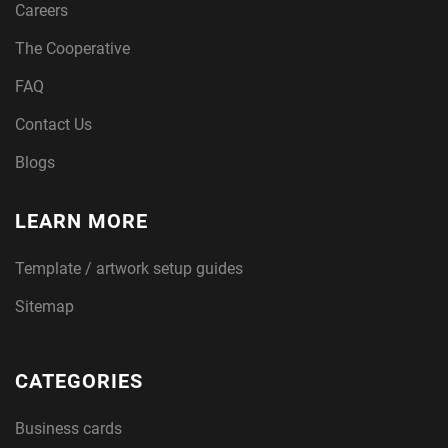
Careers
The Cooperative
FAQ
Contact Us
Blogs
LEARN MORE
Template / artwork setup guides
Sitemap
CATEGORIES
Business cards