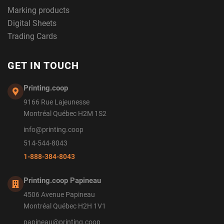
Marking products
Digital Sheets
Trading Cards
GET IN TOUCH
Printing.coop
9166 Rue Lajeunesse
Montréal Québec H2M 1S2
info@printing.coop
514-544-8043
1-888-384-8043
Printing.coop Papineau
4506 Avenue Papineau
Montréal Québec H2H 1V1
papineau@printing.coop