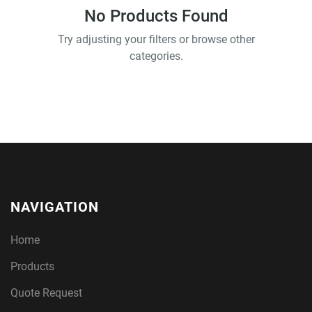
No Products Found
Try adjusting your filters or browse other
categories.
NAVIGATION
Home
Products
Quote Request