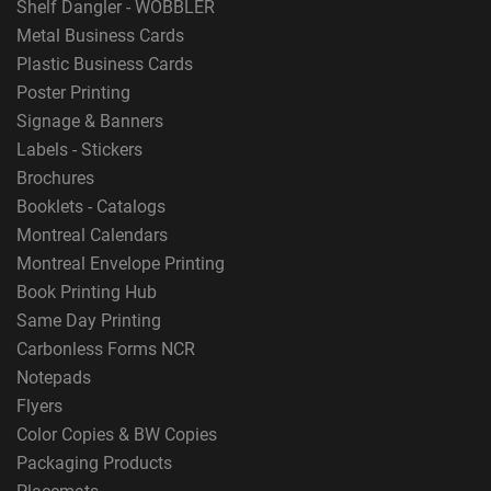
Shelf Dangler - WOBBLER
Metal Business Cards
Plastic Business Cards
Poster Printing
Signage & Banners
Labels - Stickers
Brochures
Booklets - Catalogs
Montreal Calendars
Montreal Envelope Printing
Book Printing Hub
Same Day Printing
Carbonless Forms NCR
Notepads
Flyers
Color Copies & BW Copies
Packaging Products