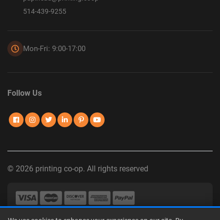
514-439-9255
Mon-Fri: 9:00-17:00
Follow Us
© 2026 printing co-op. All rights reserved