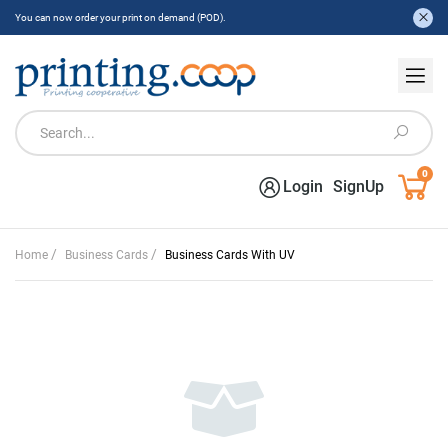
You can now order your print on demand (POD).
0
Login
SignUp
/
/
Home
Business Cards
Business Cards With UV