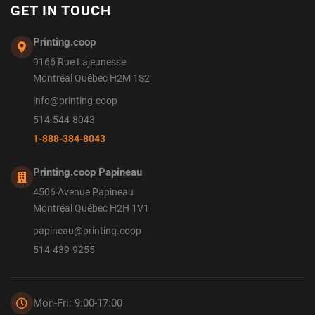
GET IN TOUCH
Printing.coop
9166 Rue Lajeunesse
Montréal Québec H2M 1S2
info@printing.coop
514-544-8043
1-888-384-8043
Printing.coop Papineau
4506 Avenue Papineau
Montréal Québec H2H 1V1
papineau@printing.coop
514-439-9255
Mon-Fri: 9:00-17:00