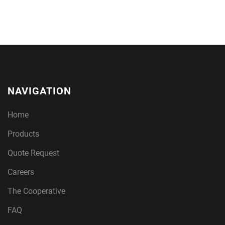
NAVIGATION
Home
Products
Quote Request
Careers
The Cooperative
FAQ