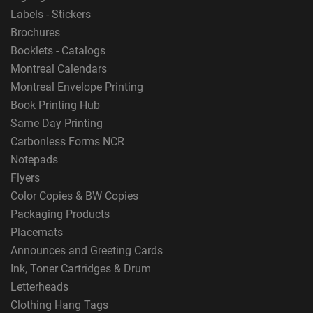
Labels - Stickers
Brochures
Booklets - Catalogs
Montreal Calendars
Montreal Envelope Printing
Book Printing Hub
Same Day Printing
Carbonless Forms NCR
Notepads
Flyers
Color Copies & BW Copies
Packaging Products
Placemats
Announces and Greeting Cards
Ink, Toner Cartridges & Drum
Letterheads
Clothing Hang Tags