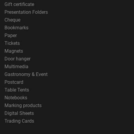
Gift certificate
Presentation Folders
Cheque
Bookmarks
Paper
Tickets
Magnets
Door hanger
Multimedia
Gastronomy & Event
Postcard
Table Tents
Notebooks
Marking products
Digital Sheets
Trading Cards