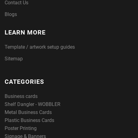
Contact Us
Blogs
LEARN MORE
Template / artwork setup guides
Sitemap
CATEGORIES
Business cards
Shelf Dangler - WOBBLER
Metal Business Cards
Plastic Business Cards
Poster Printing
Signage & Banners