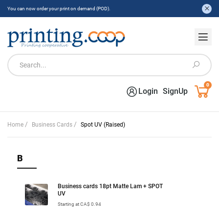
You can now order your print on demand (POD).
0
Login
SignUp
/
/
Home
Business Cards
Spot UV (Raised)
B
Business cards 18pt Matte Lam + SPOT
UV
Starting at CA$ 0.94