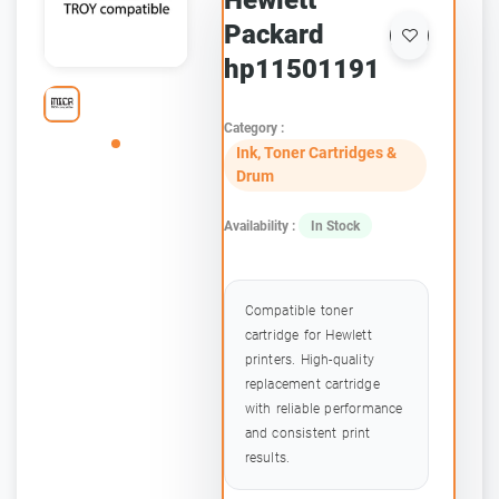
Hewlett
Packard
hp11501191
Category :
Ink, Toner Cartridges &
Drum
Availability :
In Stock
Compatible toner
cartridge for Hewlett
printers. High-quality
replacement cartridge
with reliable performance
and consistent print
results.