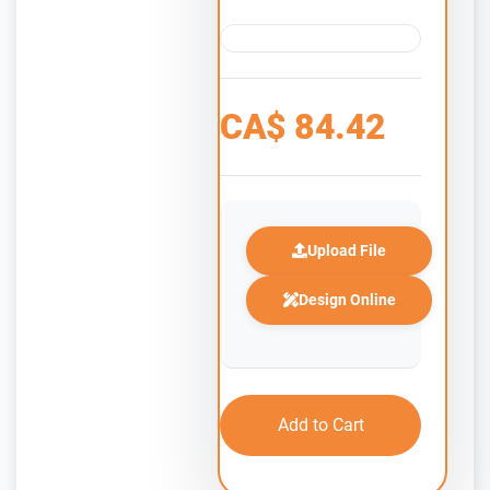
CA$
84.42
Upload File
Design Online
Add to Cart