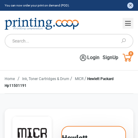
You can now order your print on demand (POD).
0
Login
SignUp
/
/
/
Home
Ink, Toner Cartridges & Drum
MICR
Hewlett Packard
Hp11501191