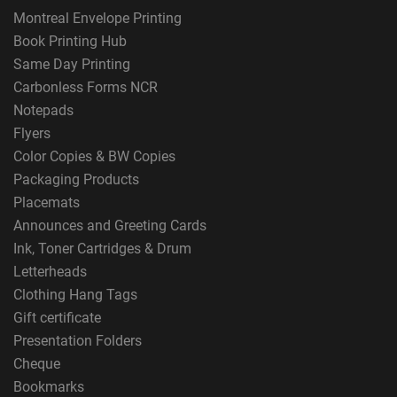
Montreal Envelope Printing
Book Printing Hub
Same Day Printing
Carbonless Forms NCR
Notepads
Flyers
Color Copies & BW Copies
Packaging Products
Placemats
Announces and Greeting Cards
Ink, Toner Cartridges & Drum
Letterheads
Clothing Hang Tags
Gift certificate
Presentation Folders
Cheque
Bookmarks