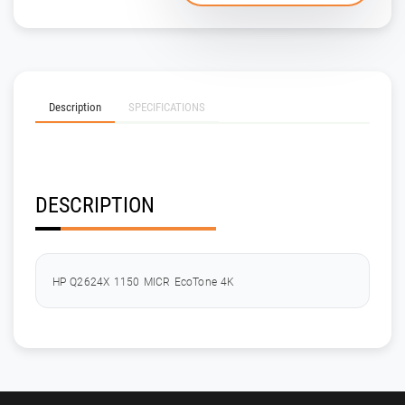
Description
SPECIFICATIONS
DESCRIPTION
HP Q2624X 1150 MICR EcoTone 4K