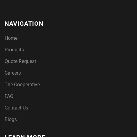
NAVIGATION
Home
Products
Quote Request
Careers
The Cooperative
FAQ
Contact Us
Blogs