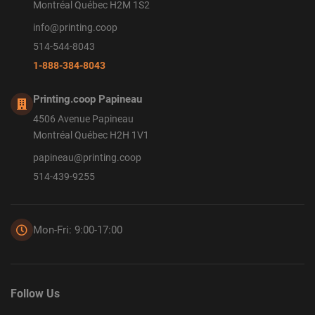
Montréal Québec H2M 1S2
info@printing.coop
514-544-8043
1-888-384-8043
Printing.coop Papineau
4506 Avenue Papineau
Montréal Québec H2H 1V1
papineau@printing.coop
514-439-9255
Mon-Fri: 9:00-17:00
Follow Us