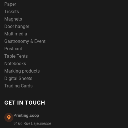
Paper
Tickets
Magnets
Door hanger
Multimedia
Gastronomy & Event
Postcard
Table Tents
Notebooks
Marking products
Digital Sheets
Trading Cards
GET IN TOUCH
Printing.coop
9166 Rue Lajeunesse