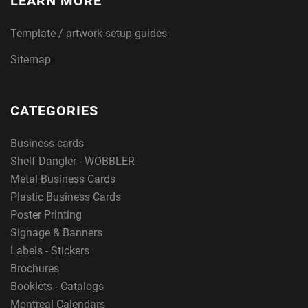
LEARN MORE
Template / artwork setup guides
Sitemap
CATEGORIES
Business cards
Shelf Dangler - WOBBLER
Metal Business Cards
Plastic Business Cards
Poster Printing
Signage & Banners
Labels - Stickers
Brochures
Booklets - Catalogs
Montreal Calendars